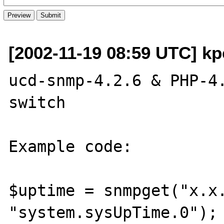
[2002-11-19 08:59 UTC] kpe
ucd-snmp-4.2.6 & PHP-4.
switch

Example code:

$uptime = snmpget("x.x.
"system.sysUpTime.0");
