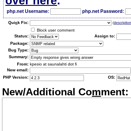
over here
.
php.net Username:
php.net Password:
Qui
c
k Fix:
(
descriptio
Block user comment
Status:
Assign to:
Package:
Bug Type:
Summary:
From:
kpesio at saunalahti dot fi
New email:
PHP Version:
OS:
New/Additional Co
m
ment: