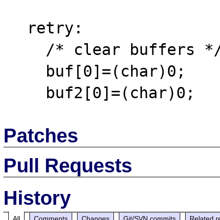
  retry:

    /* clear buffers */

    buf[0]=(char)0;

Patches
Pull Requests
History
All
Comments
Changes
Git/SVN commits
Related r