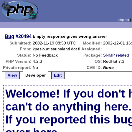
php.net
Bug
#20494
Empty response gives wrong answer
Submitted:
2002-11-19 08:59 UTC
Modified:
2002-12-01 16
From:
kpesio at saunalahti dot fi
Assigned:
Status:
No Feedback
Package:
SNMP related
PHP Version:
4.2.3
OS:
RedHat 7.3
Private report:
No
CVE-ID:
None
View
Developer
Edit
Welcome! If you don't 
can't do anything here.
If you reported this b