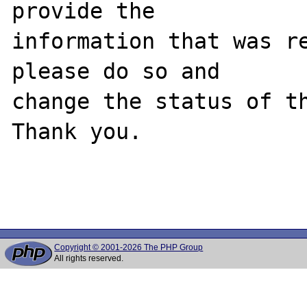
provide the

information that was re
please do so and

change the status of th
Thank you.

Copyright © 2001-2026 The PHP Group
All rights reserved.