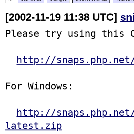
[2002-11-19 11:38 UTC]
sn
Please try using this C
http://snaps.php.net
For Windows:

http://snaps.php.net
latest.zip