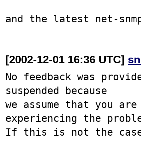
and the latest net-snmp
[2002-12-01 16:36 UTC]
sn
No feedback was provide
suspended because

we assume that you are 
experiencing the proble
If this is not the case