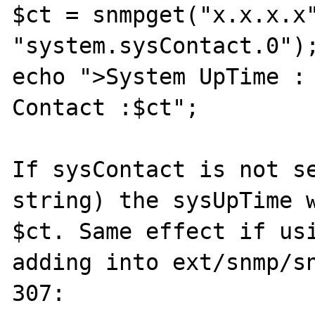
$ct = snmpget("x.x.x.x"
"system.sysContact.0");
echo ">System UpTime : 
Contact :$ct";

If sysContact is not se
string) the sysUpTime w
$ct. Same effect if usi
adding into ext/snmp/sn
307:
