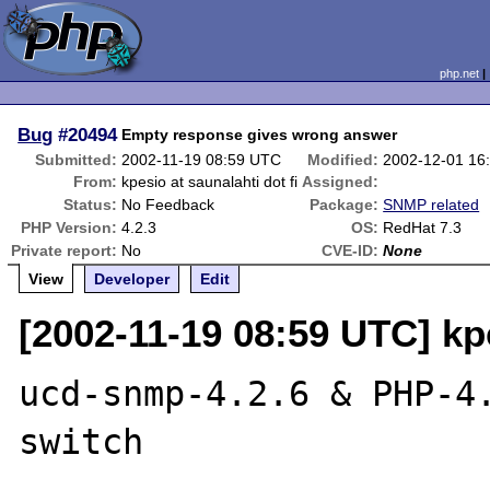
php.net
Bug
#20494
Empty response gives wrong answer
Submitted:
2002-11-19 08:59 UTC
Modified:
2002-12-01 16
From:
kpesio at saunalahti dot fi
Assigned:
Status:
No Feedback
Package:
SNMP related
PHP Version:
4.2.3
OS:
RedHat 7.3
Private report:
No
CVE-ID:
None
View
Developer
Edit
[2002-11-19 08:59 UTC] kpe
ucd-snmp-4.2.6 & PHP-4.
switch
