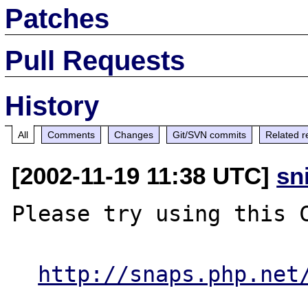
Patches
Pull Requests
History
All
Comments
Changes
Git/SVN commits
Related r
[2002-11-19 11:38 UTC]
sn
Please try using this C
http://snaps.php.net