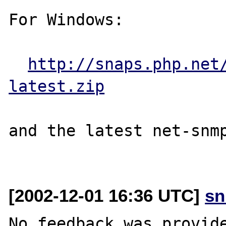
For Windows:

http://snaps.php.net
latest.zip
and the latest net-snmp
[2002-12-01 16:36 UTC]
sn
No feedback was provide