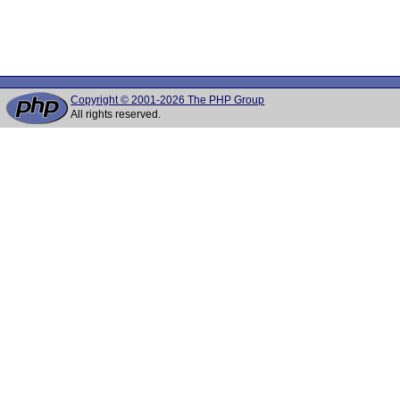
Copyright © 2001-2026 The PHP Group
All rights reserved.