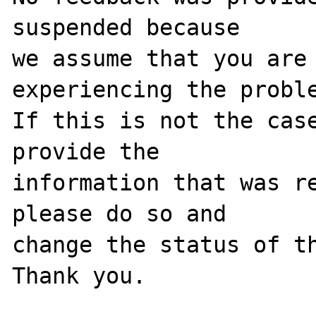
suspended because

we assume that you are 
experiencing the proble
If this is not the case
provide the

information that was re
please do so and

change the status of th
Thank you.
