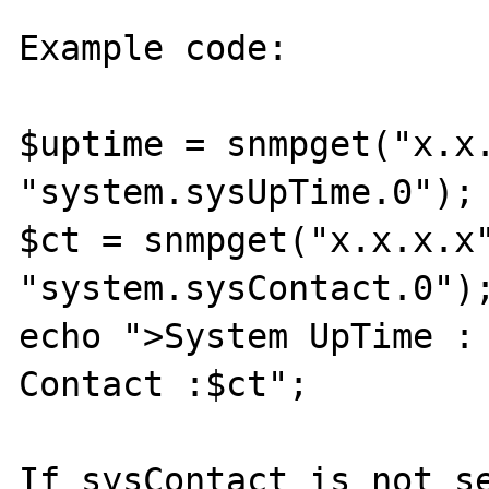
Example code:

$uptime = snmpget("x.x.
"system.sysUpTime.0");

$ct = snmpget("x.x.x.x"
"system.sysContact.0");
echo ">System UpTime : 
Contact :$ct";

If sysContact is not se