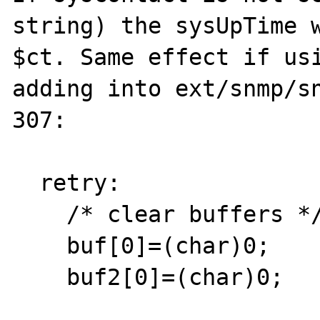
string) the sysUpTime w
$ct. Same effect if usi
adding into ext/snmp/sn
307:

  retry:

    /* clear buffers */

    buf[0]=(char)0;
