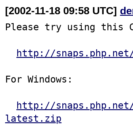
[2002-11-18 09:58 UTC]
de
Please try using this C
http://snaps.php.net
For Windows:

http://snaps.php.net
latest.zip