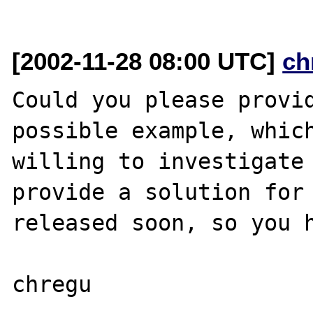
[2002-11-28 08:00 UTC]
ch
Could you please provid
possible example, which
willing to investigate 
provide a solution for 
released soon, so you h