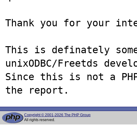
Thank you for your inte
This is definately some
unixODBC/Freetds develo
Since this is not a PHP
Copyright © 2001-2026 The PHP Group
All rights reserved.