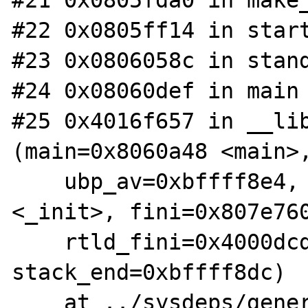
#21 0x0805fda0 in make_
#22 0x0805ff14 in start
#23 0x0806058c in stand
#24 0x08060def in main 
#25 0x4016f657 in __lib
(main=0x8060a48 <main>,
    ubp_av=0xbffff8e4, init=0x804e34c 
<_init>, fini=0x807e760
    rtld_fini=0x4000dcd4 <_dl_fini>, 
stack_end=0xbffff8dc)

    at ../sysdeps/generic/libc-start.c:129
