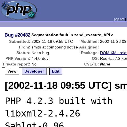
php.net
Bug
#20482
Segmentation fault in zend_execute_API.c
Submitted:
2002-11-18 09:55 UTC
Modified:
2002-11-28 0
From:
smith at compound dot se
Assigned:
Status:
Not a bug
Package:
DOM XML rela
PHP Version:
4.4.0-dev
OS:
RedHat 7.2 ker
Private report:
No
CVE-ID:
None
View
Developer
Edit
[2002-11-18 09:55 UTC] s
PHP 4.2.3 built with

libxml2-2.4.26

Sablot-0.96
