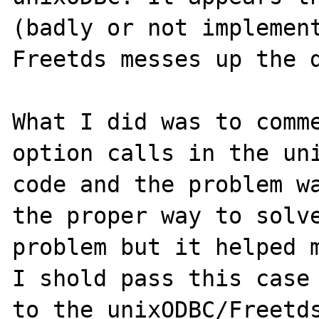
(badly or not implement
Freetds messes up the d
What I did was to comme
option calls in the uni
code and the problem wa
the proper way to solve
problem but it helped m
I shold pass this case 