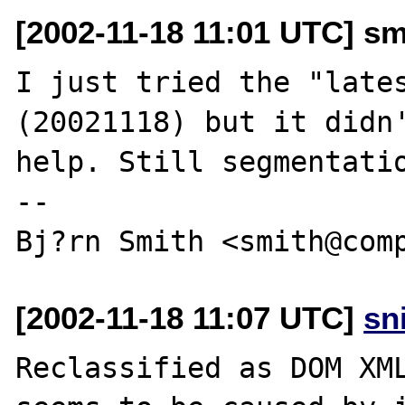
[2002-11-18 11:01 UTC] s
I just tried the "lates
(20021118) but it didn'
help. Still segmentatio
-- 

[2002-11-18 11:07 UTC]
sn
Reclassified as DOM XML