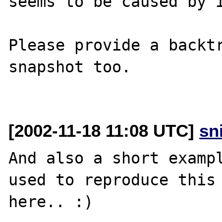
seems to be caused by i
Please provide a backtr
snapshot too.

[2002-11-18 11:08 UTC]
sn
And also a short exampl
used to reproduce this 
here.. :)
