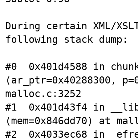
During certain XML/XSLT
following stack dump:

#0  0x401d4588 in chunk
(ar_ptr=0x40288300, p=0
malloc.c:3252

#1  0x401d43f4 in __lib
(mem=0x846dd70) at mall
#2  0x4033ec68 in _efre