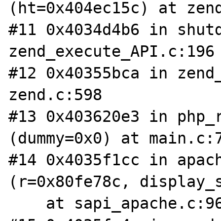
(ht=0x404ec15c) at zend
#11 0x4034d4b6 in shutd
zend_execute_API.c:196

#12 0x40355bca in zend_
zend.c:598

#13 0x403620e3 in php_r
(dummy=0x0) at main.c:7
#14 0x4035f1cc in apach
(r=0x80fe78c, display_s
    at sapi_apache.c:96
