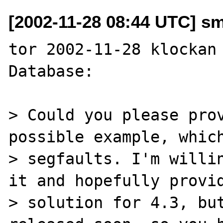
[2002-11-28 08:44 UTC] s
tor 2002-11-28 klockan 
Database:

> Could you please prov
possible example, which
> segfaults. I'm willin
it and hopefully provid
> solution for 4.3, but