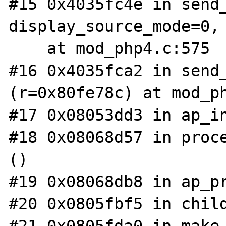
#15 0x4035fc4e in send_
display_source_mode=0, 
    at mod_php4.c:575

#16 0x4035fca2 in send_
(r=0x80fe78c) at mod_ph
#17 0x08053dd3 in ap_in
#18 0x08068d57 in proce
()

#19 0x08068db8 in ap_pr
#20 0x0805fbf5 in child