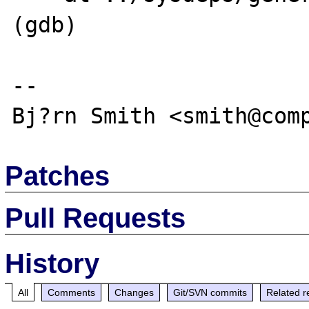
(gdb)

-- 

Patches
Pull Requests
History
All
Comments
Changes
Git/SVN commits
Related r