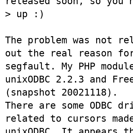
released soon, so you h
> up :)

The problem was not rel
out the real reason for
segfault. My PHP module
unixODBC 2.2.3 and Free
(snapshot 20021118).

There are some ODBC dri
related to cursors made
unixODBC. It appears th