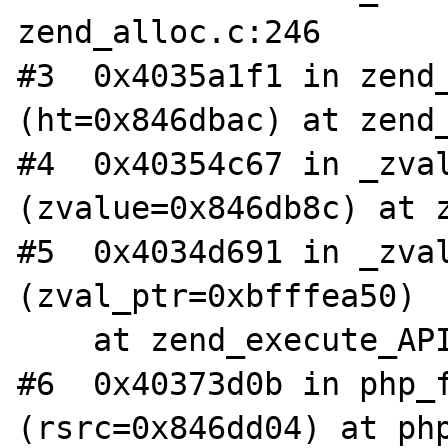
zend_alloc.c:246

#3  0x4035a1f1 in zend_
(ht=0x846dbac) at zend_
#4  0x40354c67 in _zval
(zvalue=0x846db8c) at z
#5  0x4034d691 in _zval
(zval_ptr=0xbfffea50)

    at zend_execute_API.c:274

#6  0x40373d0b in php_f
(rsrc=0x846dd04) at php