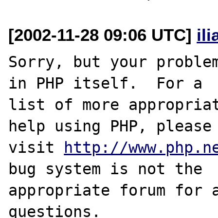
[2002-11-28 09:06 UTC]
il
Sorry, but your problem
in PHP itself.  For a

list of more appropriat
help using PHP, please

visit 
http://www.php.n
bug system is not the

appropriate forum for a
questions. 
