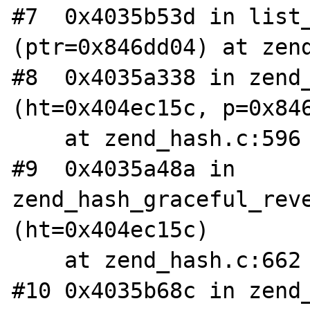
#7  0x4035b53d in list_
(ptr=0x846dd04) at zend
#8  0x4035a338 in zend_
(ht=0x404ec15c, p=0x846
    at zend_hash.c:596

#9  0x4035a48a in 
zend_hash_graceful_reve
(ht=0x404ec15c)

    at zend_hash.c:662

#10 0x4035b68c in zend_