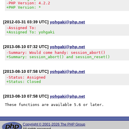
-PHP Version: 4.2.2
+PHP Version: *
[2012-03-31 03:39 UTC]
yohgaki@php.net
-Assigned To:
+Assigned To: yohgaki
[2013-08-10 07:32 UTC]
yohgaki@php.net
-Summary: Would come handy: session_abort()
+Summary: session_abort() and session_reset()
[2013-08-10 07:58 UTC]
yohgaki@php.net
-Status: Assigned
+Status: Closed
[2013-08-10 07:58 UTC]
yohgaki@php.net
Copyright © 2001-2026 The PHP Group