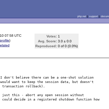
php.net
|
support
|
docume
10 07:58 UTC
Votes:
1
profile
)
Avg. Score:
3.0 ± 0.0
elated
Reproduced:
0 of 0 (0.0%)
I don't believe there can be a one-shot solution 
would want to keep the session data, but doesn't 
 transaction rollback).

 just this - abort any open session without 
 could decide in a registered shutdown function how 