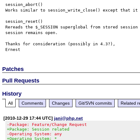
session_abort()

Works similar to session_write_close() except that it 
session_reset()

Rereads the $_SESSION superglobal from stored session 
session remains open.

Thanks for consideration (possibly in 4.3?),

Patches
Pull Requests
History
All
Comments
Changes
Git/SVN commits
Related r
[2010-12-29 17:44 UTC]
jani@php.net
-Package: Feature/Change Request
+Package: Session related
-Operating System: any
+Operating System: *