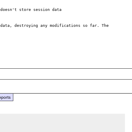
doesn't store session data

data, destroying any modifications so far. The 
eports