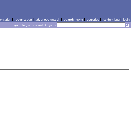
ntation
|
report a bug
|
advanced search
|
search howto
|
statistics
|
random bug
|
login
go to bug id or search bugs for