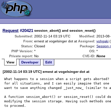
Request
#20421
session_abort() and session_reset()
Submitted:
2002-11-14 03:19 UTC
Modified:
2013-08-
From:
ernest at vogelsinger dot at
Assigned:
yohgaki
(
Status:
Closed
Package:
Session r
PHP Version:
*
OS:
*
Private report:
No
CVE-ID:
None
View
Developer
Edit
[2002-11-14 03:19 UTC] ernest at vogelsinger dot at
What happens to a session when a script gets aborted? 
for all situations, and I can easily imagine that one 
want to save anything changed _just_now_ (similar to a
A function session_abort() or session_reset() could do
modifying the session storage. Having such methods one
to proceed.
