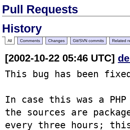
Pull Requests
History
All
Comments
Changes
Git/SVN commits
Related r
[2002-10-22 05:46 UTC]
de
This bug has been fixed
In case this was a PHP 
the sources are package
every three hours; this