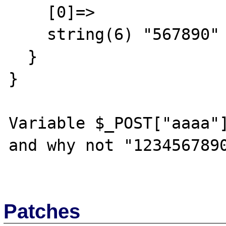
    [0]=>

    string(6) "567890"

  }

}

Variable $_POST["aaaa"]
and why not "1234567890
Patches