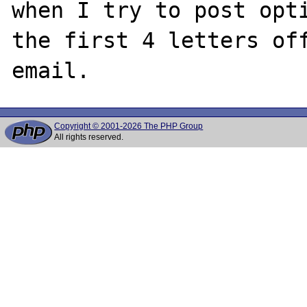
when I try to post opti
the first 4 letters off
Copyright © 2001-2026 The PHP Group
All rights reserved.