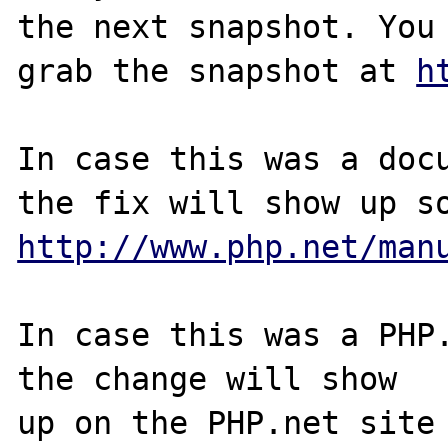
the next snapshot. You 
grab the snapshot at 
h
In case this was a docu
http://www.php.net/man
In case this was a PHP.
the change will show

up on the PHP.net site 