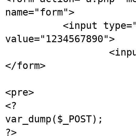
name="form">

          <input type="text" name="aaaa[]" 
value="1234567890">

		  <input type="submit">

</form>

<pre>

<?

var_dump($_POST);

?>
