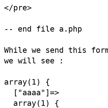
</pre>

-- end file a.php

While we send this form
we will see :

array(1) {

  ["aaaa"]=>

  array(1) {
