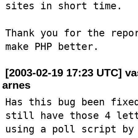
sites in short time.

Thank you for the repor
[2003-02-19 17:23 UTC] vas
arnes
Has this bug been fixed
still have those 4 lett
using a poll script by 