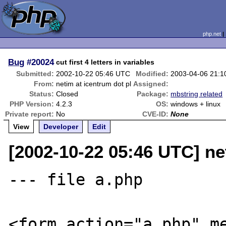
php.net
Bug
#20024
cut first 4 letters in variables
Submitted:
2002-10-22 05:46 UTC
Modified:
2003-04-06 21:
From:
netim at icentrum dot pl
Assigned:
Status:
Closed
Package:
mbstring related
PHP Version:
4.2.3
OS:
windows + linux
Private report:
No
CVE-ID:
None
View
Developer
Edit
[2002-10-22 05:46 UTC] ne
--- file a.php

<form action="a.php" me