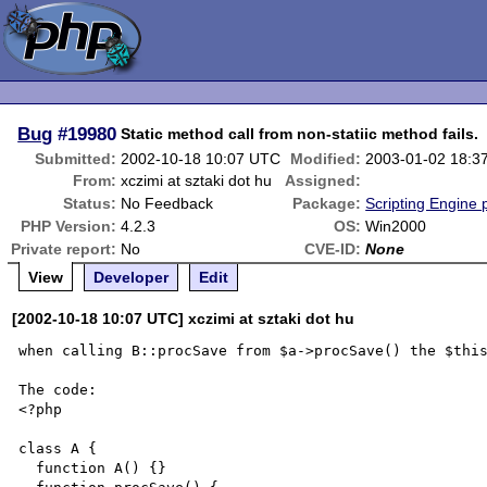
Bug
#19980
Static method call from non-statiic method fails.
Submitted:
2002-10-18 10:07 UTC
Modified:
2003-01-02 18:3
From:
xczimi at sztaki dot hu
Assigned:
Status:
No Feedback
Package:
Scripting Engine
PHP Version:
4.2.3
OS:
Win2000
Private report:
No
CVE-ID:
None
View
Developer
Edit
[2002-10-18 10:07 UTC] xczimi at sztaki dot hu
when calling B::procSave from $a->procSave() the $this
The code:

<?php

class A {

  function A() {}
