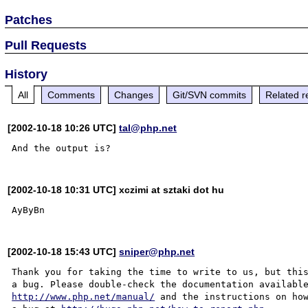
Patches
Pull Requests
History
All
Comments
Changes
Git/SVN commits
Related r
[2002-10-18 10:26 UTC]
tal@php.net
[2002-10-18 10:31 UTC] xczimi at sztaki dot hu
[2002-10-18 15:43 UTC]
sniper@php.net
Thank you for taking the time to write to us, but this
http://www.php.net/manual/
 and the instructions on how