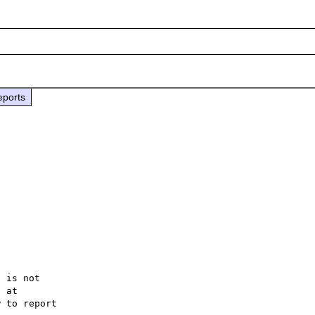
eports
 is not

 to report
