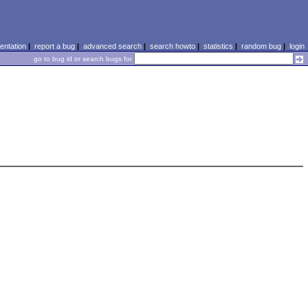
ntation
|
report a bug
|
advanced search
|
search howto
|
statistics
|
random bug
|
login
go to bug id or search bugs for