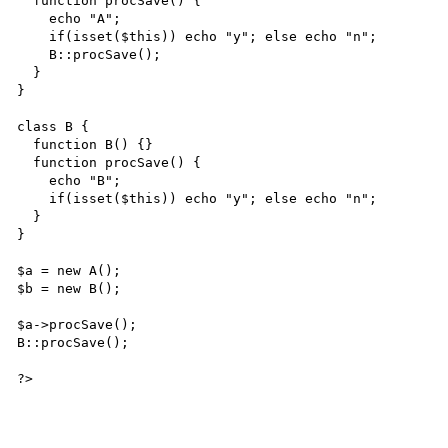
  function procSave() {

    echo "A";

    if(isset($this)) echo "y"; else echo "n";

    B::procSave();

  }

}

class B {

  function B() {}

  function procSave() {

    echo "B";

    if(isset($this)) echo "y"; else echo "n";

  }

}

$a = new A();

$b = new B();

$a->procSave();

B::procSave();

?>
