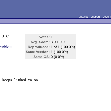
php.net
|
support
|
docume
7 UTC
Votes:
1
Avg. Score:
3.0 ± 0.0
 problem
Reproduced:
1 of 1 (100.0%)
Same Version:
1 (100.0%)
Same OS:
0 (0.0%)
 keeps linked to $a.
