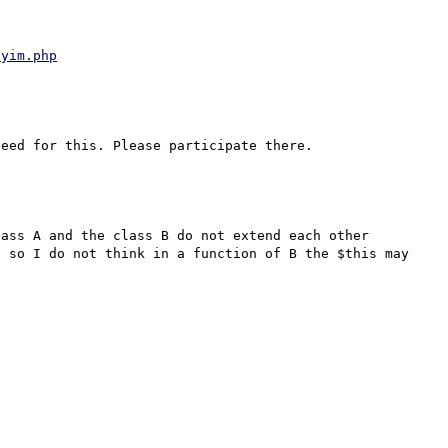
ayim.php
ass A and the class B do not extend each other 
 so I do not think in a function of B the $this may 