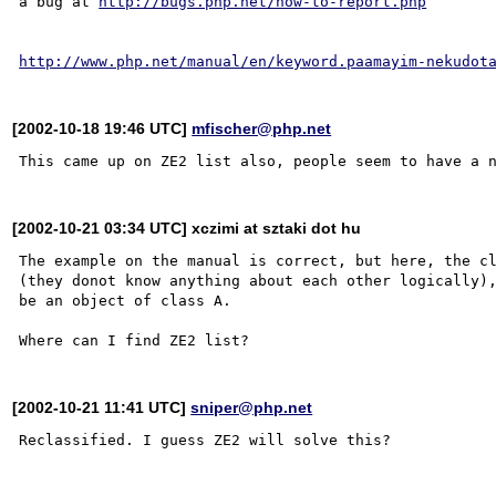
a bug at 
http://bugs.php.net/how-to-report.php
http://www.php.net/manual/en/keyword.paamayim-nekudot
[2002-10-18 19:46 UTC]
mfischer@php.net
[2002-10-21 03:34 UTC] xczimi at sztaki dot hu
The example on the manual is correct, but here, the cl
(they donot know anything about each other logically),
be an object of class A.

[2002-10-21 11:41 UTC]
sniper@php.net
Reclassified. I guess ZE2 will solve this?
