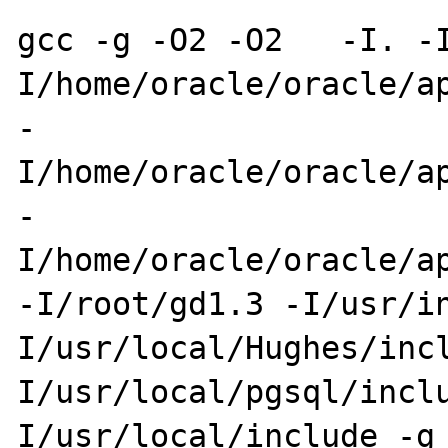
gcc -g -O2 -O2   -I. -
I/home/oracle/oracle/ap
-
I/home/oracle/oracle/ap
-
I/home/oracle/oracle/app/oracl
-I/root/gd1.3 -I/usr/i
I/usr/local/Hughes/inc
I/usr/local/pgsql/incl
I/usr/local/include -g 