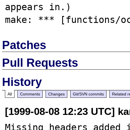
appears in.)

Patches
Pull Requests
History
All
Comments
Changes
Git/SVN commits
Related r
[1999-08-08 12:23 UTC] ka