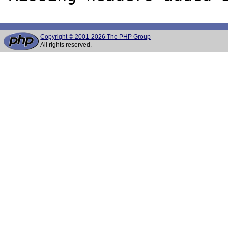
Copyright © 2001-2026 The PHP Group
All rights reserved.