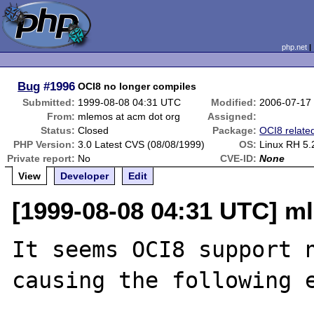
php.net
Bug
#1996
OCI8 no longer compiles
Submitted:
1999-08-08 04:31 UTC
Modified:
2006-07-17
From:
mlemos at acm dot org
Assigned:
Status:
Closed
Package:
OCI8 relate
PHP Version:
3.0 Latest CVS (08/08/1999)
OS:
Linux RH 5.
Private report:
No
CVE-ID:
None
View
Developer
Edit
[1999-08-08 04:31 UTC] m
It seems OCI8 support n
causing the following e