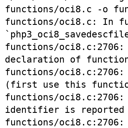
functions/oci8.c -o fun
functions/oci8.c: In fu
`php3_oci8_savedescfile
functions/oci8.c:2706: 
declaration of function
functions/oci8.c:2706: 
(first use this functio
functions/oci8.c:2706: 
identifier is reported 
functions/oci8.c:2706: 