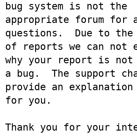
bug system is not the

appropriate forum for a
questions.  Due to the 
of reports we can not e
why your report is not

a bug.  The support cha
provide an explanation

for you.

Thank you for your inte