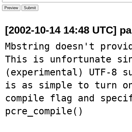
[2002-10-14 14:48 UTC] pa
Mbstring doesn't provid
This is unfortunate sin
(experimental) UTF-8 su
is as simple to turn on
compile flag and specif