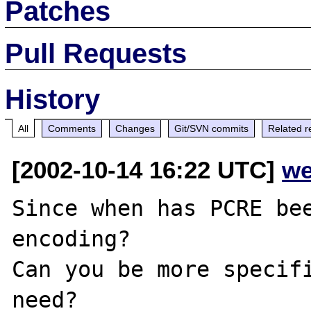
Patches
Pull Requests
History
All
Comments
Changes
Git/SVN commits
Related r
[2002-10-14 16:22 UTC]
we
Since when has PCRE bee
encoding?

Can you be more specifi
need?
