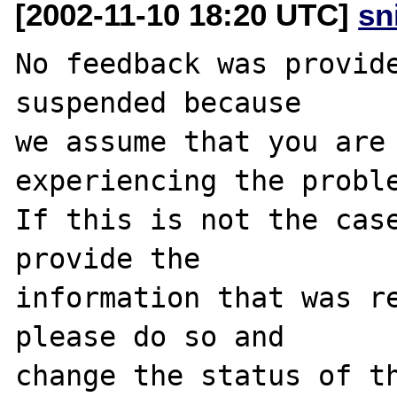
[2002-11-10 18:20 UTC]
sn
No feedback was provide
suspended because

we assume that you are 
experiencing the proble
If this is not the case
provide the

information that was re
please do so and

change the status of th