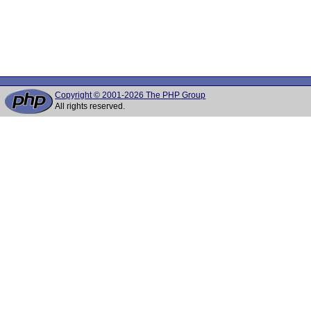
Copyright © 2001-2026 The PHP Group
All rights reserved.