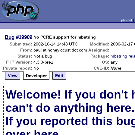
php.net
Bug
#19909
No PCRE support for mbstring
Submitted:
2002-10-14 14:48 UTC
Modified:
2006-02-17
From:
paul at honeylocust dot com
Assigned:
Status:
Not a bug
Package:
mbstring rel
PHP Version:
4.3.0-pre1
OS:
any
Private report:
No
CVE-ID:
None
View
Developer
Edit
Welcome! If you don't 
can't do anything here.
If you reported this b
over here
.