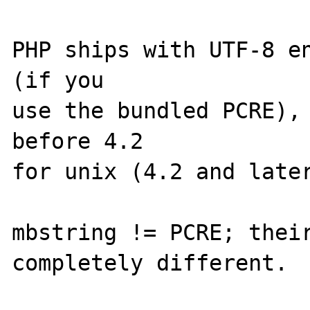
PHP ships with UTF-8 en
(if you

use the bundled PCRE), 
before 4.2

for unix (4.2 and later
mbstring != PCRE; their