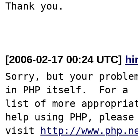
Thank you.

[2006-02-17 00:24 UTC]
hi
Sorry, but your problem
in PHP itself.  For a

list of more appropriat
help using PHP, please

visit 
http://www.php.n