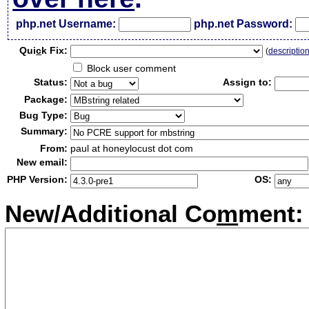
php.net Username:
php.net Password:
Qui
c
k Fix:
(
descriptio
Block user comment
Status:
Assign to:
Package:
Bug Type:
Summary:
From:
paul at honeylocust dot com
New email:
PHP Version:
OS:
New/Additional Co
m
ment: