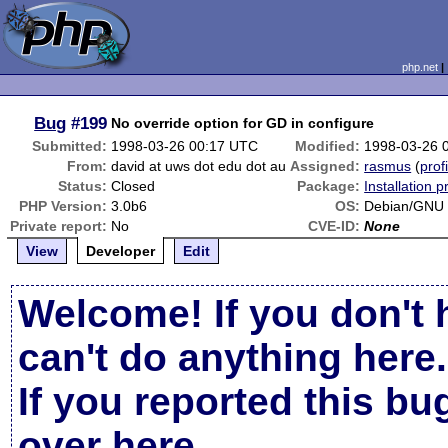
php.net
Bug
#199
No override option for GD in configure
Submitted:
1998-03-26 00:17 UTC
Modified:
1998-03-26 
From:
david at uws dot edu dot au
Assigned:
rasmus
(
prof
Status:
Closed
Package:
Installation 
PHP Version:
3.0b6
OS:
Debian/GNU 
Private report:
No
CVE-ID:
None
View
Developer
Edit
Welcome! If you don't 
can't do anything here.
If you reported this b
over here
.