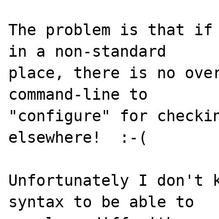
The problem is that if 
in a non-standard

place, there is no over
command-line to

"configure" for checkin
elsewhere!  :-(

Unfortunately I don't k
syntax to be able to
