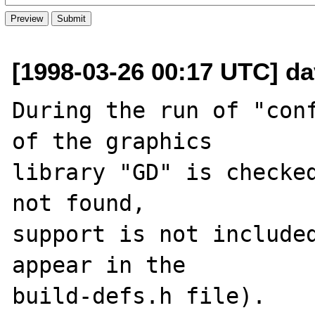
[1998-03-26 00:17 UTC] da
During the run of "conf
of the graphics

library "GD" is checked
not found,

support is not included
appear in the

build-defs.h file).
