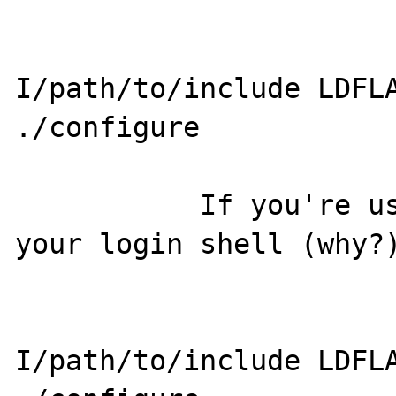
                       CPPFLAGS=
I/path/to/include LDFLA
./configure

           If you're using a csh-variant for 
your login shell (why?)
                       env CPPFLAGS=
I/path/to/include LDFLA