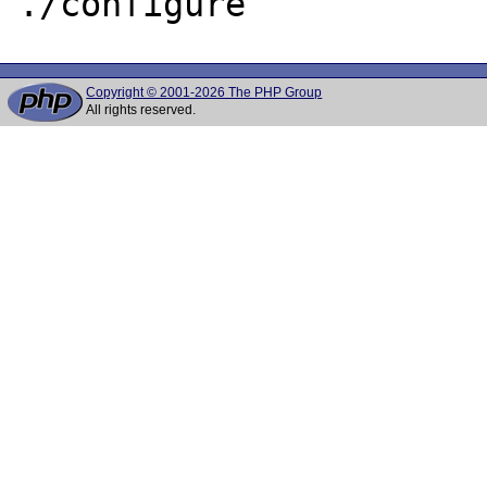
Copyright © 2001-2026 The PHP Group
All rights reserved.