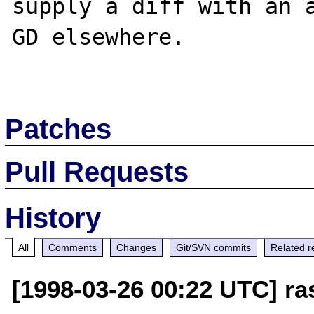
supply a diff with an a
GD elsewhere.

Patches
Pull Requests
History
All
Comments
Changes
Git/SVN commits
Related r
[1998-03-26 00:22 UTC] r