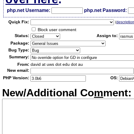
php.net Username:
php.net Password:
Qui
c
k Fix:
(
descriptio
Block user comment
Status:
Assign to:
Package:
Bug Type:
Summary:
From:
david at uws dot edu dot au
New email:
PHP Version:
OS:
New/Additional Co
m
ment: