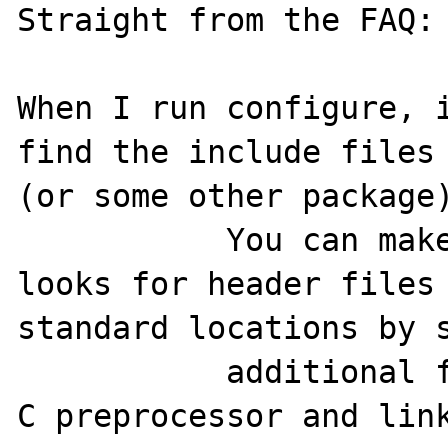
Straight from the FAQ:

When I run configure, i
find the include files 
(or some other package)
           You can make the configure script 
looks for header files
standard locations by s
           additional flags to pass to  the 
C preprocessor and link