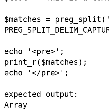
$matches = preg_split('
PREG_SPLIT_DELIM_CAPTUR
echo '<pre>';

print_r($matches);

echo '</pre>';

expected output:

Array
