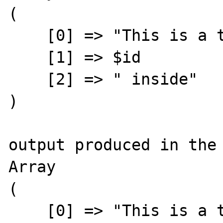
(

    [0] => "This is a text with an "

    [1] => $id

    [2] => " inside"

)

output produced in the 
Array

(

    [0] => "This is a text with an "
