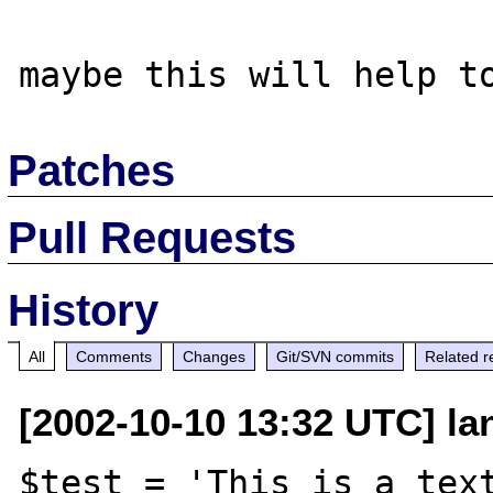
Patches
Pull Requests
History
All
Comments
Changes
Git/SVN commits
Related r
[2002-10-10 13:32 UTC] la
$test = 'This is a text