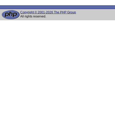
Copyright © 2001-2026 The PHP Group
All rights reserved.