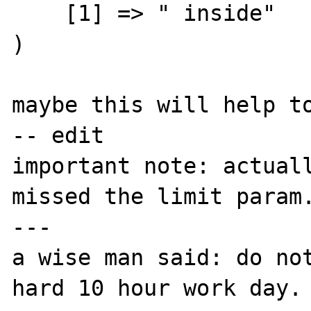
    [1] => " inside"

)

maybe this will help to
-- edit

important note: actuall
missed the limit param.
---

a wise man said: do not