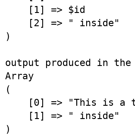
    [1] => $id

    [2] => " inside"

)

output produced in the 
Array

(

    [0] => "This is a text with an "

    [1] => " inside"

)
