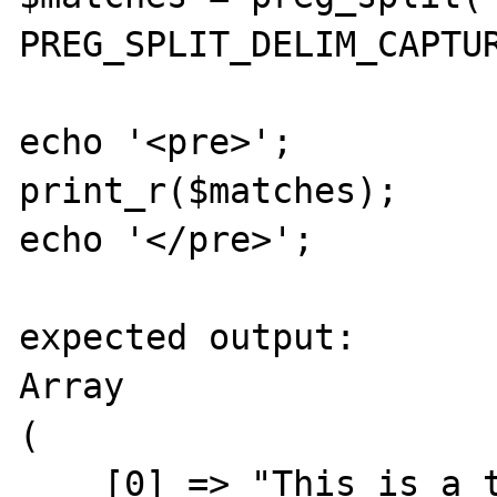
PREG_SPLIT_DELIM_CAPTUR
echo '<pre>';

print_r($matches);

echo '</pre>';

expected output:

Array

(

    [0] => "This is a text with an "
