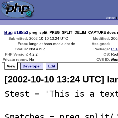
php.net
Bug
#19853
preg_split, PREG_SPLIT_DELIM_CAPTURE does not
Submitted:
2002-10-10 13:24 UTC
Modified:
200
From:
lange at haas-media dot de
Assigned:
Status:
Not a bug
Package:
PCR
PHP Version:
4.2.2
OS:
Red
Private report:
No
CVE-ID:
No
View
Developer
Edit
[2002-10-10 13:24 UTC] la
$test = 'This is a text
$matches = preg_split('