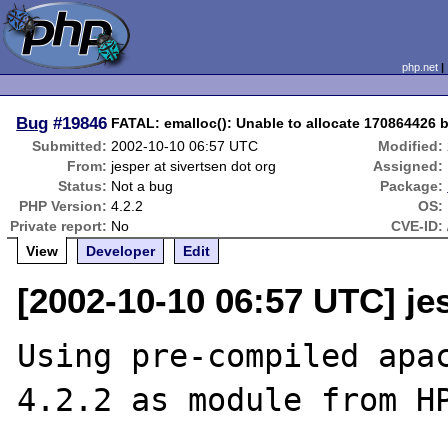
php.net
Bug
#19846
FATAL: emalloc(): Unable to allocate 170864426 
Submitted:
2002-10-10 06:57 UTC
Modified:
From:
jesper at sivertsen dot org
Assigned:
Status:
Not a bug
Package:
PHP Version:
4.2.2
OS:
Private report:
No
CVE-ID:
View
Developer
Edit
[2002-10-10 06:57 UTC] jes
Using pre-compiled apac
4.2.2 as module from HP