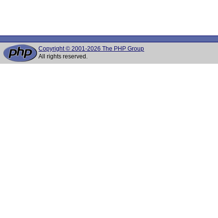
Copyright © 2001-2026 The PHP Group
All rights reserved.