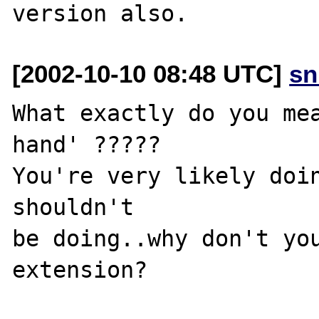
[2002-10-10 08:48 UTC]
sn
What exactly do you mea
hand' ?????

You're very likely doin
shouldn't 

be doing..why don't you
extension?
