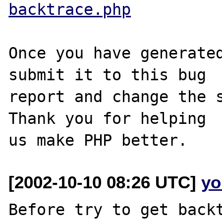
backtrace.php
Once you have generated
submit it to this bug

report and change the s
Thank you for helping

[2002-10-10 08:26 UTC]
yo
Before try to get backt