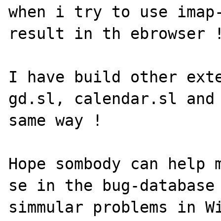
when i try to use imap-
result in th ebrowser !
I have build other exte
gd.sl, calendar.sl and 
same way !

Hope sombody can help m
se in the bug-database 
simmular problems in Wi