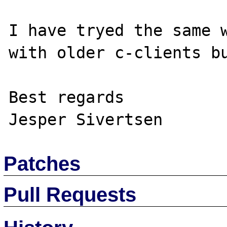
I have tryed the same w
with older c-clients bu
Best regards

Patches
Pull Requests