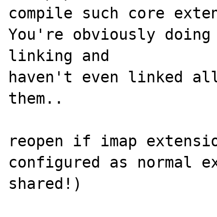
compile such core exten
You're obviously doing 
linking and

haven't even linked all
them..

reopen if imap extensio
configured as normal ex
shared!)
