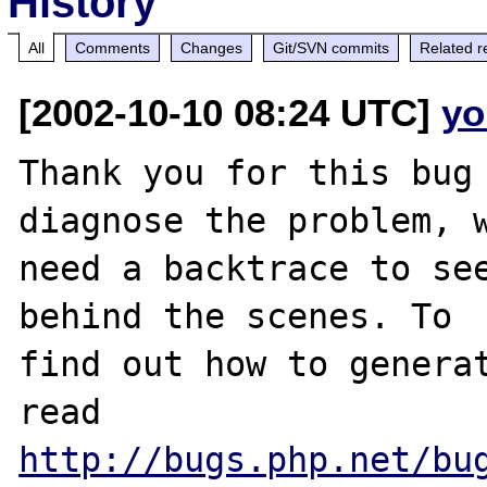
History
All
Comments
Changes
Git/SVN commits
Related r
[2002-10-10 08:24 UTC]
yo
Thank you for this bug 
diagnose the problem, w
need a backtrace to see
behind the scenes. To

find out how to generat
http://bugs.php.net/bu