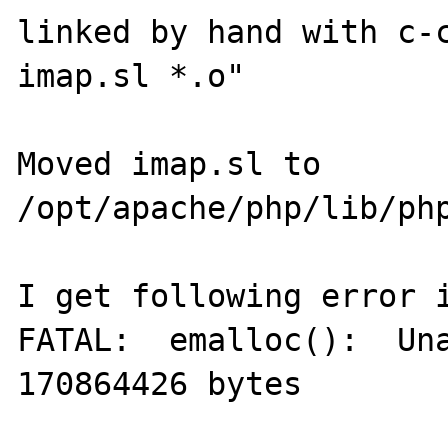
linked by hand with c-c
imap.sl *.o"

Moved imap.sl to 
/opt/apache/php/lib/php
I get following error i
FATAL:  emalloc():  Una
170864426 bytes
