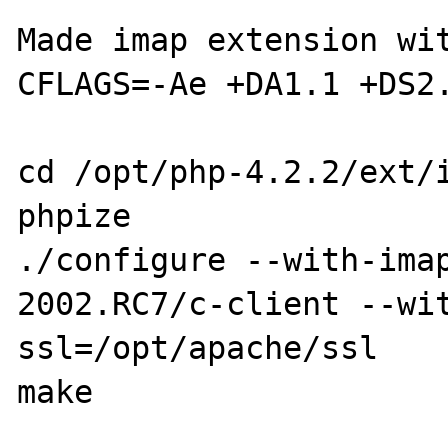
Made imap extension wit
CFLAGS=-Ae +DA1.1 +DS2.
cd /opt/php-4.2.2/ext/i
phpize

./configure --with-ima
2002.RC7/c-client --wi
ssl=/opt/apache/ssl

make
