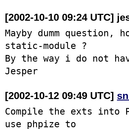
[2002-10-10 09:24 UTC] jes
Mayby dumm question, ho
static-module ?

By the way i do not hav
[2002-10-12 09:49 UTC]
sn
Compile the exts into P
use phpize to
