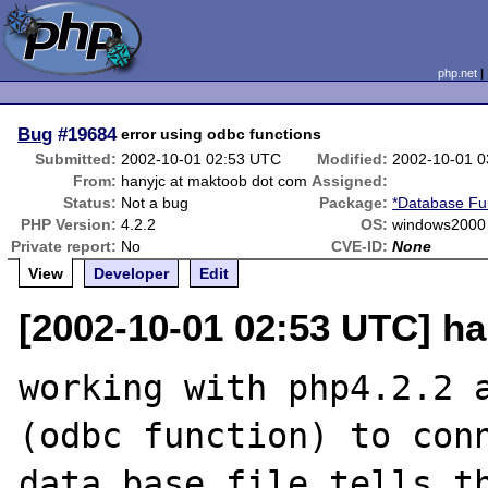
php.net
Bug
#19684
error using odbc functions
Submitted:
2002-10-01 02:53 UTC
Modified:
2002-10-01 
From:
hanyjc at maktoob dot com
Assigned:
Status:
Not a bug
Package:
*Database Fu
PHP Version:
4.2.2
OS:
windows2000
Private report:
No
CVE-ID:
None
View
Developer
Edit
[2002-10-01 02:53 UTC] h
working with php4.2.2 a
(odbc function) to conn
data base file tells th