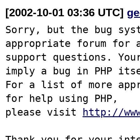
[2002-10-01 03:36 UTC]
ge
Sorry, but the bug syst
appropriate forum for a
support questions. Your
imply a bug in PHP itse
For a list of more appr
for help using PHP,

please visit 
http://ww
Thank you for your inte