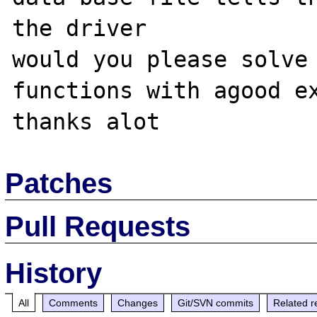
the driver 

would you please solve 
functions with agood ex
Patches
Pull Requests
History
All
Comments
Changes
Git/SVN commits
Related r