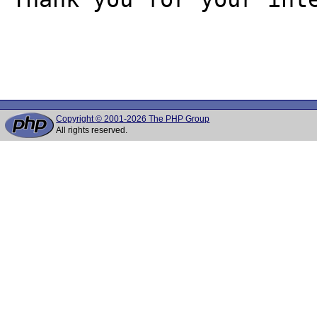
Copyright © 2001-2026 The PHP Group
All rights reserved.