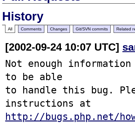
History
All
Comments
Changes
Git/SVN commits
Related r
[2002-09-24 10:07 UTC]
sa
Not enough information 
to be able

to handle this bug. Ple
http://bugs.php.net/ho