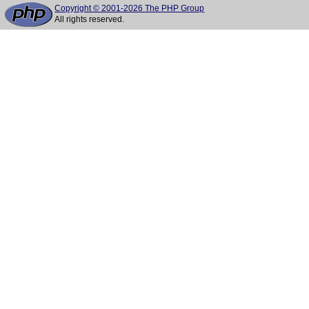
Copyright © 2001-2026 The PHP Group
All rights reserved.