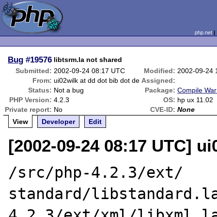
php.net
Bug
#19576
libtsrm.la not shared
Submitted:
2002-09-24 08:17 UTC
Modified:
2002-09-24 
From:
ui02wilk at dd dot bib dot de
Assigned:
Status:
Not a bug
Package:
Compile War
PHP Version:
4.2.3
OS:
hp ux 11.02
Private report:
No
CVE-ID:
None
View
Developer
Edit
[2002-09-24 08:17 UTC] ui0
/src/php-4.2.3/ext/

standard/libstandard.l
4.2.3/ext/xml/libxml.la