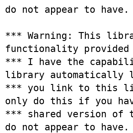
do not appear to have.

*** Warning: This libra
functionality provided 
*** I have the capabili
library automatically l
*** you link to this li
only do this if you hav
*** shared version of t
do not appear to have.
