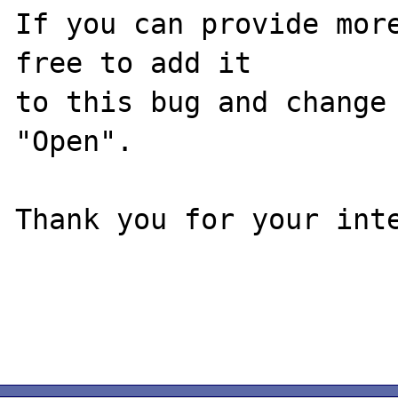
If you can provide more
free to add it

to this bug and change 
"Open".

Thank you for your inte