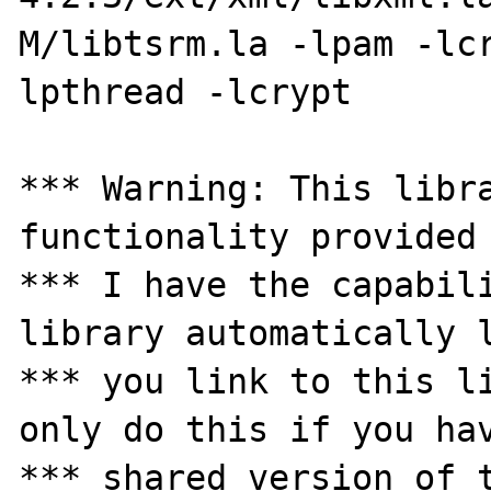
M/libtsrm.la -lpam -lc
lpthread -lcrypt 

*** Warning: This libra
functionality provided 
*** I have the capabili
library automatically l
*** you link to this li
only do this if you hav
*** shared version of t