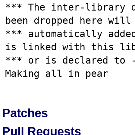
*** The inter-library d
been dropped here will 
*** automatically added
is linked with this lib
*** or is declared to -
Making all in pear

Patches
Pull Requests