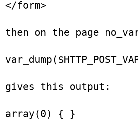
</form>

then on the page no_var
var_dump($HTTP_POST_VAR
gives this output:

array(0) { } 
