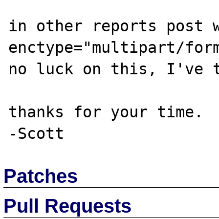
in other reports post w
enctype="multipart/form
no luck on this, I've t
thanks for your time.

Patches
Pull Requests