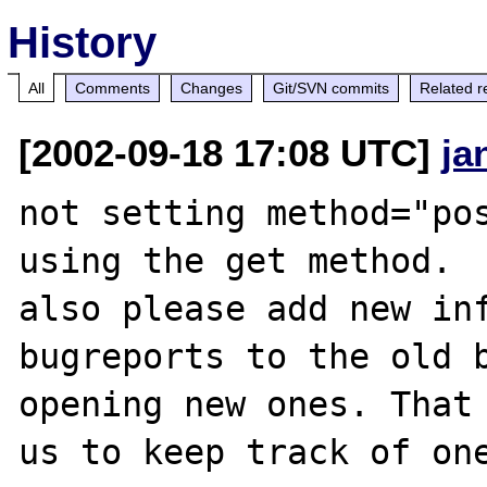
History
All
Comments
Changes
Git/SVN commits
Related r
[2002-09-18 17:08 UTC]
ja
not setting method="pos
using the get method.

also please add new inf
bugreports to the old b
opening new ones. That 
us to keep track of one