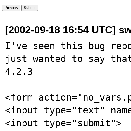
[2002-09-18 16:54 UTC] s
I've seen this bug repo
just wanted to say that
4.2.3 

<form action="no_vars.p
<input type="text" name
<input type="submit">
