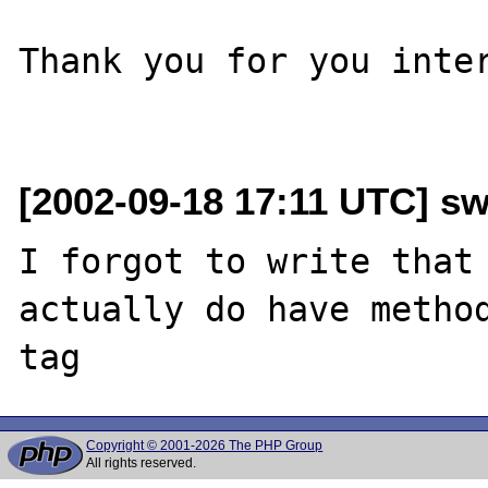
Thank you for you inter
[2002-09-18 17:11 UTC] s
I forgot to write that 
actually do have method
Copyright © 2001-2026 The PHP Group
All rights reserved.