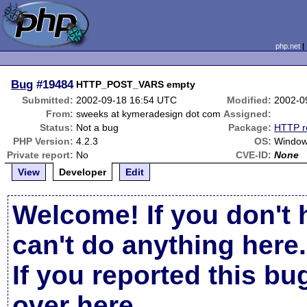
php.net
Bug
#19484
HTTP_POST_VARS empty
Submitted:
2002-09-18 16:54 UTC
Modified:
2002-0
From:
sweeks at kymeradesign dot com
Assigned:
Status:
Not a bug
Package:
HTTP r
PHP Version:
4.2.3
OS:
Window
Private report:
No
CVE-ID:
None
View
Developer
Edit
Welcome! If you don't 
can't do anything here.
If you reported this b
over here
.