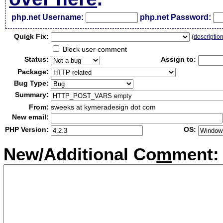
php.net Username:
php.net Password:
Qui
c
k Fix:
(
descriptio
Block user comment
Status:
Assign to:
Package:
Bug Type:
Summary:
From:
sweeks at kymeradesign dot com
New email:
PHP Version:
OS:
New/Additional Co
m
ment: