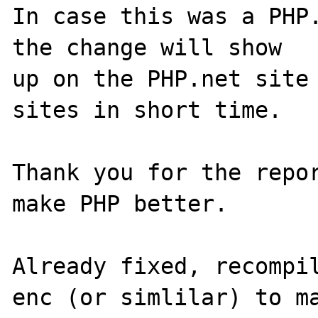
In case this was a PHP.
the change will show

up on the PHP.net site 
sites in short time.

Thank you for the repor
make PHP better.

Already fixed, recompi
enc (or simlilar) to ma