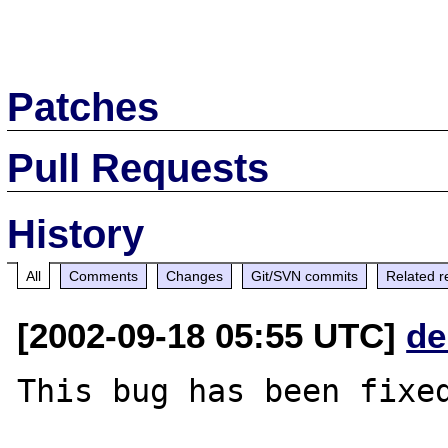
Patches
Pull Requests
History
All
Comments
Changes
Git/SVN commits
Related r
[2002-09-18 05:55 UTC]
de
This bug has been fixed