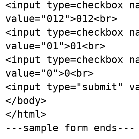
<input type=checkbox na
value="012">012<br>

<input type=checkbox na
value="01">01<br>

<input type=checkbox na
value="0">0<br>

<input type="submit" va
</body>

</html>

---sample form ends---
