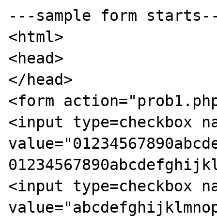
---sample form starts--
<html>

<head>

</head>

<form action="prob1.php
<input type=checkbox na
value="01234567890abcde
01234567890abcdefghijkl
<input type=checkbox na
value="abcdefghijklmnop