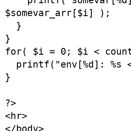
    printf("somevar[%d]: %s <br>", $i, 
$somevar_arr[$i] );

  }

}

for( $i = 0; $i < count
  printf("env[%d]: %s <br>", $i, $ENV[$i] );

}

?>

<hr>

</body>
