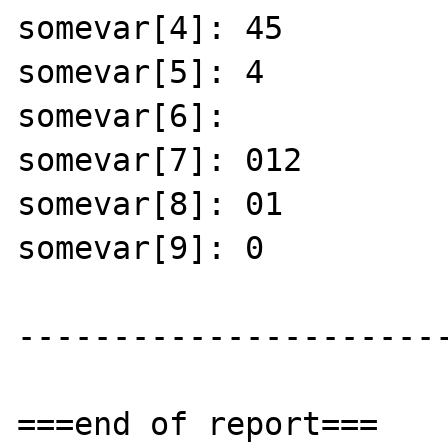
somevar[4]: 45 

somevar[5]: 4 

somevar[6]: 

somevar[7]: 012 

somevar[8]: 01 

somevar[9]: 0 

-----------------------
===end of report===
