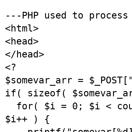
---PHP used to process 
<html>

<head>

</head>

<?

$somevar_arr = $_POST["
if( sizeof( $somevar_ar
  for( $i = 0; $i < count( $somevar_arr ); 
$i++ ) {
