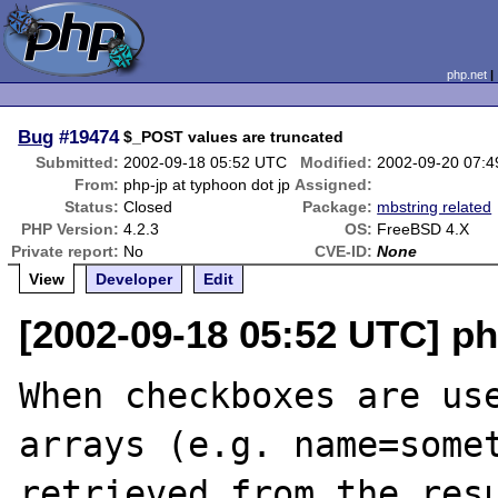
php.net
Bug
#19474
$_POST values are truncated
Submitted:
2002-09-18 05:52 UTC
Modified:
2002-09-20 07:
From:
php-jp at typhoon dot jp
Assigned:
Status:
Closed
Package:
mbstring related
PHP Version:
4.2.3
OS:
FreeBSD 4.X
Private report:
No
CVE-ID:
None
View
Developer
Edit
[2002-09-18 05:52 UTC] ph
When checkboxes are use
arrays (e.g. name=somet
retrieved from the resu