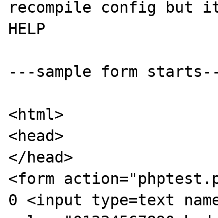
recompile config but it
HELP

---sample form starts--
<html>

<head>

</head>

<form action="phptest.p
0 <input type=text name