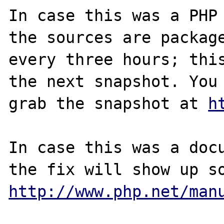
In case this was a PHP 
the sources are package
every three hours; this
the next snapshot. You 
grab the snapshot at 
h
In case this was a docu
http://www.php.net/man