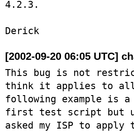
4.2.3.

[2002-09-20 06:05 UTC] cha
This bug is not restric
think it applies to all
following example is a 
first test script but u
asked my ISP to apply t