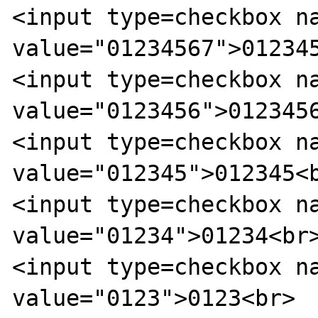
<input type=checkbox na
value="01234567">012345
<input type=checkbox na
value="0123456">0123456
<input type=checkbox na
value="012345">012345<b
<input type=checkbox na
value="01234">01234<br>
<input type=checkbox na
value="0123">0123<br>
