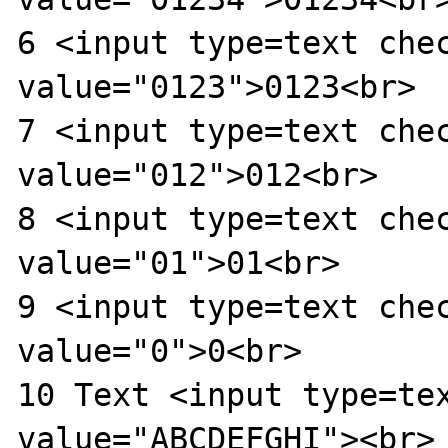
6 <input type=text chec
value="0123">0123<br>

7 <input type=text chec
value="012">012<br>

8 <input type=text chec
value="01">01<br>

9 <input type=text chec
value="0">0<br>

10 Text <input type=tex
value="ABCDEFGHI"><br>
