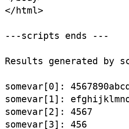
</html>

---scripts ends ---

Results generated by sc
somevar[0]: 4567890abcd
somevar[1]: efghijklmno
somevar[2]: 4567 

somevar[3]: 456 
