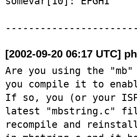
somevar[10]: EFGHI 

[2002-09-20 06:17 UTC] ph
Are you using the "mb" 
you compile it to enabl
If so, you (or your ISP
latest "mbstring.c" fil
recompile and reinstall