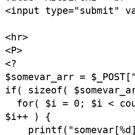
<input type="submit" va
<hr>

<P>

<?

$somevar_arr = $_POST["
if( sizeof( $somevar_ar
  for( $i = 0; $i < count( $somevar_arr ); 
$i++ ) {

    printf("somevar[%d]: %s <br>", $i, 