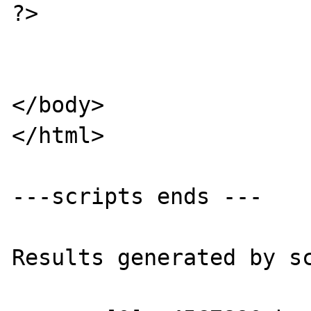
?>

</body>

</html>

---scripts ends ---

Results generated by sc