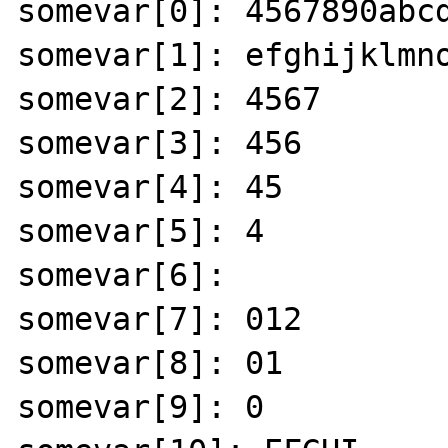
somevar[0]: 4567890abcd
somevar[1]: efghijklmno
somevar[2]: 4567 

somevar[3]: 456 

somevar[4]: 45 

somevar[5]: 4 

somevar[6]: 

somevar[7]: 012 

somevar[8]: 01 

somevar[9]: 0 
