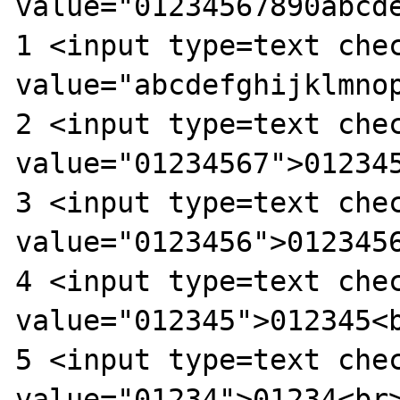
value="01234567890abcd
1 <input type=text chec
value="abcdefghijklmnop
2 <input type=text chec
value="01234567">012345
3 <input type=text chec
value="0123456">0123456
4 <input type=text chec
value="012345">012345<b
5 <input type=text chec
value="01234">01234<br>