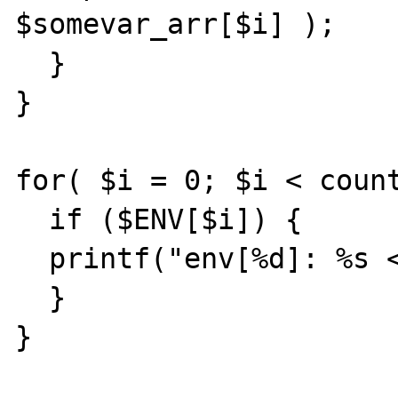
$somevar_arr[$i] );

  }

}

for( $i = 0; $i < count
  if ($ENV[$i]) {

  printf("env[%d]: %s <br>", $i, $ENV[$i] );

  }

}
