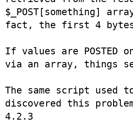
$_POST[something] array
fact, the first 4 bytes
If values are POSTED on
via an array, things se
The same script used to
discovered this problem
4.2.3
