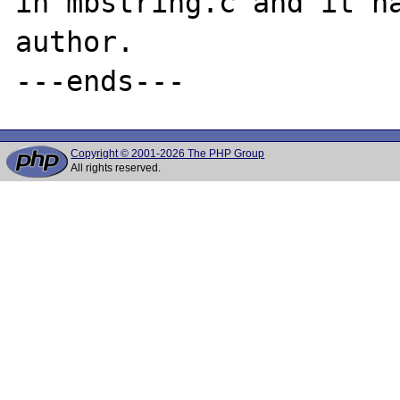
in mbstring.c and it ha
author.

Copyright © 2001-2026 The PHP Group
All rights reserved.