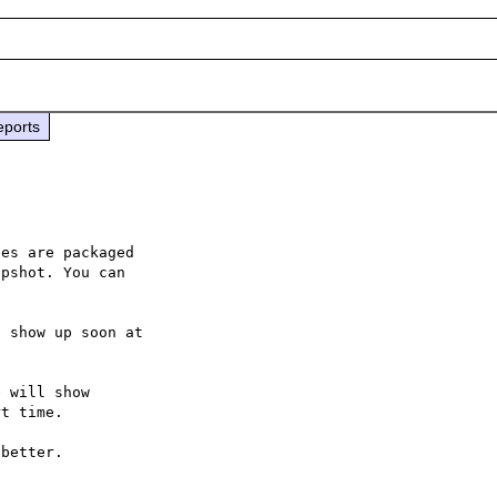
eports
es are packaged

pshot. You can

 will show

t time.
