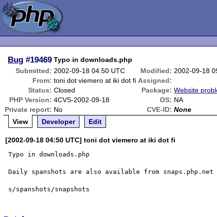
Bug
#19469
Typo in downloads.php
Submitted:
2002-09-18 04:50 UTC
Modified:
2002-09-18 0
From:
toni dot viemero at iki dot fi
Assigned:
Status:
Closed
Package:
Website prob
PHP Version:
4CVS-2002-09-18
OS:
NA
Private report:
No
CVE-ID:
None
View
Developer
Edit
[2002-09-18 04:50 UTC] toni dot viemero at iki dot fi
Typo in downloads.php

Daily spanshots are also available from snaps.php.net 