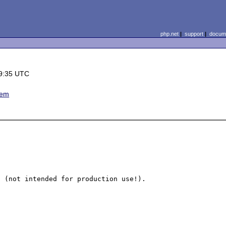
php.net
|
support
|
docume
9:35 UTC
lem
 (not intended for production use!).
