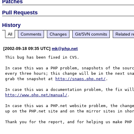
Patches
Pull Requests
History
All
Comments
Changes
Git/SVN commits
Related r
[2002-09-18 09:35 UTC]
mk@php.net
This bug has been fixed in CVS.

In case this was a PHP problem, snapshots of the sourc
every three hours; this change will be in the next sna
grab the snapshot at 
http://snaps.php.net/
.

http://www.php.net/manual/
.

In case this was a PHP.net website problem, the change
up on the PHP.net site and on the mirror sites in shor