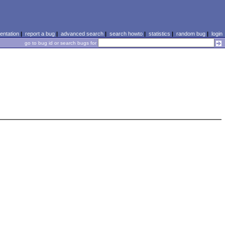
ntation
|
report a bug
|
advanced search
|
search howto
|
statistics
|
random bug
|
login
go to bug id or search bugs for