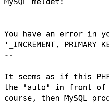
MySQL meldet: 

You have an error in yo
'_INCREMENT, PRIMARY KE
--

It seems as if this PHP
the "auto" in front of 
course, then MySQL prod