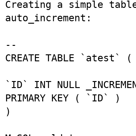
Creating a simple table
auto_increment:

--

CREATE TABLE `atest` (

`ID` INT NULL _INCREMEN
PRIMARY KEY ( `ID` ) 

) 
