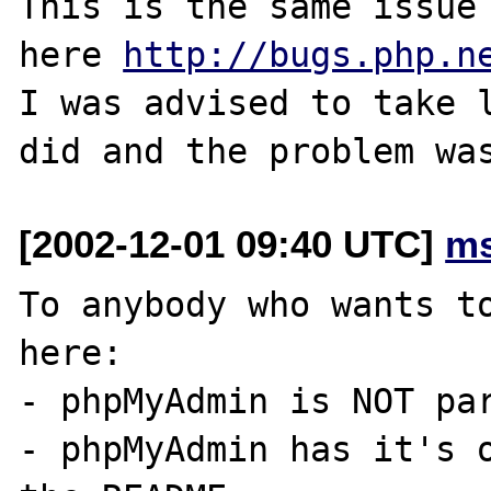
This is the same issue 
here 
http://bugs.php.n
I was advised to take l
[2002-12-01 09:40 UTC]
ms
To anybody who wants to
here:

- phpMyAdmin is NOT par
- phpMyAdmin has it's o