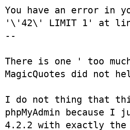
You have an error in yo
'\'42\' LIMIT 1' at lin
--

There is one ' too much
MagicQuotes did not hel
I do not thing that thi
phpMyAdmin because I ju
4.2.2 with exactly the 