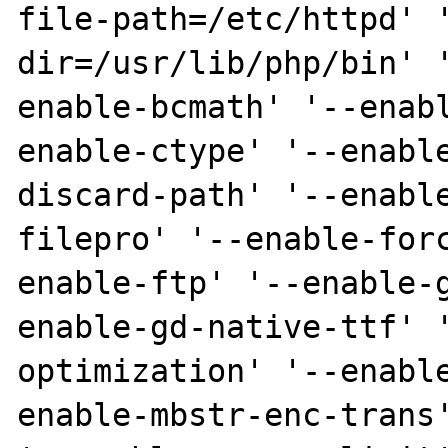
file-path=/etc/httpd' 
dir=/usr/lib/php/bin' 
enable-bcmath' '--enab
enable-ctype' '--enabl
discard-path' '--enabl
filepro' '--enable-for
enable-ftp' '--enable-
enable-gd-native-ttf' 
optimization' '--enabl
enable-mbstr-enc-trans'