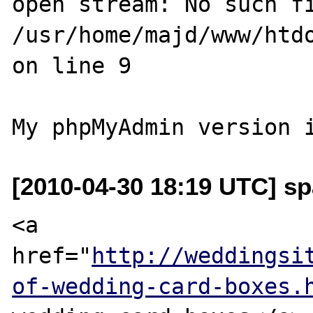
open stream: No such fi
/usr/home/majd/www/htdo
on line 9

[2010-04-30 18:19 UTC] s
<a 
href="
http://weddingsi
of-wedding-card-boxes.