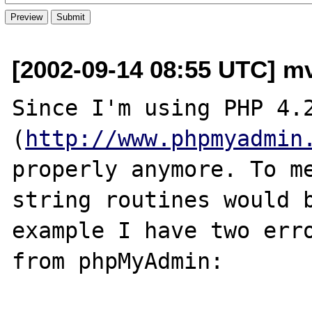
[2002-09-14 08:55 UTC] m
Since I'm using PHP 4.2
(
http://www.phpmyadmin
properly anymore. To me
string routines would b
example I have two erro
from phpMyAdmin:
