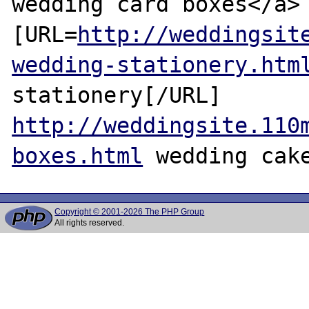
wedding card boxes</a> 
[URL=
http://weddingsit
wedding-stationery.htm
stationery[/URL] 
http://weddingsite.110
boxes.html
Copyright © 2001-2026 The PHP Group
All rights reserved.