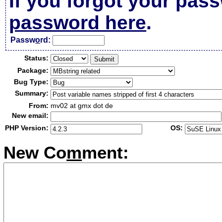
If you forgot your pas
password here
.
Passw
o
rd:
Status:
Package:
Bug Type:
Summary:
From:
mv02 at gmx dot de
New email:
PHP Version:
OS:
New Co
m
ment: