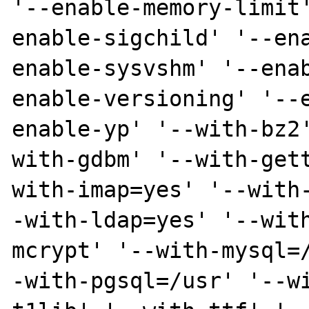
'--enable-memory-limit
enable-sigchild' '--en
enable-sysvshm' '--ena
enable-versioning' '--
enable-yp' '--with-bz2
with-gdbm' '--with-get
with-imap=yes' '--with
-with-ldap=yes' '--wit
mcrypt' '--with-mysql=
-with-pgsql=/usr' '--w