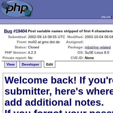
php.net
Bug
#19404
Post variable names stripped of first 4 characters
Submitted:
2002-09-14 08:55 UTC
Modified:
2003-10-04 06:0
From:
mv02 at gmx dot de
Assigned:
Status:
Closed
Package:
mbstring related
PHP Version:
4.2.3
OS:
SuSE Linux 8.0
Private report:
No
CVE-ID:
None
View
Developer
Edit
Welcome back! If you'r
submitter, here's wher
add additional notes.