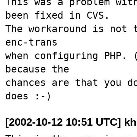
This was a problem with
been fixed in CVS.

The workaround is not 
enc-trans

when configuring PHP. (
because the

chances are that you do
[2002-10-12 10:51 UTC] kh