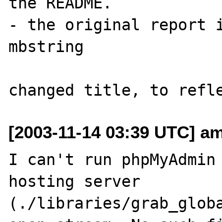
the README.

- the original report i
mbstring

[2003-11-14 03:39 UTC] a
I can't run phpMyAdmin 
hosting server

(./libraries/grab_globa