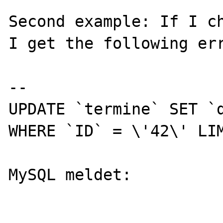
Second example: If I ch
I get the following err
--

UPDATE `termine` SET `d
WHERE `ID` = \'42\' LIM
MySQL meldet: 
