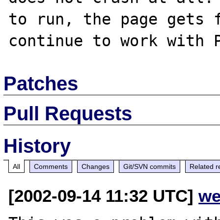
to run, the page gets f
Patches
Pull Requests
History
All
Comments
Changes
Git/SVN commits
Related r
[2002-09-14 11:32 UTC]
we