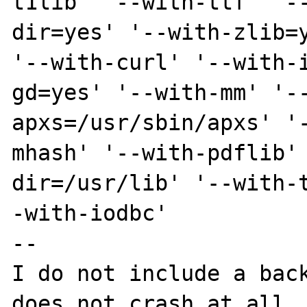
t1lib' '--with-ttf' '-
dir=yes' '--with-zlib=y
'--with-curl' '--with-
gd=yes' '--with-mm' '-
apxs=/usr/sbin/apxs' '
mhash' '--with-pdflib'
dir=/usr/lib' '--with-
-with-iodbc'

--

I do not include a back
does not crash at all. 