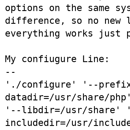
options on the same sys
difference, so no new l
everything works just p
My confiugure Line:

--

'./configure' '--prefi
datadir=/usr/share/php'
'--libdir=/usr/share' 
includedir=/usr/includ