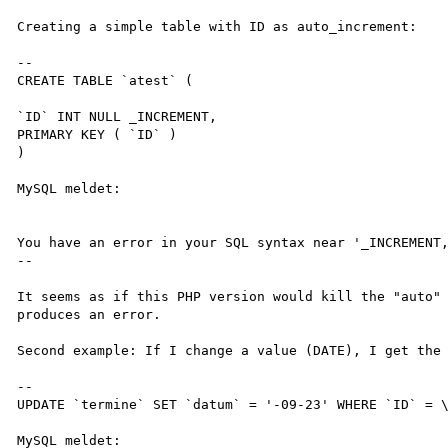
Creating a simple table with ID as auto_increment:

--

CREATE TABLE `atest` (

`ID` INT NULL _INCREMENT,

PRIMARY KEY ( `ID` ) 

) 

MySQL meldet: 

You have an error in your SQL syntax near '_INCREMENT,
--

It seems as if this PHP version would kill the "auto" 
produces an error.

Second example: If I change a value (DATE), I get the 
--

UPDATE `termine` SET `datum` = '-09-23' WHERE `ID` = \
MySQL meldet: 
