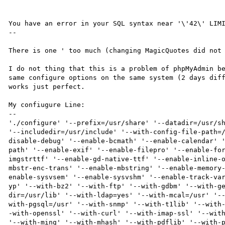
You have an error in your SQL syntax near '\'42\' LIMI
--

There is one ' too much (changing MagicQuotes did not 
I do not thing that this is a problem of phpMyAdmin be
same configure options on the same system (2 days diff
works just perfect.

My confiugure Line:

--

'./configure' '--prefix=/usr/share' '--datadir=/usr/sh
'--includedir=/usr/include' '--with-config-file-path=
disable-debug' '--enable-bcmath' '--enable-calendar' 
path' '--enable-exif' '--enable-filepro' '--enable-fo
imgstrttf' '--enable-gd-native-ttf' '--enable-inline-
mbstr-enc-trans' '--enable-mbstring' '--enable-memory
enable-sysvsem' '--enable-sysvshm' '--enable-track-va
yp' '--with-bz2' '--with-ftp' '--with-gdbm' '--with-g
dir=/usr/lib' '--with-ldap=yes' '--with-mcal=/usr' '-
with-pgsql=/usr' '--with-snmp' '--with-t1lib' '--with
-with-openssl' '--with-curl' '--with-imap-ssl' '--with
'--with-ming' '--with-mhash' '--with-pdflib' '--with-