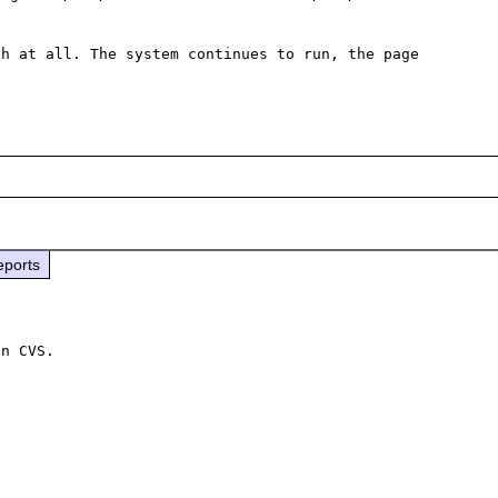
h at all. The system continues to run, the page 
eports
n CVS.
