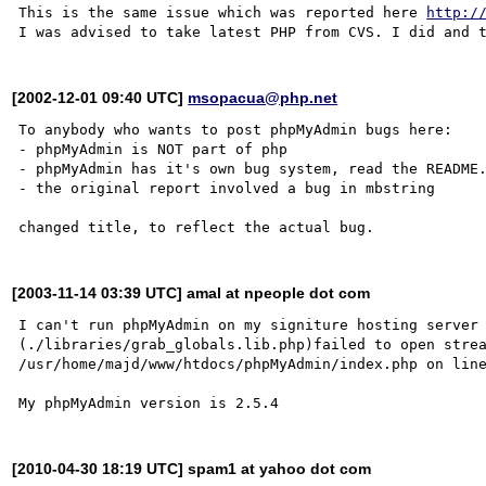
This is the same issue which was reported here 
http:/
[2002-12-01 09:40 UTC]
msopacua@php.net
To anybody who wants to post phpMyAdmin bugs here:

- phpMyAdmin is NOT part of php

- phpMyAdmin has it's own bug system, read the README.
- the original report involved a bug in mbstring

[2003-11-14 03:39 UTC] amal at npeople dot com
I can't run phpMyAdmin on my signiture hosting server

(./libraries/grab_globals.lib.php)failed to open strea
/usr/home/majd/www/htdocs/phpMyAdmin/index.php on line
[2010-04-30 18:19 UTC] spam1 at yahoo dot com