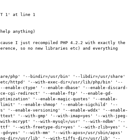
T 1' at line 1

help anything)

cause I just recompiled PHP 4.2.2 with exactly the 
erence, so no new libraries etc) and everything 
are/php' '--bindir=/usr/bin' '--libdir=/usr/share' 
/etc/httpd' '--with-exec-dir=/usr/lib/php/bin' '--
'--enable-ctype' '--enable-dbase' '--enable-discard-
rce-cgi-redirect' '--enable-ftp' '--enable-gd-
optimization' '--enable-magic-quotes' '--enable-
-limit' '--enable-shmop' '--enable-sigchild' '--
rs' '--enable-versioning' '--enable-wddx' '--enable-
ettext' '--with-gmp' '--with-imap=yes' '--with-jpeg-
-with-mcrypt' '--with-mysql=/usr' '--with-ndbm' '--
-ttf' '--with-freetype-dir=yes' '--with-zlib=yes' '-
-gd=yes' '--with-mm' '--with-apxs=/usr/sbin/apxs' 
png-dir=/usr/lib' '--with-tiffs-dir=/usr/lib' '--