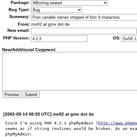
Package:
Bug Type:
Summary:
From:
mv02 at gmx dot de
New email:
PHP Version:
OS:
New/Additional Co
m
ment:
[2002-09-14 08:55 UTC] mv02 at gmx dot de
Since I'm using PHP 4.2.3 phpMyAdmin (
http://www.phpm
seems as if string routines would be broken. As an exa
phpMyAdmin:
