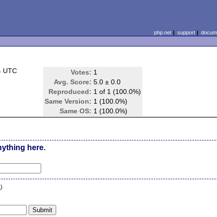
php.net
|
support
|
docume
4 UTC
Votes:
1
Avg. Score:
5.0 ± 0.0
Reproduced:
1 of 1 (100.0%)
Same Version:
1 (100.0%)
Same OS:
1 (100.0%)
nything here.
n
)