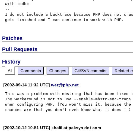
with-iodbc'

--

I do not include a backtrace because PHP does not cras
Patches
Pull Requests
History
All
Comments
Changes
Git/SVN commits
Related r
[2002-09-14 11:32 UTC]
wez@php.net
This was a problem with mbstring that has been fixed i
The workaround is not to use --enable-mbstr-enc-trans

when configuring PHP. (You won't miss it, because the

[2002-10-12 10:51 UTC] khalil at paksys dot com