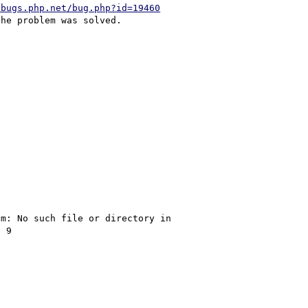
/bugs.php.net/bug.php?id=19460


m: No such file or directory in 
 9
