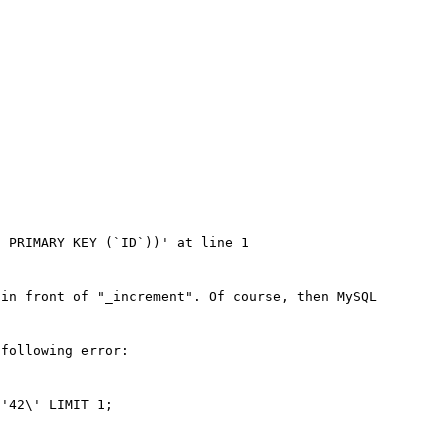
 PRIMARY KEY (`ID`))' at line 1

in front of "_increment". Of course, then MySQL 
following error:

'42\' LIMIT 1; 
