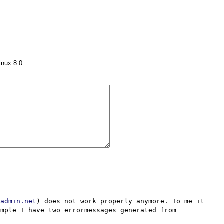
yadmin.net
) does not work properly anymore. To me it 
mple I have two errormessages generated from 