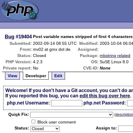
Bug
#19404
Post variable names stripped of first 4 characters
Submitted:
2002-09-14 08:55 UTC
Modified:
2003-10-04 06:0
From:
mv02 at gmx dot de
Assigned:
Status:
Closed
Package:
mbstring related
PHP Version:
4.2.3
OS:
SuSE Linux 8.0
Private report:
No
CVE-ID:
None
View
Developer
Edit
Welcome! If you don't have a Git account, you can't do a
If you reported this bug, you can
edit this bug over here
.
php.net Username:
php.net Password:
Qui
c
k Fix:
(
descriptio
Block user comment
Status:
Assign to: