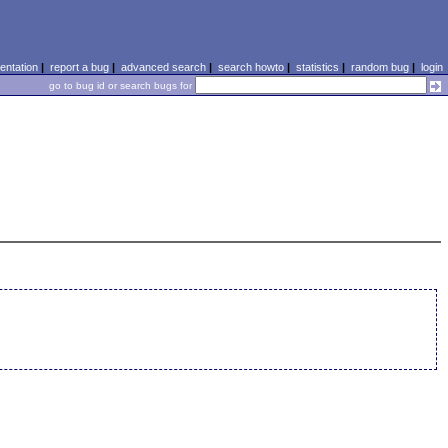
ntation
|
report a bug
|
advanced search
|
search howto
|
statistics
|
random bug
|
login
go to bug id or search bugs for