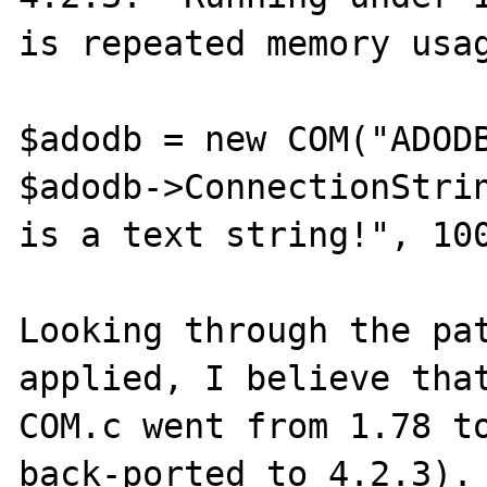
is repeated memory usag
$adodb = new COM("ADODB
$adodb->ConnectionStrin
is a text string!", 100
Looking through the pat
applied, I believe that
COM.c went from 1.78 to
back-ported to 4.2.3). 