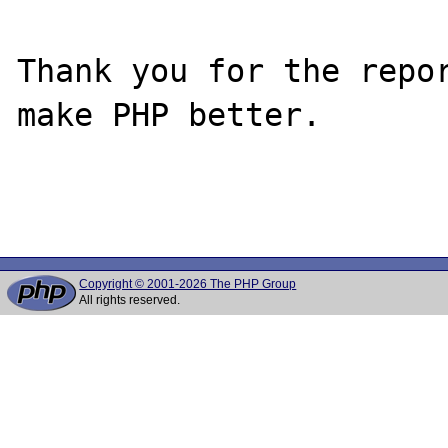
Thank you for the repor
make PHP better.

Copyright © 2001-2026 The PHP Group
All rights reserved.