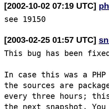
[2002-10-02 07:19 UTC]
ph
[2003-02-25 01:57 UTC]
sn
This bug has been fixed
In case this was a PHP 
the sources are package
every three hours; this
the next snapshot. You 