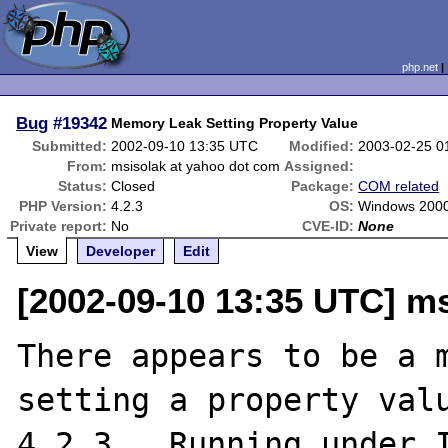
php.net
Bug
#19342
Memory Leak Setting Property Value
Submitted:
2002-09-10 13:35 UTC
Modified:
2003-02-25 0
From:
msisolak at yahoo dot com
Assigned:
Status:
Closed
Package:
COM related
PHP Version:
4.2.3
OS:
Windows 200
Private report:
No
CVE-ID:
None
View
Developer
Edit
[2002-09-10 13:35 UTC] m
There appears to be a m
setting a property valu
4.2.3.  Running under I