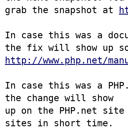
grab the snapshot at 
h
In case this was a docu
http://www.php.net/man
In case this was a PHP.
the change will show

up on the PHP.net site 
sites in short time.
