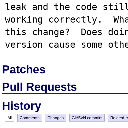
leak and the code still
working correctly.  Wha
this change?  Does doin
Patches
Pull Requests
History
All
Comments
Changes
Git/SVN commits
Related r