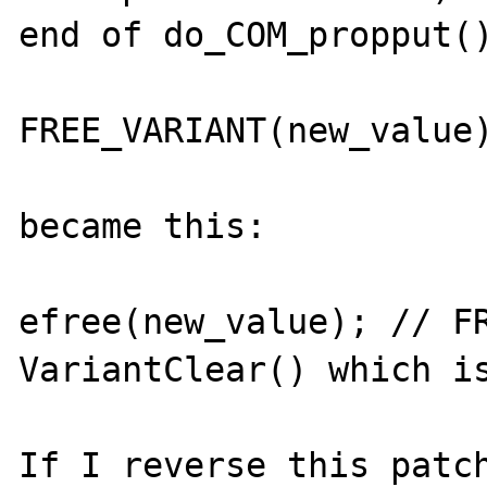
end of do_COM_propput()
FREE_VARIANT(new_value)
became this:

efree(new_value); // FR
VariantClear() which is
If I reverse this patch