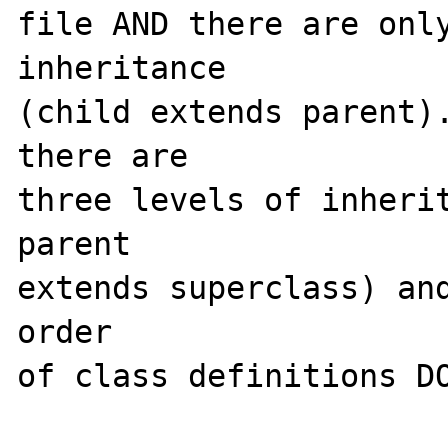
file AND there are only
inheritance

(child extends parent).
there are 

three levels of inherit
parent

extends superclass) and
order 

of class definitions DO