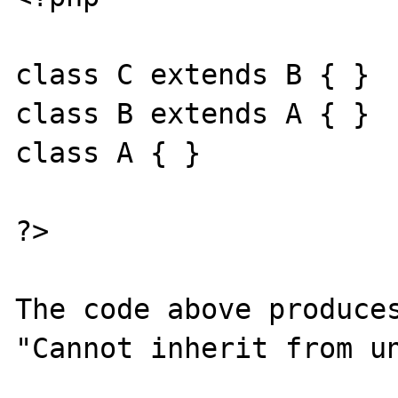
class C extends B { }

class B extends A { }

class A { } 

?>

The code above produces
"Cannot inherit from un