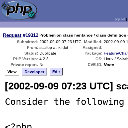
php.net
Request
#19312
Problem on class heritance / class definition
Submitted:
2002-09-09 07:23 UTC
Modified:
2002-09-09 
From:
scallop at iki dot fi
Assigned:
Status:
Duplicate
Package:
Feature/Cha
PHP Version:
4.2.3
OS:
Linux / Solari
Private report:
No
CVE-ID:
None
View
Developer
Edit
[2002-09-09 07:23 UTC] scal
Consider the following 
<?php
