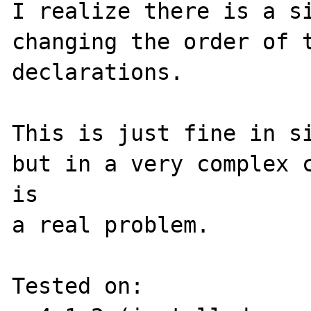
I realize there is a si
changing the order of t
declarations.

This is just fine in si
but in a very complex c
is 

a real problem.

Tested on:
