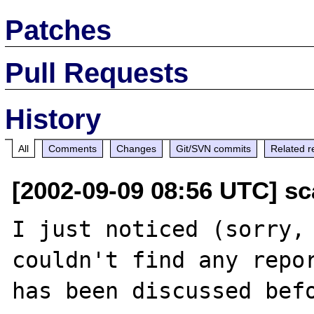
Patches
Pull Requests
History
All
Comments
Changes
Git/SVN commits
Related r
[2002-09-09 08:56 UTC] scal
I just noticed (sorry, 
couldn't find any repor
has been discussed bef