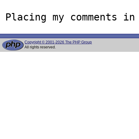
Copyright © 2001-2026 The PHP Group
All rights reserved.