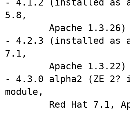
- 4.1.2 (installed as a
5.8, 

	Apache 1.3.26)

- 4.2.3 (installed as a
7.1, 

	Apache 1.3.22)

- 4.3.0 alpha2 (ZE 2? i
module, 

	Red Hat 7.1, Apache 1.3.22)
