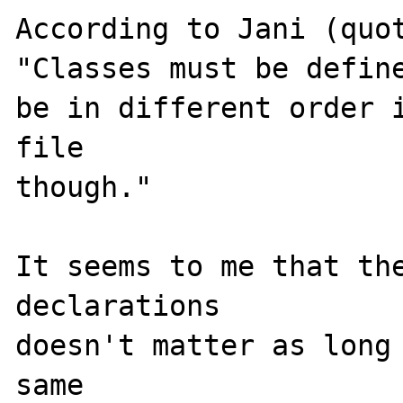
According to Jani (quo
"Classes must be define
be in different order i
file 

though."

It seems to me that the
declarations

doesn't matter as long 
same
