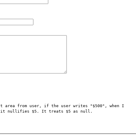
t area from user, if the user writes "$500", when I 