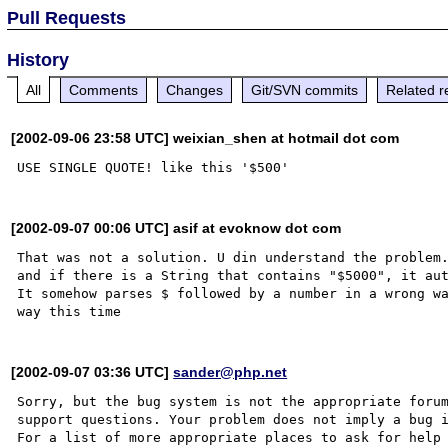
Pull Requests
History
All
Comments
Changes
Git/SVN commits
Related r
[2002-09-06 23:58 UTC] weixian_shen at hotmail dot com
[2002-09-07 00:06 UTC] asif at evoknow dot com
That was not a solution. U din understand the problem.
and if there is a String that contains "$5000", it aut
It somehow parses $ followed by a number in a wrong wa
[2002-09-07 03:36 UTC]
sander@php.net
Sorry, but the bug system is not the appropriate forum
support questions. Your problem does not imply a bug i
For a list of more appropriate places to ask for help 