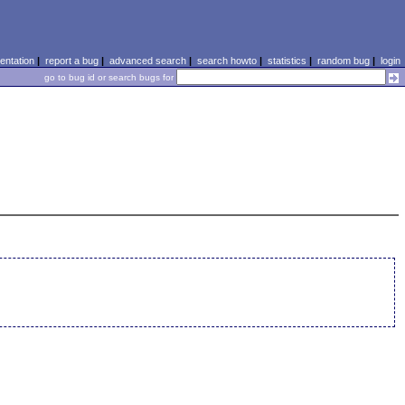
ntation
|
report a bug
|
advanced search
|
search howto
|
statistics
|
random bug
|
login
go to bug id or search bugs for