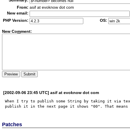
Summary:
From:
asif at evoknow dot com
New email:
PHP Version:
OS:
New Co
m
ment:
[2002-09-06 23:45 UTC] asif at evoknow dot com
When I try to publish some String by taking it via tex
Patches