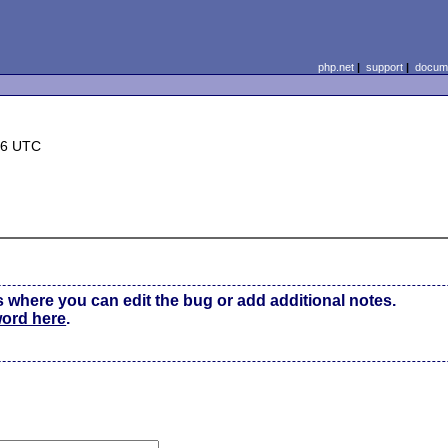
php.net
|
support
|
docume
36 UTC
s where you can edit the bug or add additional notes.
word here
.