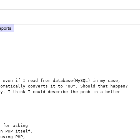
eports
 even if I read from database(MySQL) in my case, 
omatically converts it to "00". Should that happen? 
y. I think I could describe the prob in a better 
 for asking

n PHP itself.

using PHP,
