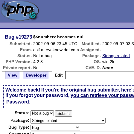
Bug
#19273
$<number> becomes null
Submitted:
2002-09-06 23:45 UTC
Modified:
2002-09-07 03:
From:
asif at evoknow dot com
Assigned:
Status:
Not a bug
Package:
Strings related
PHP Version:
4.2.3
OS:
win 2k
Private report:
No
CVE-ID:
None
View
Developer
Edit
Welcome back! If you're the original bug submitter, here'
If you forgot your password,
you can retrieve your pass
Passw
o
rd:
Status:
Package:
Bug Type: