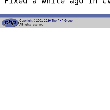
Copyright © 2001-2026 The PHP Group
All rights reserved.