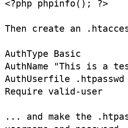
<?php phpinfo(); ?>

Then create an .htacces
AuthType Basic

AuthName "This is a tes
AuthUserfile .htpasswd

Require valid-user

... and make the .htpas