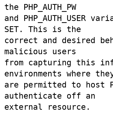
the PHP_AUTH_PW

and PHP_AUTH_USER varia
SET. This is the

correct and desired beh
malicious users

from capturing this inf
environments where they
are permitted to host P
authenticate off an

external resource.
