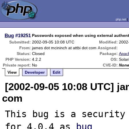
php.net
Bug
#19251
Passwords exposed when using external authenti
Submitted:
2002-09-05 10:08 UTC
Modified:
2002
From:
james dot mcininch at attbi dot com
Assigned:
Status:
Closed
Package:
Apach
PHP Version:
4.2.2
OS:
Solar
Private report:
No
CVE-ID:
Non
View
Developer
Edit
[2002-09-05 10:08 UTC] ja
com
This bug is a security 
for 4.0.4 as 
bug
