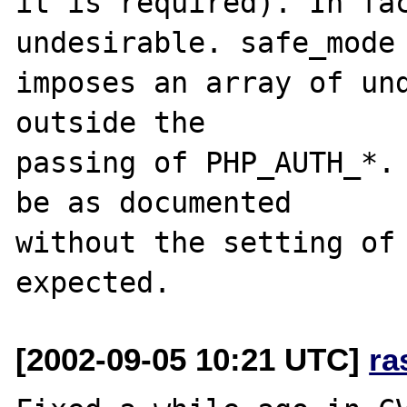
it is required). In fac
undesirable. safe_mode

imposes an array of und
outside the

passing of PHP_AUTH_*. 
be as documented

without the setting of 
[2002-09-05 10:21 UTC]
ra