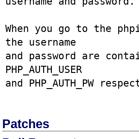
username and password.

When you go to the phpi
the username

and password are contai
PHP_AUTH_USER

and PHP_AUTH_PW respect
Patches