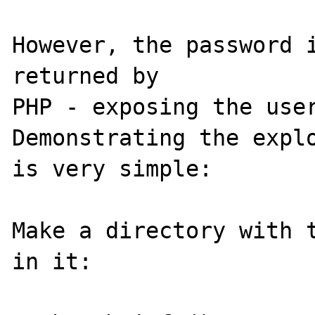
However, the password i
returned by

PHP - exposing the user
Demonstrating the explo
is very simple:

Make a directory with t
in it:
