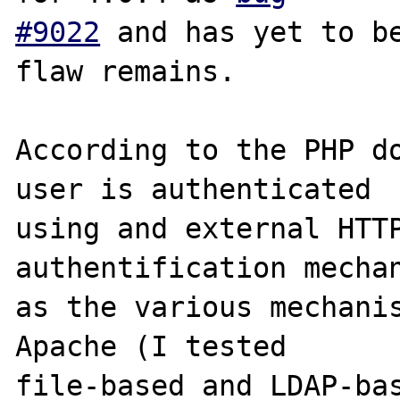
#9022
 and has yet to be
flaw remains.

According to the PHP do
user is authenticated

using and external HTTP
authentification mechan
as the various mechanis
Apache (I tested

file-based and LDAP-bas