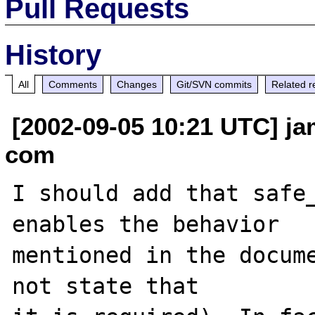
Pull Requests
History
All
Comments
Changes
Git/SVN commits
Related r
[2002-09-05 10:21 UTC] ja
com
I should add that safe_
enables the behavior

mentioned in the docume
not state that
