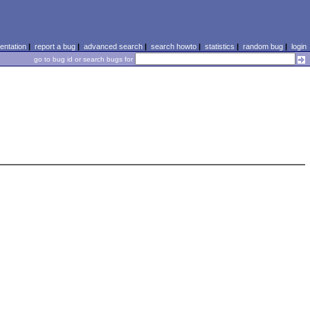
ntation
|
report a bug
|
advanced search
|
search howto
|
statistics
|
random bug
|
login
go to bug id or search bugs for