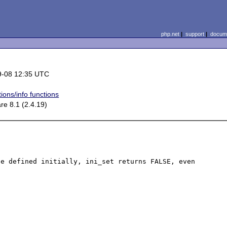
php.net
|
support
|
docume
9-08 12:35 UTC
ions/info functions
re 8.1 (2.4.19)
e defined initially, ini_set returns FALSE, even 