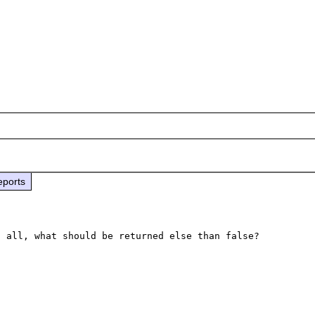
eports
 all, what should be returned else than false?
