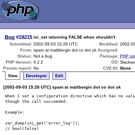
Bug
#19215
ini_set returning FALSE when shouldn't
Submitted:
2002-09-03 15:28 UTC
Modified:
2002-0
From:
spam at mattbergin dot co dot uk
Assigned:
Status:
Not a bug
Package:
PHP opt
PHP Version:
4.2.2
OS:
Slackwa
Private report:
No
CVE-ID:
None
View
Developer
Edit
[2002-09-03 15:28 UTC] spam at mattbergin dot co dot uk
When I set a configuration directive which has no valu
though the call succeeded.

Example:

var_dump(ini_get('error_log'));

// bool(false)
