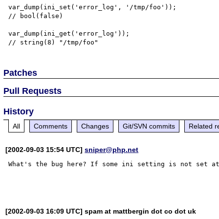
var_dump(ini_set('error_log', '/tmp/foo'));

// bool(false)

var_dump(ini_get('error_log'));

Patches
Pull Requests
History
All
Comments
Changes
Git/SVN commits
Related r
[2002-09-03 15:54 UTC]
sniper@php.net
What's the bug here? If some ini setting is not set at
[2002-09-03 16:09 UTC] spam at mattbergin dot co dot uk