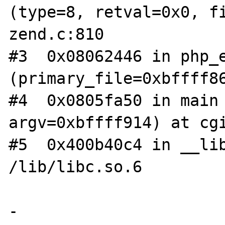
(type=8, retval=0x0, fi
zend.c:810

#3  0x08062446 in php_e
(primary_file=0xbffff86
#4  0x0805fa50 in main 
argv=0xbffff914) at cgi
#5  0x400b40c4 in __lib
/lib/libc.so.6

-
