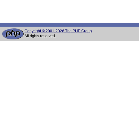
Copyright © 2001-2026 The PHP Group
All rights reserved.