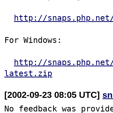
http://snaps.php.net
For Windows:

http://snaps.php.net
latest.zip
[2002-09-23 08:05 UTC]
sn
No feedback was provide