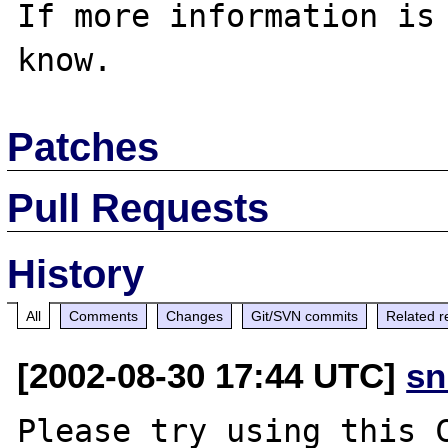
If more information is 
Patches
Pull Requests
History
All
Comments
Changes
Git/SVN commits
Related r
[2002-08-30 17:44 UTC]
sn
Please try using this C