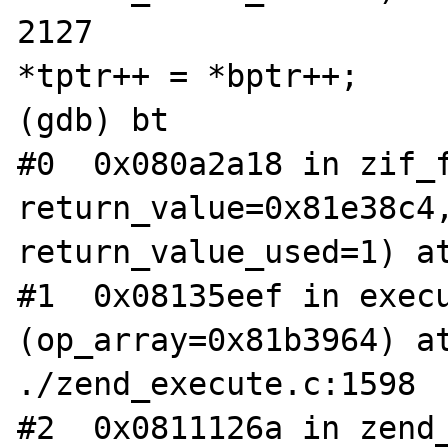
2127                                            
*tptr++ = *bptr++;

(gdb) bt

#0  0x080a2a18 in zif_f
return_value=0x81e38c4,
return_value_used=1) at
#1  0x08135eef in execu
(op_array=0x81b3964) at
./zend_execute.c:1598

#2  0x0811126a in zend_