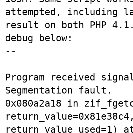
attempted, including la
result on both PHP 4.1.
debug below:

--

Program received signal
Segmentation fault.

0x080a2a18 in zif_fgetc
return_value=0x81e38c4,
return_value_used=1) at