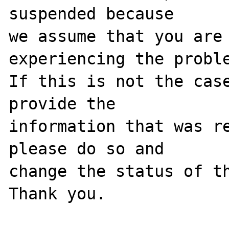
suspended because

we assume that you are 
experiencing the proble
If this is not the case
provide the

information that was re
please do so and

change the status of th
Thank you.
