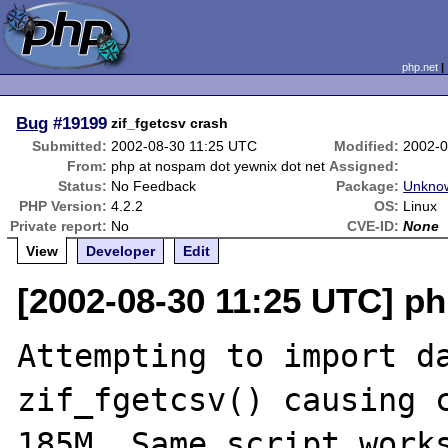
php.net
Bug
#19199
zif_fgetcsv crash
Submitted:
2002-08-30 11:25 UTC
Modified:
2002-0
From:
php at nospam dot yewnix dot net
Assigned:
Status:
No Feedback
Package:
Unknow
PHP Version:
4.2.2
OS:
Linux
Private report:
No
CVE-ID:
None
View
Developer
Edit
[2002-08-30 11:25 UTC] p
Attempting to import da
zif_fgetcsv() causing c
185M. Same script works