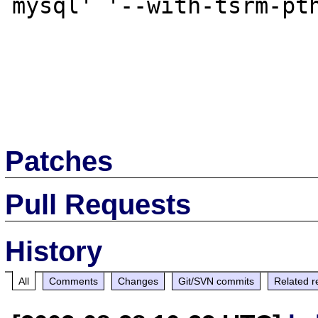
mysql' '--with-tsrm-pth
Patches
Pull Requests
History
All
Comments
Changes
Git/SVN commits
Related r