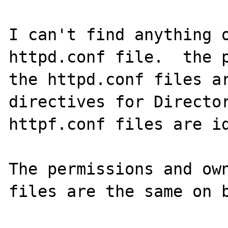
I can't find anything o
httpd.conf file.  the p
the httpd.conf files ar
directives for Director
httpf.conf files are id
The permissions and own
files are the same on b