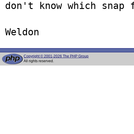
don't know which snap f
Copyright © 2001-2026 The PHP Group
All rights reserved.