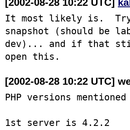
[2002-08-28 10:22 UTC]
ka
It most likely is.  Try
snapshot (should be la
dev)... and if that st
[2002-08-28 10:22 UTC] w
PHP versions mentioned 
1st server is 4.2.2
