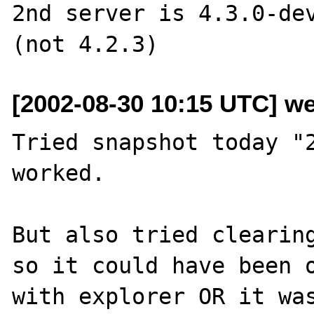
2nd server is 4.3.0-dev
[2002-08-30 10:15 UTC] w
Tried snapshot today "2
worked.

But also tried clearing
so it could have been o
with explorer OR it was