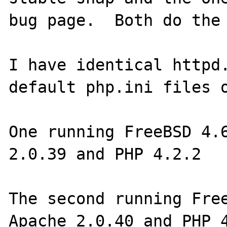
bug page.  Both do the 
I have identical httpd.
default php.ini files o
One running FreeBSD 4.6
2.0.39 and PHP 4.2.2

The second running Free
Apache 2.0.40 and PHP 4