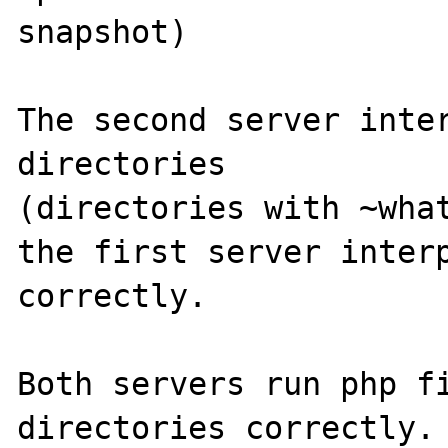
snapshot)

The second server inter
directories

(directories with ~what
the first server interp
correctly.

Both servers run php fi
directories correctly.
