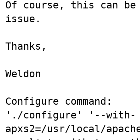
Of course, this can be 
issue.

Thanks,

Weldon

Configure command:

'./configure' '--with-
apxs2=/usr/local/apach