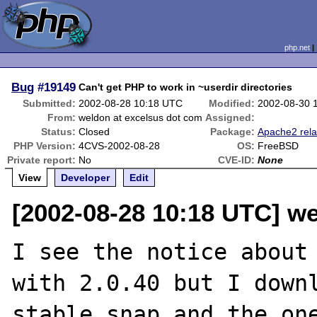
php.net
Bug
#19149
Can't get PHP to work in ~userdir directories
Submitted:
2002-08-28 10:18 UTC
Modified:
2002-08-30 
From:
weldon at excelsus dot com
Assigned:
Status:
Closed
Package:
Apache2 rela
PHP Version:
4CVS-2002-08-28
OS:
FreeBSD
Private report:
No
CVE-ID:
None
View
Developer
Edit
[2002-08-28 10:18 UTC] w
I see the notice about 
with 2.0.40 but I downl
stable snap and the one