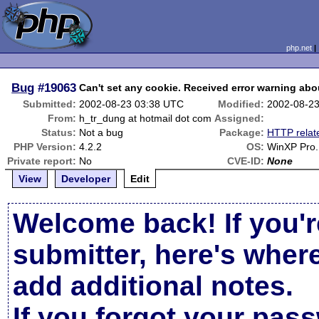
php.net
Bug
#19063
Can't set any cookie. Received error warning abo
Submitted:
2002-08-23 03:38 UTC
Modified:
2002-08-2
From:
h_tr_dung at hotmail dot com
Assigned:
Status:
Not a bug
Package:
HTTP relat
PHP Version:
4.2.2
OS:
WinXP Pro.
Private report:
No
CVE-ID:
None
View
Developer
Edit
Welcome back! If you'r
submitter, here's wher
add additional notes.
If you forgot your pas