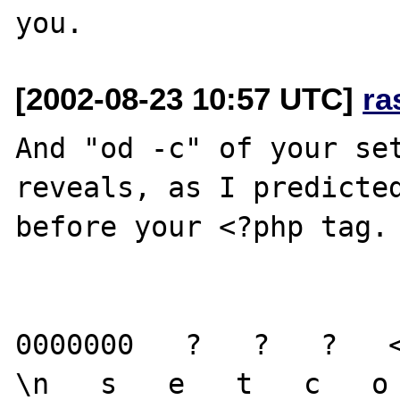
[2002-08-23 10:57 UTC]
ra
And "od -c" of your set
reveals, as I predicted
before your <?php tag.

0000000   ?   ?   ?   <
\n   s   e   t   c   o 