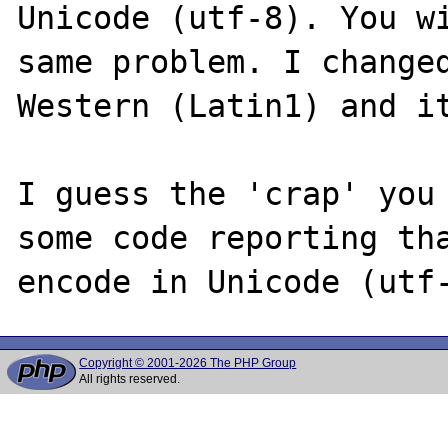
Unicode (utf-8). You wi
same problem. I changed
Western (Latin1) and it
I guess the 'crap' you 
some code reporting tha
Copyright © 2001-2026 The PHP Group
All rights reserved.