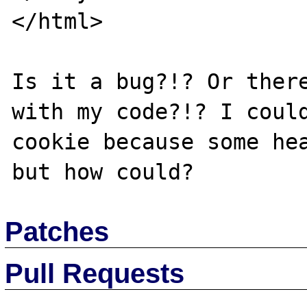
</html>

Is it a bug?!? Or there
with my code?!? I could
cookie because some hea
Patches
Pull Requests