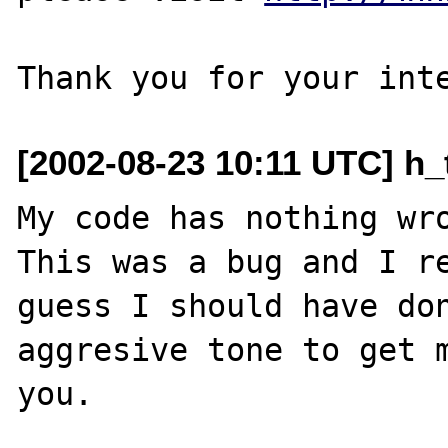
[2002-08-23 10:11 UTC] h_
My code has nothing wro
This was a bug and I re
guess I should have don
aggresive tone to get m
you.
