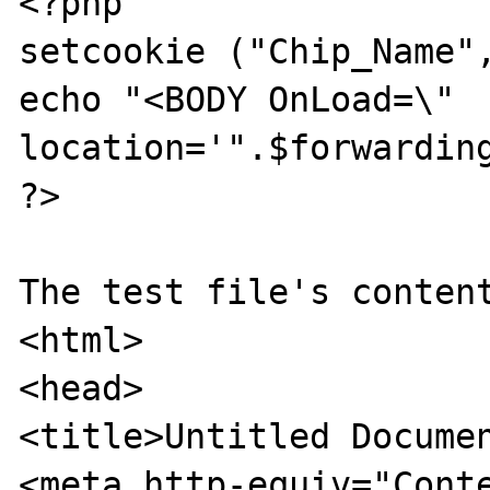
<?php

setcookie ("Chip_Name",
echo "<BODY OnLoad=\" 
location='".$forwarding
?>

The test file's content
<html>

<head>

<title>Untitled Documen
<meta http-equiv="Conte