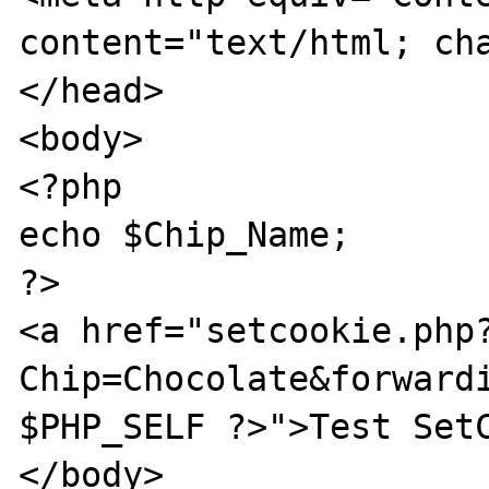
content="text/html; cha
</head>

<body>

<?php

echo $Chip_Name;

?>

<a href="setcookie.php
Chip=Chocolate&forwardi
$PHP_SELF ?>">Test SetC
</body>
