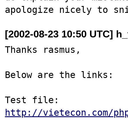
[2002-08-23 10:50 UTC] h_
Thanks rasmus,

Below are the links:

http://vietecon.com/ph