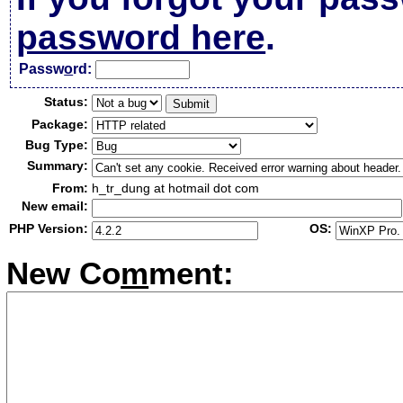
password here
.
Passw
o
rd:
Status:
Package:
Bug Type:
Summary:
From:
h_tr_dung at hotmail dot com
New email:
PHP Version:
OS:
New Co
m
ment: