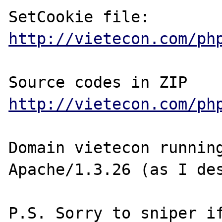
http://vietecon.com/ph
http://vietecon.com/ph
Domain vietecon running
Apache/1.3.26 (as I des
P.S. Sorry to sniper if