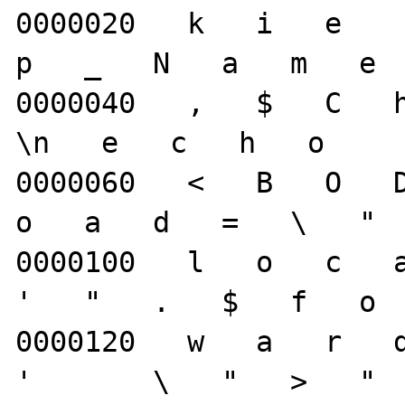
0000020   k   i   e     
p   _   N   a   m   e  
0000040   ,   $   C   h
\n   e   c   h   o     
0000060   <   B   O   D 
o   a   d   =   \   "  
0000100   l   o   c   a 
'   "   .   $   f   o  
0000120   w   a   r   d 
'       \   "   >   "  