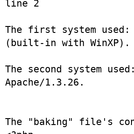
line 2

The first system used: 
(built-in with WinXP).

The second system used:
Apache/1.3.26.

The "baking" file's con