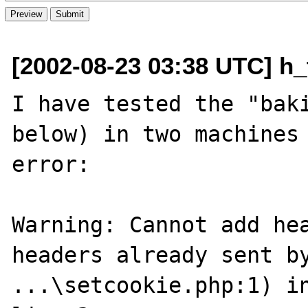
[2002-08-23 03:38 UTC] h_
I have tested the "baki
below) in two machines 
error:

Warning: Cannot add hea
headers already sent by
...\setcookie.php:1) in