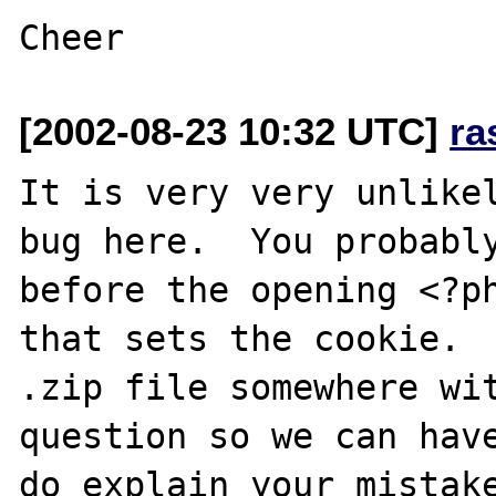
[2002-08-23 10:32 UTC]
ra
It is very very unlikel
bug here.  You probably
before the opening <?ph
that sets the cookie.  
.zip file somewhere wit
question so we can have
do explain your mistake