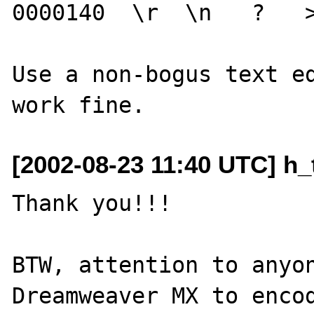
0000140  \r  \n   ?   >
Use a non-bogus text ed
[2002-08-23 11:40 UTC] h_
Thank you!!!

BTW, attention to anyon
Dreamweaver MX to encod