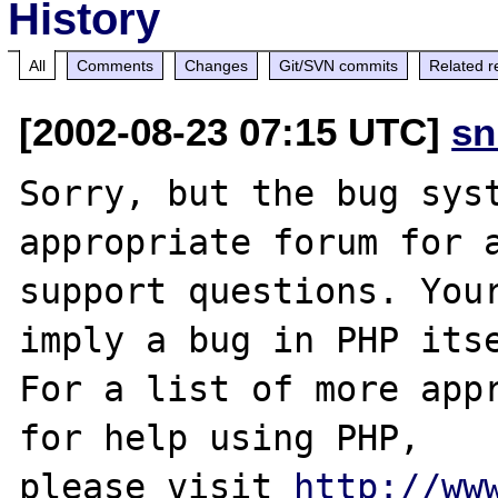
History
All
Comments
Changes
Git/SVN commits
Related r
[2002-08-23 07:15 UTC]
sn
Sorry, but the bug syst
appropriate forum for a
support questions. Your
imply a bug in PHP itse
For a list of more appr
for help using PHP,

please visit 
http://ww