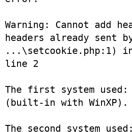
Warning: Cannot add hea
headers already sent by
...\setcookie.php:1) in
line 2

The first system used: 
(built-in with WinXP).

The second system used: