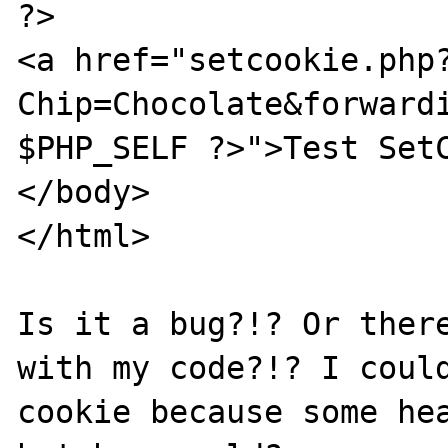
?>

<a href="setcookie.php
Chip=Chocolate&forwardi
$PHP_SELF ?>">Test SetC
</body>

</html>

Is it a bug?!? Or there
with my code?!? I could
cookie because some hea