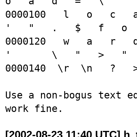
o   a   d   =   \   "  
0000100   l   o   c   a 
'   "   .   $   f   o  
0000120   w   a   r   d 
'       \   "   >   "  
0000140  \r  \n   ?   >
Use a non-bogus text ed
[2002-08-23 11:40 UTC] h_