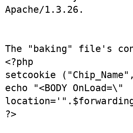
Apache/1.3.26.

The "baking" file's con
<?php

setcookie ("Chip_Name",
echo "<BODY OnLoad=\" 
location='".$forwarding
?>
