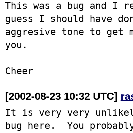
This was a bug and I re
guess I should have don
aggresive tone to get m
you.

[2002-08-23 10:32 UTC]
ra
It is very very unlikel
bug here.  You probably