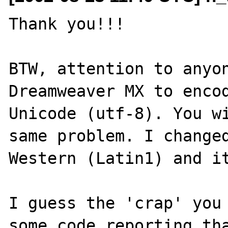
Thank you!!!

BTW, attention to anyon
Dreamweaver MX to encod
Unicode (utf-8). You wi
same problem. I changed
Western (Latin1) and it
I guess the 'crap' you 
some code reporting tha