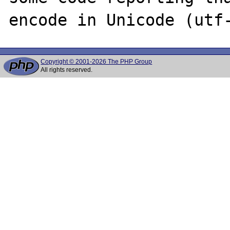
Copyright © 2001-2026 The PHP Group
All rights reserved.