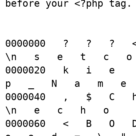
before your <?php tag.

0000000   ?   ?   ?   <
\n   s   e   t   c   o 
0000020   k   i   e     
p   _   N   a   m   e  
0000040   ,   $   C   h
\n   e   c   h   o     
0000060   <   B   O   D 