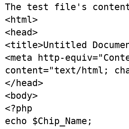
The test file's content
<html>

<head>

<title>Untitled Documen
<meta http-equiv="Conte
content="text/html; cha
</head>

<body>

<?php

echo $Chip_Name;
