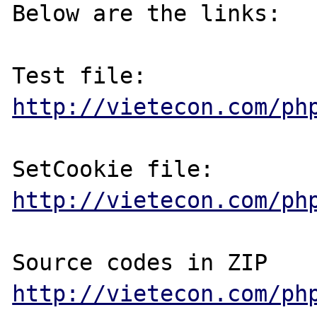
Below are the links:

http://vietecon.com/ph
http://vietecon.com/ph
http://vietecon.com/ph