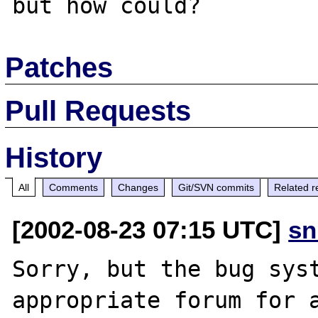
Patches
Pull Requests
History
All
Comments
Changes
Git/SVN commits
Related r
[2002-08-23 07:15 UTC]
sn
Sorry, but the bug syst
appropriate forum for a