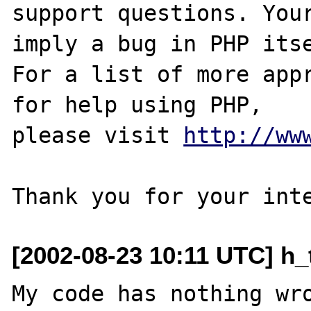
support questions. Your
imply a bug in PHP itse
For a list of more appr
for help using PHP,

please visit 
http://ww
[2002-08-23 10:11 UTC] h_
My code has nothing wro