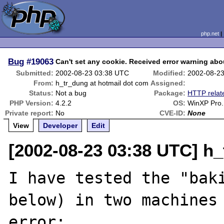
php.net
Bug
#19063
Can't set any cookie. Received error warning abo
Submitted:
2002-08-23 03:38 UTC
Modified:
2002-08-2
From:
h_tr_dung at hotmail dot com
Assigned:
Status:
Not a bug
Package:
HTTP relat
PHP Version:
4.2.2
OS:
WinXP Pro.
Private report:
No
CVE-ID:
None
View
Developer
Edit
[2002-08-23 03:38 UTC] h_
I have tested the "baki
below) in two machines 
error:
