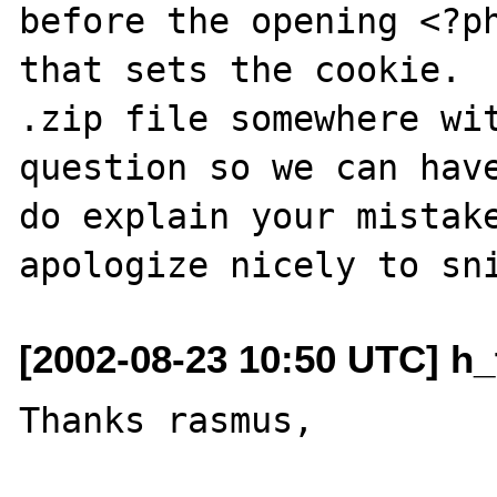
before the opening <?ph
that sets the cookie.  
.zip file somewhere wit
question so we can have
do explain your mistake
[2002-08-23 10:50 UTC] h_
Thanks rasmus,
