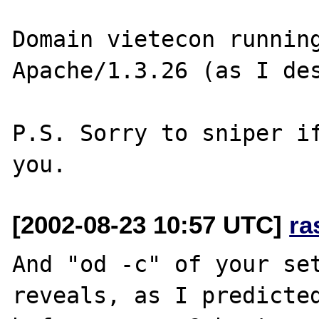
Domain vietecon running
Apache/1.3.26 (as I des
P.S. Sorry to sniper if
[2002-08-23 10:57 UTC]
ra
And "od -c" of your set
reveals, as I predicted