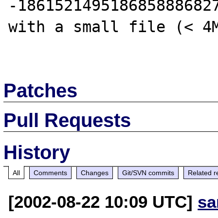
-1861521495186858886827
with a small file (< 4M
Patches
Pull Requests
History
All
Comments
Changes
Git/SVN commits
Related r
[2002-08-22 10:09 UTC]
sa