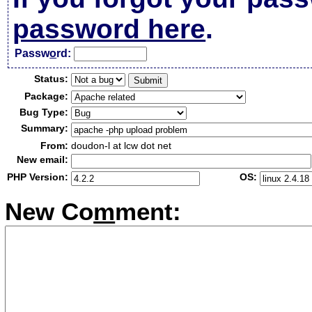
password here
.
Passw
o
rd:
Status:
Package:
Bug Type:
Summary:
From:
doudon-l at lcw dot net
New email:
PHP Version:
OS:
New Co
m
ment: