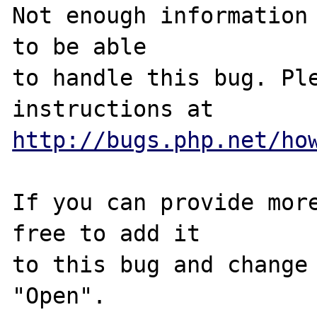
Not enough information 
to be able

to handle this bug. Ple
http://bugs.php.net/ho
If you can provide more
free to add it

to this bug and change 
"Open".
