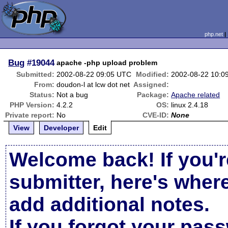
php.net
Bug
#19044
apache -php upload problem
Submitted:
2002-08-22 09:05 UTC
Modified:
2002-08-22 10:0
From:
doudon-l at lcw dot net
Assigned:
Status:
Not a bug
Package:
Apache related
PHP Version:
4.2.2
OS:
linux 2.4.18
Private report:
No
CVE-ID:
None
View
Developer
Edit
Welcome back! If you'r
submitter, here's wher
add additional notes.
If you forgot your pas