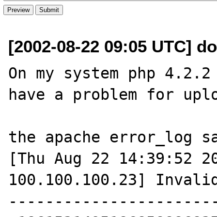
[2002-08-22 09:05 UTC] do
On my system php 4.2.2 
have a problem for uplo
the apache error_log sa
[Thu Aug 22 14:39:52 20
100.100.100.23] Invali
----------------------