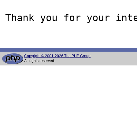
Thank you for your inte
Copyright © 2001-2026 The PHP Group
All rights reserved.