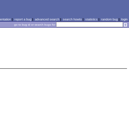
ntation
|
report a bug
|
advanced search
|
search howto
|
statistics
|
random bug
|
login
go to bug id or search bugs for