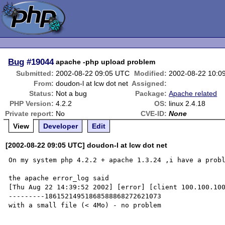
Bug
#19044
apache -php upload problem
Submitted:
2002-08-22 09:05 UTC
Modified:
2002-08-22 10:0
From:
doudon-l at lcw dot net
Assigned:
Status:
Not a bug
Package:
Apache related
PHP Version:
4.2.2
OS:
linux 2.4.18
Private report:
No
CVE-ID:
None
View
Developer
Edit
[2002-08-22 09:05 UTC] doudon-l at lcw dot net
On my system php 4.2.2 + apache 1.3.24 ,i have a probl
the apache error_log said 

[Thu Aug 22 14:39:52 2002] [error] [client 100.100.10
---------18615214951868588868272621073

with a small file (< 4Mo) - no problem
