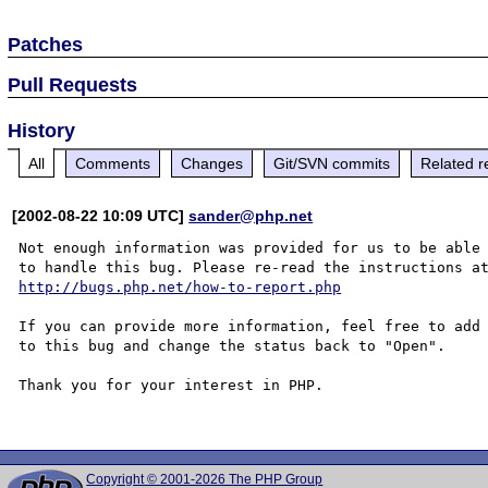
Patches
Pull Requests
History
All
Comments
Changes
Git/SVN commits
Related r
[2002-08-22 10:09 UTC]
sander@php.net
Not enough information was provided for us to be able

http://bugs.php.net/how-to-report.php
If you can provide more information, feel free to add 
to this bug and change the status back to "Open".

Thank you for your interest in PHP.

Copyright © 2001-2026 The PHP Group