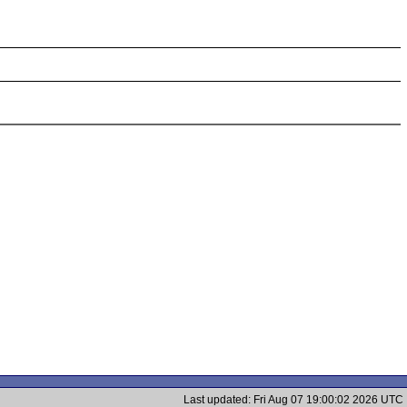
Last updated: Fri Aug 07 19:00:02 2026 UTC