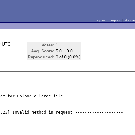
php.net
|
support
|
docume
9 UTC
Votes:
1
Avg. Score:
5.0 ± 0.0
Reproduced:
0 of 0 (0.0%)
em for upload a large file 

0.23] Invalid method in request --------------------