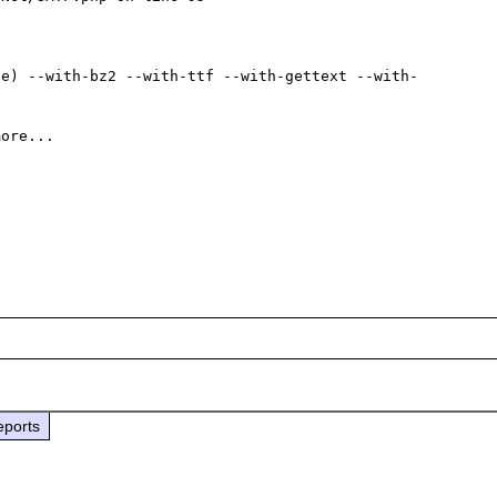
ce) --with-bz2 --with-ttf --with-gettext --with-
eports