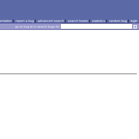
ntation
|
report a bug
|
advanced search
|
search howto
|
statistics
|
random bug
|
login
go to bug id or search bugs for