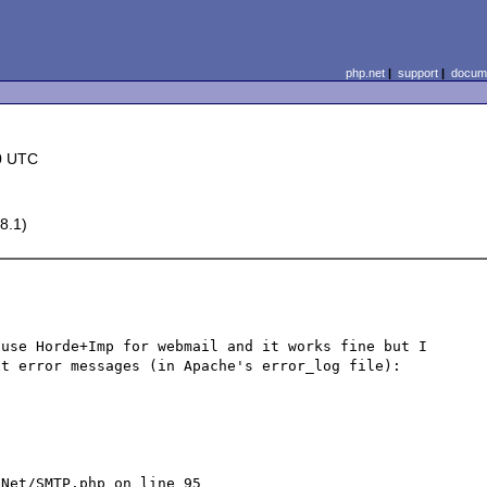
php.net
|
support
|
docume
0 UTC
8.1)
use Horde+Imp for webmail and it works fine but I 
t error messages (in Apache's error_log file):



Net/SMTP.php on line 95
