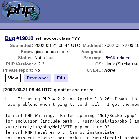
Bug
#19018
net_socket class ???
Submitted:
2002-08-21 08:44 UTC
Modified:
2002-08-22 09:1
From:
giosif at ase dot ro
Assigned:
Status:
Not a bug
Package:
PEAR related
PHP Version:
4.2.2
OS:
Linux (Slackware 
Private report:
No
CVE-ID:
None
View
Developer
Edit
[2002-08-21 08:44 UTC] giosif at ase dot ro
Hi ! I'm using PHP 4.2.2 and Apache 1.3.26. I want to 
have problems when trying to send mail - I get the nex
[error] PHP Warning:  Failed opening 'Net/Socket.php'

for inclusion (include_path='.:/usr/local/lib/php') in
/usr/local/lib/php/Net/SMTP.php on line 93

[error] PHP Fatal error:  Cannot instantiate

non-existent class:  net_socket in /usr/local/lib/php/