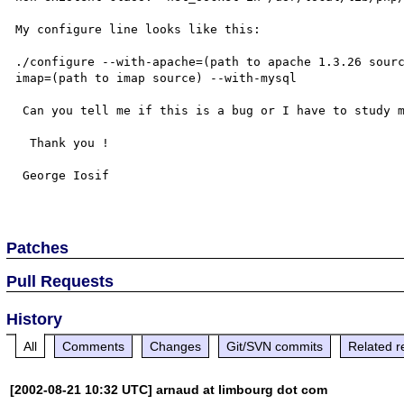
My configure line looks like this:

./configure --with-apache=(path to apache 1.3.26 sour
imap=(path to imap source) --with-mysql

 Can you tell me if this is a bug or I have to study more...

  Thank you !

 George Iosif

Patches
Pull Requests
History
All
Comments
Changes
Git/SVN commits
Related r
[2002-08-21 10:32 UTC] arnaud at limbourg dot com