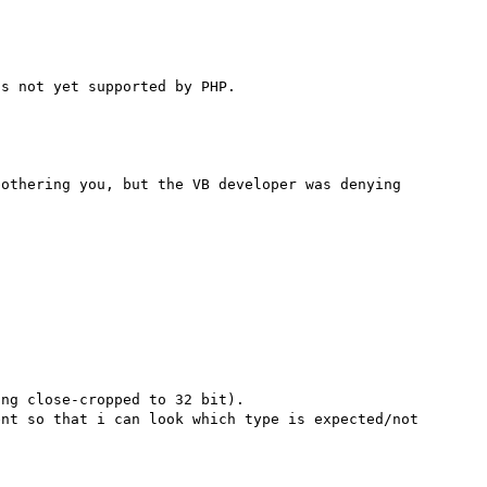
othering you, but the VB developer was denying 
ng close-cropped to 32 bit).

nt so that i can look which type is expected/not 