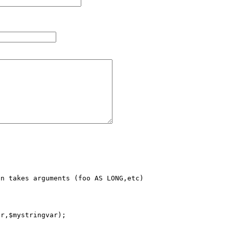
n takes arguments (foo AS LONG,etc)

r,$mystringvar);
