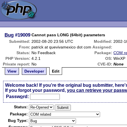
Bug
#19009
Cannot pass LONG (64bit) parameters
Submitted:
2002-08-20 23:56 UTC
Modified:
2002-1
From:
patrick at quevivamexico dot com
Assigned:
Status:
No Feedback
Package:
COM re
PHP Version:
4.2.1
OS:
WinXP
Private report:
No
CVE-ID:
None
View
Developer
Edit
Welcome back! If you're the original bug submitter, here'
If you forgot your password,
you can retrieve your pass
Passw
o
rd:
Status:
Package:
Bug Type: