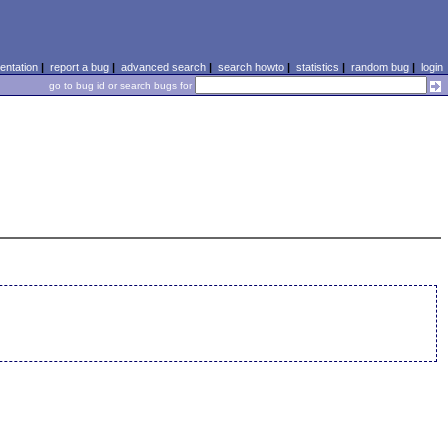
ntation
|
report a bug
|
advanced search
|
search howto
|
statistics
|
random bug
|
login
go to bug id or search bugs for