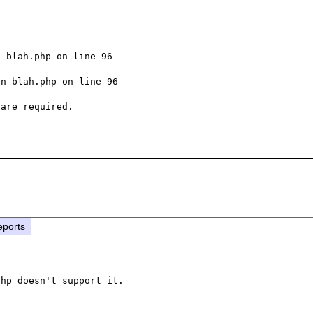
 blah.php on line 96

n blah.php on line 96

eports