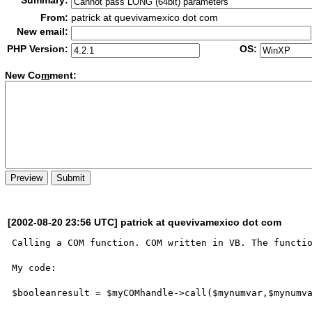
Summary:
From:
patrick at quevivamexico dot com
New email:
PHP Version:
OS:
New Co
m
ment:
[2002-08-20 23:56 UTC] patrick at quevivamexico dot com
Calling a COM function. COM written in VB. The functio
My code:

$booleanresult = $myCOMhandle->call($mynumvar,$mynumva