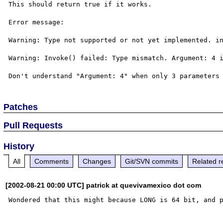
This should return true if it works.

Error message: 

Warning: Type not supported or not yet implemented. in
Warning: Invoke() failed: Type mismatch. Argument: 4 i
Patches
Pull Requests
History
All
Comments
Changes
Git/SVN commits
Related r
[2002-08-21 00:00 UTC] patrick at quevivamexico dot com