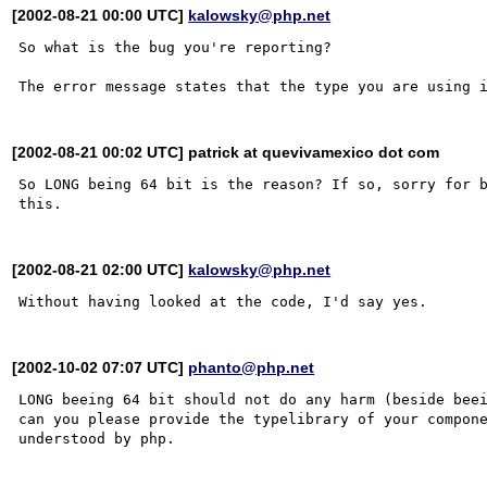
[2002-08-21 00:00 UTC]
kalowsky@php.net
So what is the bug you're reporting?

[2002-08-21 00:02 UTC] patrick at quevivamexico dot com
So LONG being 64 bit is the reason? If so, sorry for b
[2002-08-21 02:00 UTC]
kalowsky@php.net
[2002-10-02 07:07 UTC]
phanto@php.net
LONG beeing 64 bit should not do any harm (beside beei
can you please provide the typelibrary of your compone