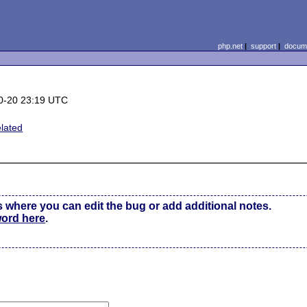
php.net
|
support
|
docume
0-20 23:19 UTC
lated
s where you can edit the bug or add additional notes.
word here
.