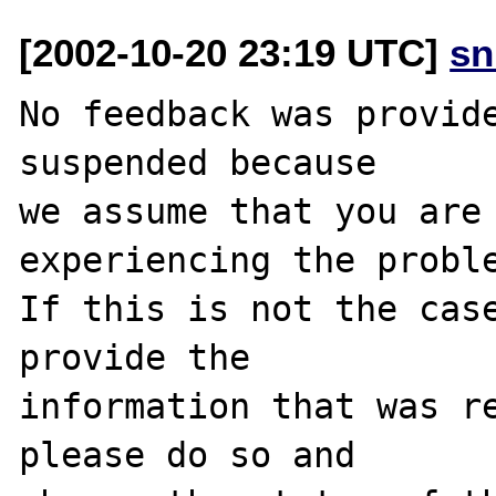
[2002-10-20 23:19 UTC]
sn
No feedback was provide
suspended because

we assume that you are 
experiencing the proble
If this is not the case
provide the

information that was re
please do so and
