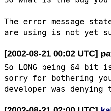
The error message state
[2002-08-21 00:02 UTC] pa
So LONG being 64 bit is
sorry for bothering you
[2002-08-21 02:00 UTC]
ka