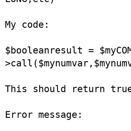
My code:

$booleanresult = $myCO
>call($mynumvar,$mynumv
This should return true
Error message: 
