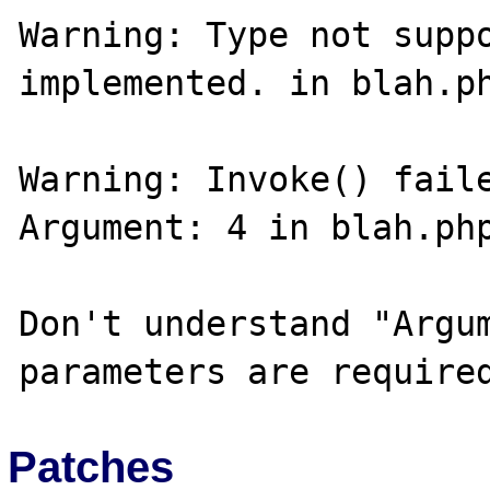
Warning: Type not suppo
implemented. in blah.ph
Warning: Invoke() faile
Argument: 4 in blah.php
Don't understand "Argum
Patches