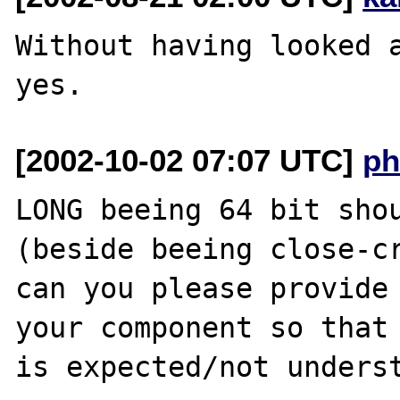
Without having looked a
[2002-10-02 07:07 UTC]
ph
LONG beeing 64 bit shou
(beside beeing close-cr
can you please provide 
your component so that 