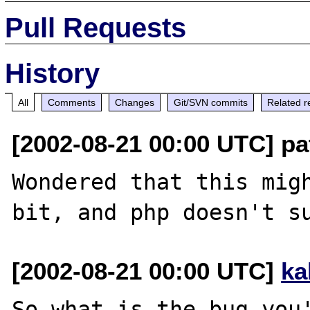
Pull Requests
History
All
Comments
Changes
Git/SVN commits
Related r
[2002-08-21 00:00 UTC] pa
Wondered that this migh
[2002-08-21 00:00 UTC]
ka
So what is the bug you'