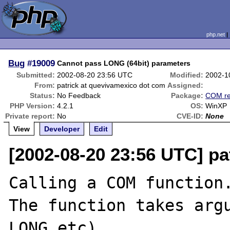
php.net
Bug
#19009
Cannot pass LONG (64bit) parameters
Submitted:
2002-08-20 23:56 UTC
Modified:
2002-1
From:
patrick at quevivamexico dot com
Assigned:
Status:
No Feedback
Package:
COM re
PHP Version:
4.2.1
OS:
WinXP
Private report:
No
CVE-ID:
None
View
Developer
Edit
[2002-08-20 23:56 UTC] pa
Calling a COM function.
The function takes argu
LONG,etc)
