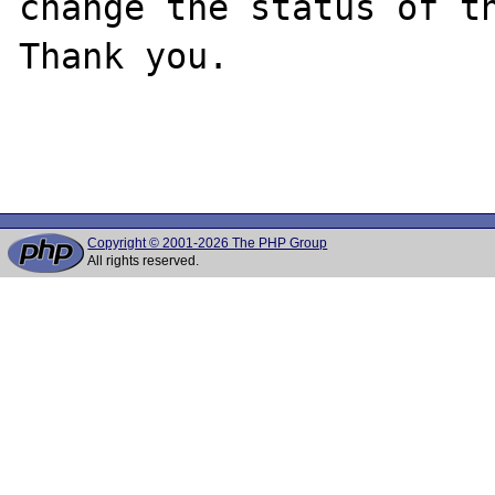
change the status of th
Thank you.

Copyright © 2001-2026 The PHP Group
All rights reserved.