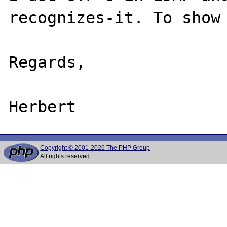
recognizes-it. To show 
Regards,

Copyright © 2001-2026 The PHP Group
All rights reserved.