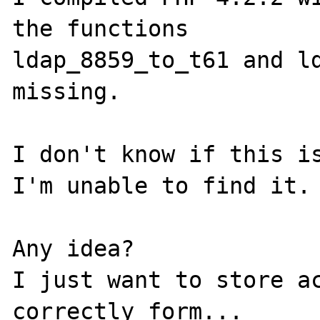
the functions

ldap_8859_to_t61 and ld
missing.

I don't know if this is
I'm unable to find it.

Any idea?

I just want to store ac
correctly form...
