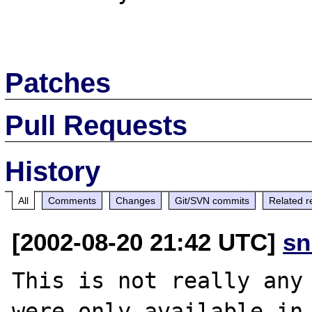
Patches
Pull Requests
History
All
Comments
Changes
Git/SVN commits
Related r
[2002-08-20 21:42 UTC]
sn
This is not really any 
were only available in 