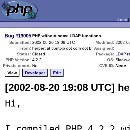
php.net
Bug
#19005
PHP without some LDAP functions
Submitted:
2002-08-20 19:08 UTC
Modified:
2002-0
From:
herbert at pontoip dot com dot br
Assigned:
Status:
Closed
Package:
LDAP re
PHP Version:
4.2.2
OS:
Slackwa
Private report:
No
CVE-ID:
None
View
Developer
Edit
[2002-08-20 19:08 UTC] he
Hi,

I compiled PHP 4.2.2 wi