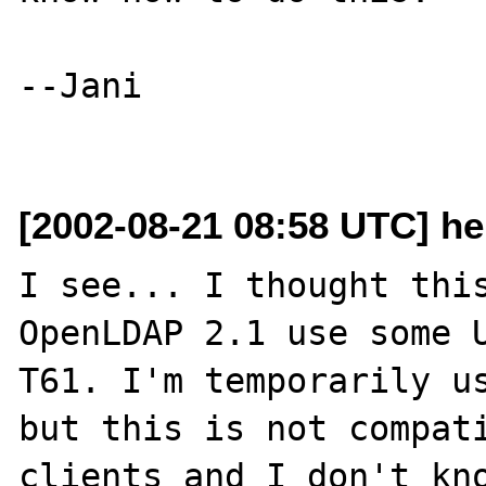
--Jani

[2002-08-21 08:58 UTC] he
I see... I thought this
OpenLDAP 2.1 use some U
T61. I'm temporarily us
but this is not compati
clients and I don't kno