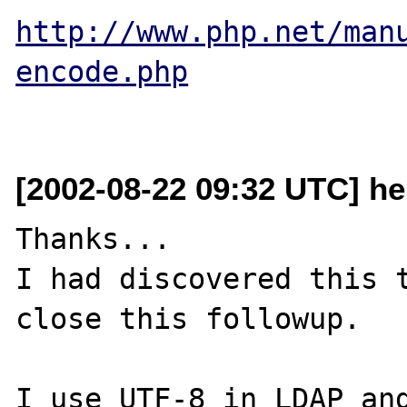
http://www.php.net/man
encode.php
[2002-08-22 09:32 UTC] he
Thanks...

I had discovered this t
close this followup.

I use UTF-8 in LDAP and