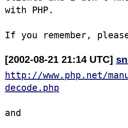
with PHP.

[2002-08-21 21:14 UTC]
sn
http://www.php.net/man
decode.php
and 
