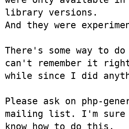
library versions. 

And they were experimen
There's some way to do 
can't remember it right
while since I did anyth
Please ask on php-gener
mailing list. I'm sure 
know how to do this.
