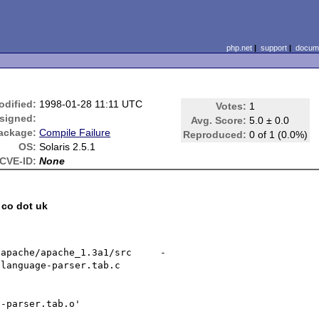
php.net
|
support
|
docume
odified:
1998-01-28 11:11 UTC
Votes:
1
signed:
Avg. Score:
5.0 ± 0.0
ackage:
Compile Failure
Reproduced:
0 of 1 (0.0%)
OS:
Solaris 2.5.1
CVE-ID:
None
 co dot uk
/apache/apache_1.3a1/src     -
language-parser.tab.c

-parser.tab.o'
