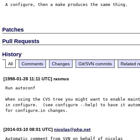
A configure, then a make produces the same thing.

Patches
Pull Requests
History
All
Comments
Changes
Git/SVN commits
Related r
[1998-01-28 11:11 UTC] rasmus
Run autoconf

When using the CVS tree you might want to enable maint
in configure.  (see configure --help) to have it autom
[2014-03-10 08:01 UTC]
nicolas@php.net
Automatic comment from SVN on behalf of nicolas
