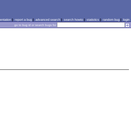
ntation
|
report a bug
|
advanced search
|
search howto
|
statistics
|
random bug
|
login
go to bug id or search bugs for