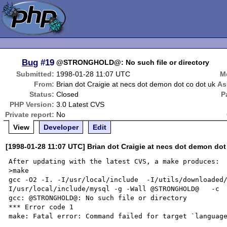
Bug
#19
@STRONGHOLD@: No such file or directory
Submitted:
1998-01-28 11:07 UTC
M
From:
Brian dot Craigie at necs dot demon dot co dot uk
As
Status:
Closed
P
PHP Version:
3.0 Latest CVS
Private report:
No
View
Developer
Edit
[1998-01-28 11:07 UTC] Brian dot Craigie at necs dot demon dot
After updating with the latest CVS, a make produces:

>make

gcc -O2 -I. -I/usr/local/include  -I/utils/downloaded
I/usr/local/include/mysql -g -Wall @STRONGHOLD@   -c  
gcc: @STRONGHOLD@: No such file or directory

*** Error code 1

make: Fatal error: Command failed for target `language