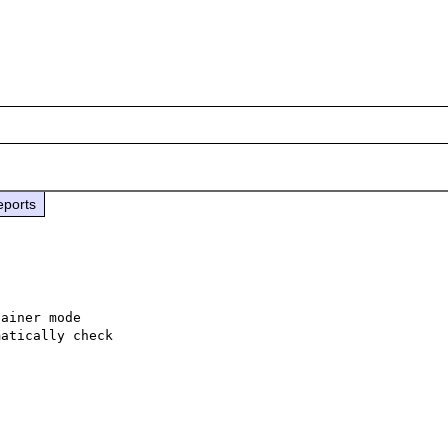
eports
ainer mode

atically check
