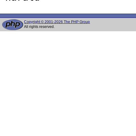
Copyright © 2001-2026 The PHP Group
All rights reserved.