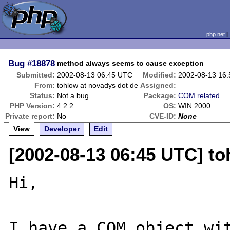
php.net
Bug
#18878
method always seems to cause exception
Submitted:
2002-08-13 06:45 UTC
Modified:
2002-08-13 16
From:
tohlow at novadys dot de
Assigned:
Status:
Not a bug
Package:
COM related
PHP Version:
4.2.2
OS:
WIN 2000
Private report:
No
CVE-ID:
None
View
Developer
Edit
[2002-08-13 06:45 UTC] to
Hi,

I have a COM object wit