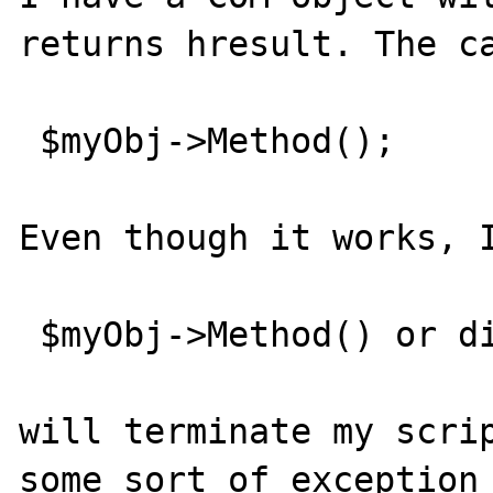
returns hresult. The ca
 $myObj->Method();

Even though it works, I
 $myObj->Method() or die ("method failed");

will terminate my scrip
some sort of exception 