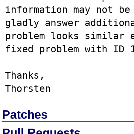
information may not be 
gladly answer additiona
problem looks similar e
fixed problem with ID 1
Thanks,

Patches
Pull Requests