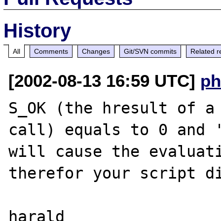
History
All
Comments
Changes
Git/SVN commits
Related r
[2002-08-13 16:59 UTC]
ph
S_OK (the hresult of a 
call) equals to 0 and '
will cause the evaluati
therefor your script di