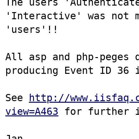
The users 'Authenticate
'Interactive' was not m
'users'!!

All asp and php-peges d
producing Event ID 36 i
See 
http://www.iisfaq.
view=A463
 for further i
Jan
