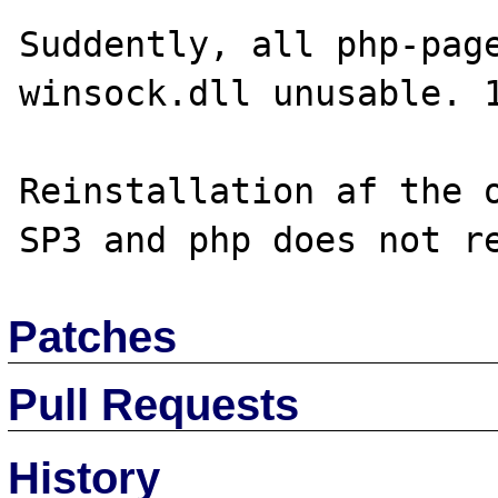
Suddently, all php-page
winsock.dll unusable. 1
Reinstallation af the o
Patches
Pull Requests
History