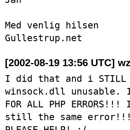
Med venlig hilsen

[2002-08-19 13:56 UTC] w
I did that and i STILL 
winsock.dll unusable. 1
FOR ALL PHP ERRORS!!! I
still the same error!!!