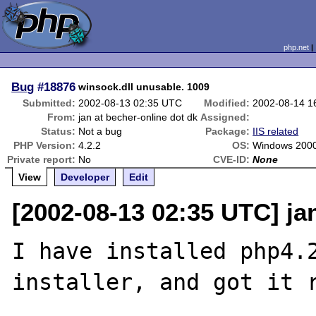
php.net
Bug
#18876
winsock.dll unusable. 1009
Submitted:
2002-08-13 02:35 UTC
Modified:
2002-08-14 1
From:
jan at becher-online dot dk
Assigned:
Status:
Not a bug
Package:
IIS related
PHP Version:
4.2.2
OS:
Windows 2000
Private report:
No
CVE-ID:
None
View
Developer
Edit
[2002-08-13 02:35 UTC] ja
I have installed php4.2
installer, and got it r