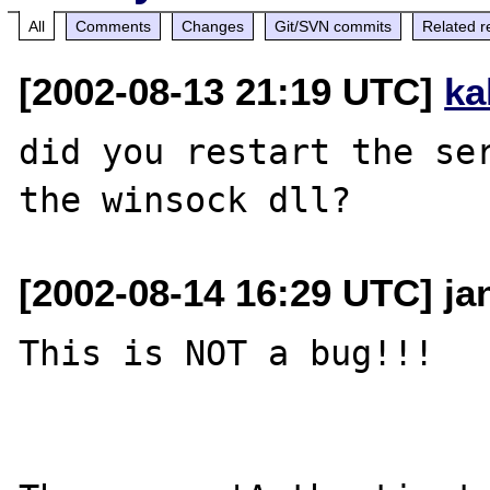
All
Comments
Changes
Git/SVN commits
Related r
[2002-08-13 21:19 UTC]
ka
did you restart the ser
[2002-08-14 16:29 UTC] ja
This is NOT a bug!!!
