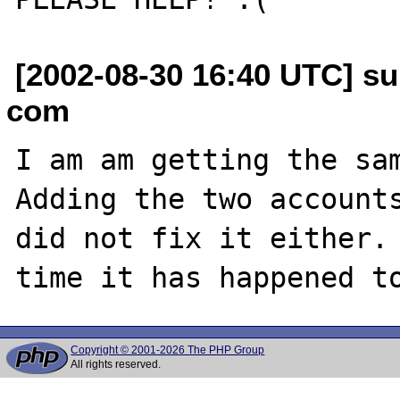
[2002-08-30 16:40 UTC] s
com
I am am getting the sam
Adding the two accounts
did not fix it either. 
Copyright © 2001-2026 The PHP Group
All rights reserved.