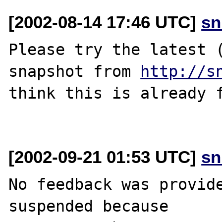
[2002-08-14 17:46 UTC]
sn
Please try the latest (
snapshot from 
http://s
think this is already f
[2002-09-21 01:53 UTC]
sn
No feedback was provide
suspended because
