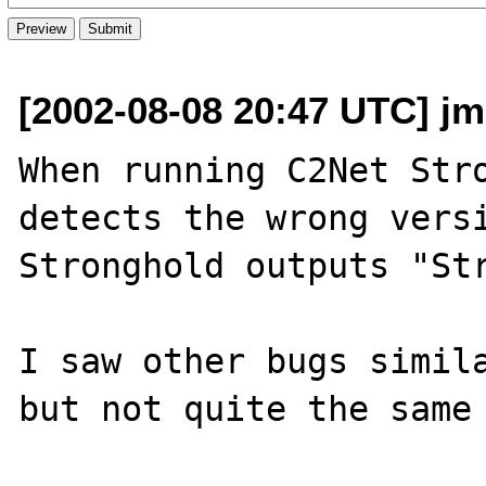
[2002-08-08 20:47 UTC] jm
When running C2Net Stro
detects the wrong versi
Stronghold outputs "Str
I saw other bugs simila
but not quite the same