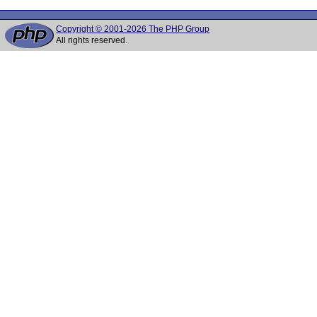
Copyright © 2001-2026 The PHP Group
All rights reserved.