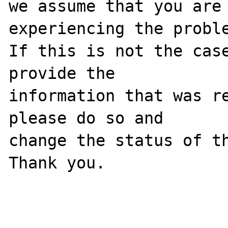
we assume that you are 
experiencing the proble
If this is not the case
provide the

information that was re
please do so and

change the status of th
Thank you.
