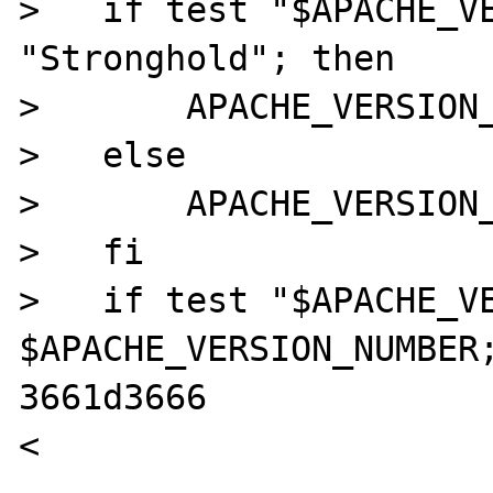
>   if test "$APACHE_VE
"Stronghold"; then

>       APACHE_VERSION_
>   else

>       APACHE_VERSION_
>   fi

>   if test "$APACHE_VE
$APACHE_VERSION_NUMBER;
3661d3666

<
