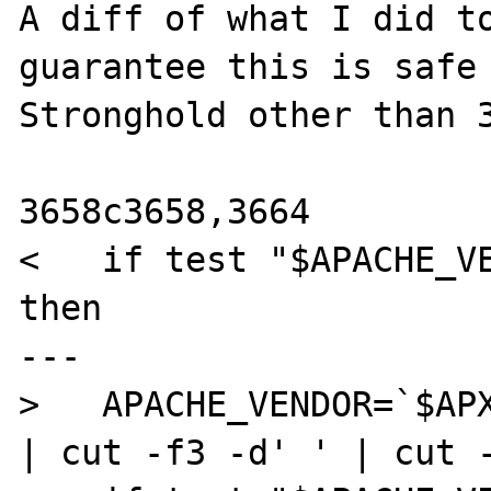
A diff of what I did to
guarantee this is safe 
Stronghold other than 3
3658c3658,3664

<   if test "$APACHE_VE
then

---

>   APACHE_VENDOR=`$APX
| cut -f3 -d' ' | cut -