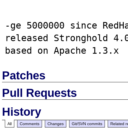
-ge 5000000 since RedHa
released Stronghold 4.0
Patches
Pull Requests
History
All
Comments
Changes
Git/SVN commits
Related r