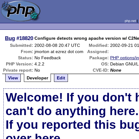
php.net
Bug
#18820
Configure detects wrong apache version w/ C2Ne
Submitted:
2002-08-08 20:47 UTC
Modified:
2002-09-21 0
From:
jmorton at ezrez dot com
Assigned:
Status:
No Feedback
Package:
PHP options/in
PHP Version:
4.2.2
OS:
Debian GNU/L
Private report:
No
CVE-ID:
None
View
Developer
Edit
Welcome! If you don't 
can't do anything here.
If you reported this b
over here
.