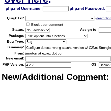
php.net Username:
php.net Password:
Qui
c
k Fix:
(
descriptio
Block user comment
Status:
Assign to:
Package:
Bug Type:
Summary:
From:
jmorton at ezrez dot com
New email:
PHP Version:
OS:
New/Additional Co
m
ment: