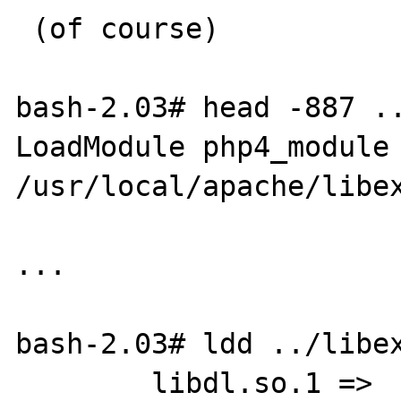
 (of course) 

bash-2.03# head -887 ..
LoadModule php4_module        
/usr/local/apache/libex
...

bash-2.03# ldd ../libex
        libdl.so.1 =>    /usr/lib/libdl.so.1
