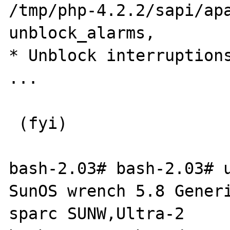
/tmp/php-4.2.2/sapi/apa
unblock_alarms,        
* Unblock interruptions
...

 (fyi)

bash-2.03# bash-2.03# u
SunOS wrench 5.8 Generi
sparc SUNW,Ultra-2
