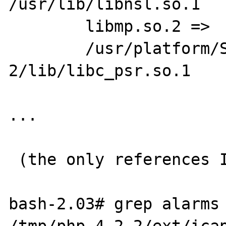
/usr/lib/libnsl.so.1

        libmp.so.2 =>    /usr/lib/libmp.so.2

        /usr/platform/SUNW,Ultra-
2/lib/libc_psr.so.1

...

 (the only references I could find...)

bash-2.03# grep alarms 