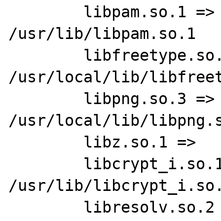
        libpam.so.1 =>   
/usr/lib/libpam.so.1

        libfreetype.so.6 =>      
/usr/local/lib/libfreet
        libpng.so.3 =>   
/usr/local/lib/libpng.s
        libz.so.1 =>     /usr/lib/libz.so.1

        libcrypt_i.so.1 =>       
/usr/lib/libcrypt_i.so.
        libresolv.so.2 =>        