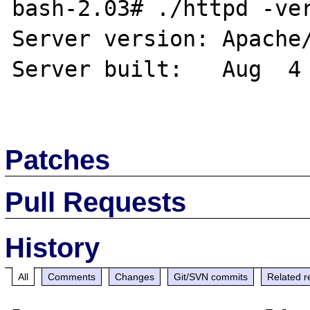
bash-2.03# ./httpd -ver
Server version: Apache/
Server built:   Aug  4 
Patches
Pull Requests
History
All
Comments
Changes
Git/SVN commits
Related r