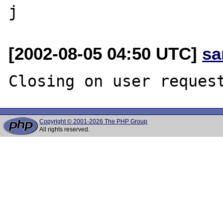
[2002-08-05 04:50 UTC]
sa
Copyright © 2001-2026 The PHP Group
All rights reserved.