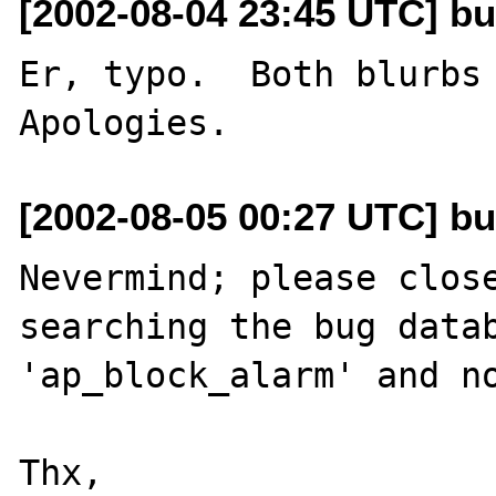
[2002-08-04 23:45 UTC] bu
Er, typo.  Both blurbs 
[2002-08-05 00:27 UTC] bu
Nevermind; please close
searching the bug datab
'ap_block_alarm' and no
Thx,
