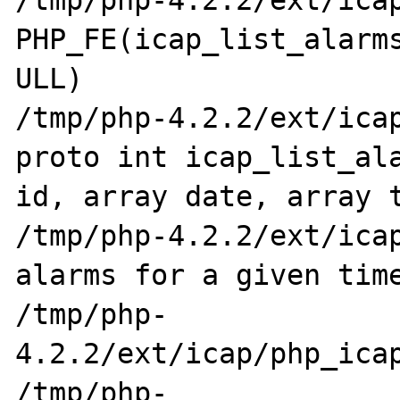
/tmp/php-4.2.2/ext/icap/p
PHP_FE(icap_list_alarms
ULL)

/tmp/php-4.2.2/ext/icap
proto int icap_list_ala
id, array date, array t
/tmp/php-4.2.2/ext/icap
alarms for a given time
/tmp/php-
4.2.2/ext/icap/php_icap
/tmp/php-