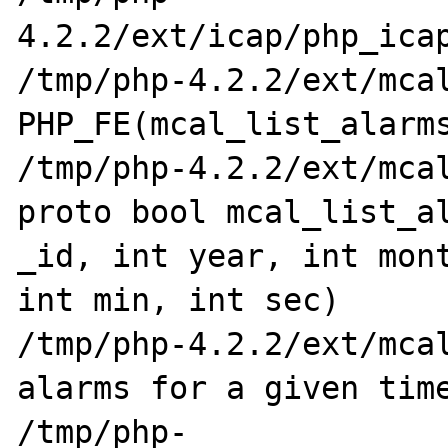
4.2.2/ext/icap/php_icap
/tmp/php-4.2.2/ext/mcal/p
PHP_FE(mcal_list_alarms
/tmp/php-4.2.2/ext/mcal
proto bool mcal_list_al
_id, int year, int mont
int min, int sec)

/tmp/php-4.2.2/ext/mcal
alarms for a given time
/tmp/php-