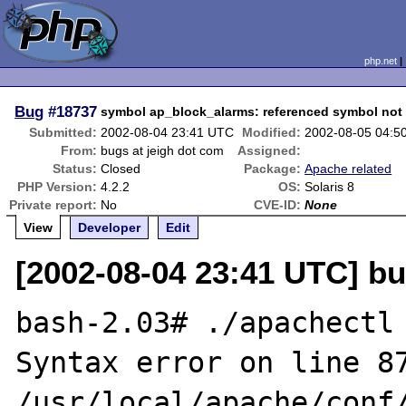
php.net
Bug
#18737
symbol ap_block_alarms: referenced symbol not
Submitted:
2002-08-04 23:41 UTC
Modified:
2002-08-05 04:5
From:
bugs at jeigh dot com
Assigned:
Status:
Closed
Package:
Apache related
PHP Version:
4.2.2
OS:
Solaris 8
Private report:
No
CVE-ID:
None
View
Developer
Edit
[2002-08-04 23:41 UTC] bu
bash-2.03# ./apachectl 
Syntax error on line 87
/usr/local/apache/conf/