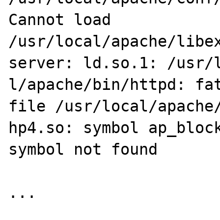
Cannot load 
/usr/local/apache/libex
server: ld.so.1: /usr/l
l/apache/bin/httpd: fat
file /usr/local/apache/
hp4.so: symbol ap_block
symbol not found

...
