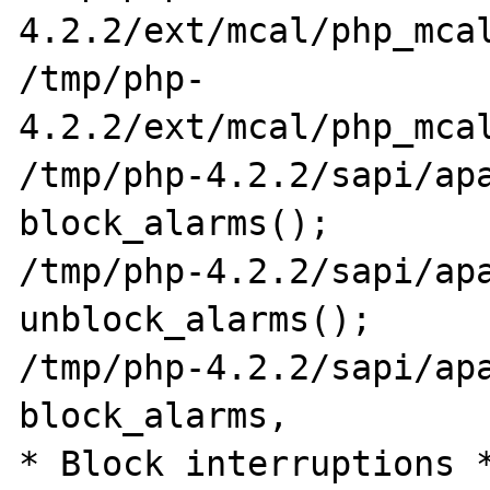
4.2.2/ext/mcal/php_mcal
/tmp/php-
4.2.2/ext/mcal/php_mcal
/tmp/php-4.2.2/sapi/apa
block_alarms();

/tmp/php-4.2.2/sapi/apa
unblock_alarms();

/tmp/php-4.2.2/sapi/apa
block_alarms,          
* Block interruptions *