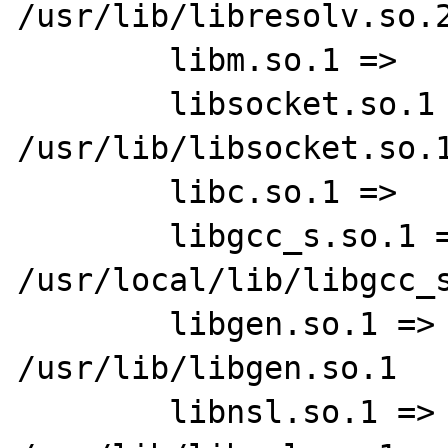
/usr/lib/libresolv.so.2
        libm.so.1 =>     /usr/lib/libm.so.1

        libsocket.so.1 =>        
/usr/lib/libsocket.so.1
        libc.so.1 =>     /usr/lib/libc.so.1

        libgcc_s.so.1 =>         
/usr/local/lib/libgcc_s
        libgen.so.1 =>   
/usr/lib/libgen.so.1

        libnsl.so.1 =>   