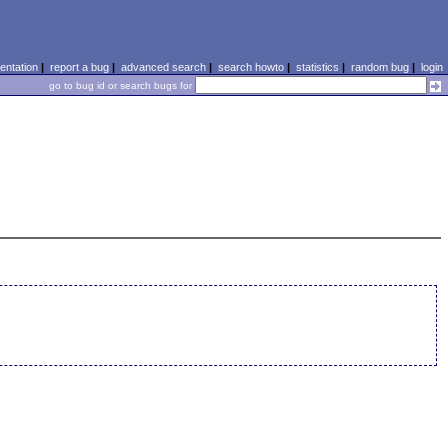
ntation
|
report a bug
|
advanced search
|
search howto
|
statistics
|
random bug
|
login
go to bug id or search bugs for