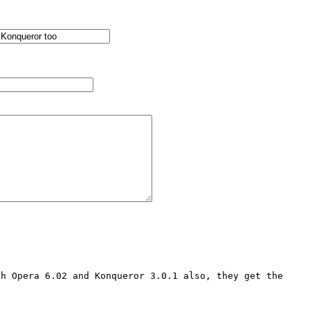
h Opera 6.02 and Konqueror 3.0.1 also, they get the 