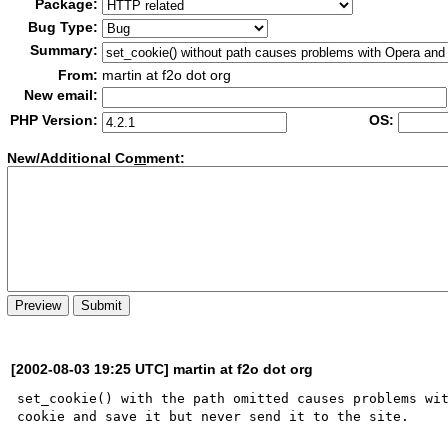
Package:
Bug Type:
Summary:
From:
martin at f2o dot org
New email:
PHP Version:
OS:
New/Additional Co
m
ment:
[2002-08-03 19:25 UTC] martin at f2o dot org
set_cookie() with the path omitted causes problems wit