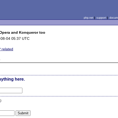
php.net
|
support
|
docume
 Opera and Konqueror too
-08-04 05:37 UTC
 related
e
nything here.
n
)