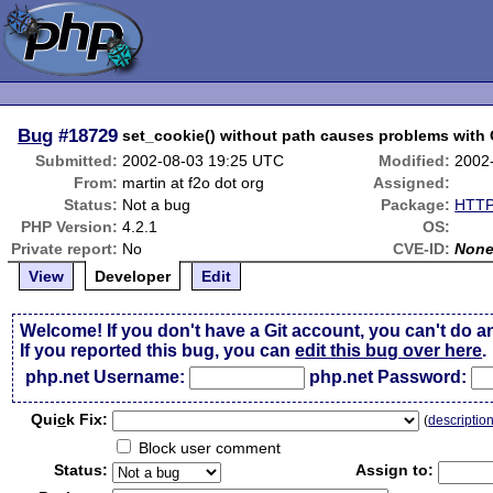
Bug
#18729
set_cookie() without path causes problems with
Submitted:
2002-08-03 19:25 UTC
Modified:
2002
From:
martin at f2o dot org
Assigned:
Status:
Not a bug
Package:
HTTP
PHP Version:
4.2.1
OS:
Private report:
No
CVE-ID:
Non
View
Developer
Edit
Welcome! If you don't have a Git account, you can't do a
If you reported this bug, you can
edit this bug over here
.
php.net Username:
php.net Password:
Qui
c
k Fix:
(
descriptio
Block user comment
Status:
Assign to: