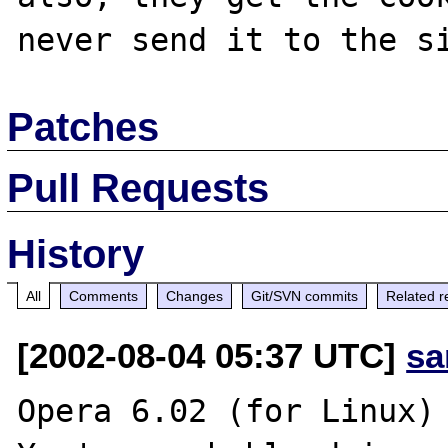
Patches
Pull Requests
History
All
Comments
Changes
Git/SVN commits
Related r
[2002-08-04 05:37 UTC]
sa
Opera 6.02 (for Linux) 