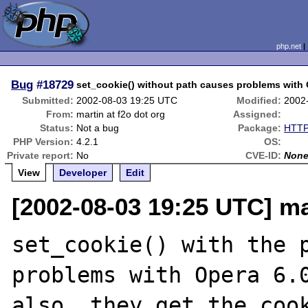
php.net
Bug
#18729
set_cookie() without path causes problems with
Submitted:
2002-08-03 19:25 UTC
Modified:
2002
From:
martin at f2o dot org
Assigned:
Status:
Not a bug
Package:
HTTP
PHP Version:
4.2.1
OS:
Private report:
No
CVE-ID:
Non
View
Developer
Edit
[2002-08-03 19:25 UTC] mar
set_cookie() with the p
problems with Opera 6.0
also, they get the cook