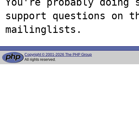
You're probably doing s
support questions on th
Copyright © 2001-2026 The PHP Group
All rights reserved.