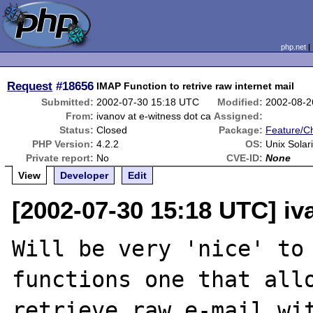
php.net
Request
#18656
IMAP Function to retrive raw internet mail
Submitted:
2002-07-30 15:18 UTC
Modified:
2002-08-2
From:
ivanov at e-witness dot ca
Assigned:
Status:
Closed
Package:
Feature/C
PHP Version:
4.2.2
OS:
Unix Solar
Private report:
No
CVE-ID:
None
View
Developer
Edit
[2002-07-30 15:18 UTC] iv
Will be very 'nice' to 
functions one that allo
retrieve raw e-mail wit