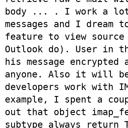
body ... . I work a lot
messages and I dream to
feature to view source 
Outlook do). User in th
his message encrypted a
anyone. Also it will be
developers work with IM
example, I spent a coup
out that object imap_fe
subtype always return T