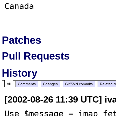
Canada

Patches
Pull Requests
History
All
Comments
Changes
Git/SVN commits
Related r
[2002-08-26 11:39 UTC] iv
Use $message = imap_fet