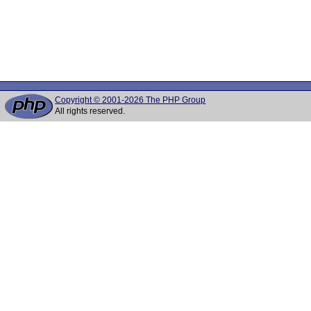
Copyright © 2001-2026 The PHP Group
All rights reserved.