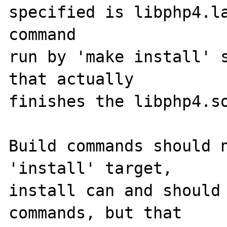
specified is libphp4.la
command

run by 'make install' s
that actually

finishes the libphp4.so
Build commands should n
'install' target,

install can and should 
commands, but that
