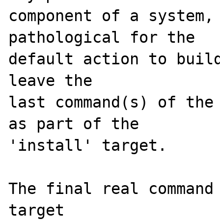
component of a system, 
pathological for the

default action to build
leave the

last command(s) of the 
as part of the

'install' target.

The final real command 
target
