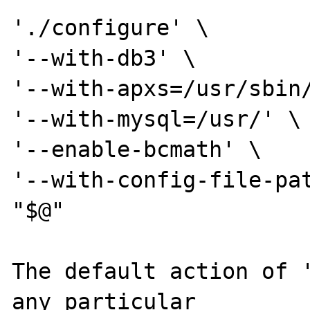
'./configure' \

'--with-db3' \

'--with-apxs=/usr/sbin/
'--with-mysql=/usr/' \

'--enable-bcmath' \

'--with-config-file-pat
"$@"

The default action of '
any particular
