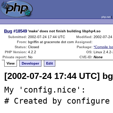
php.net
Bug
#18549
'make' does not finish building libphp4.so
Submitted:
2002-07-24 17:44 UTC
Modified:
2002-07-24
From:
bgriffin at gracenote dot com
Assigned:
Status:
Closed
Package:
*Compile Is
PHP Version:
4.2.2
OS:
Linux 2.4.2-
Private report:
No
CVE-ID:
None
View
Developer
Edit
[2002-07-24 17:44 UTC] bg
My 'config.nice':

# Created by configure
