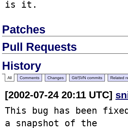
Patches
Pull Requests
History
All
Comments
Changes
Git/SVN commits
Related r
[2002-07-24 20:11 UTC]
sn
This bug has been fixed
a snapshot of the
