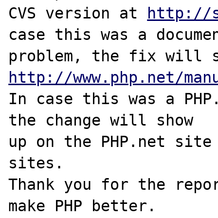
CVS version at 
http://
case this was a documen
http://www.php.net/man
In case this was a PHP.
the change will show

up on the PHP.net site 
sites.

Thank you for the repor
make PHP better.
