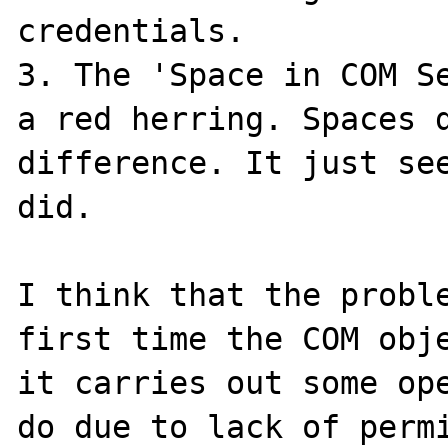
credentials.

3. The 'Space in COM Se
a red herring. Spaces d
difference. It just see
did.

I think that the proble
first time the COM obje
it carries out some ope
do due to lack of permi