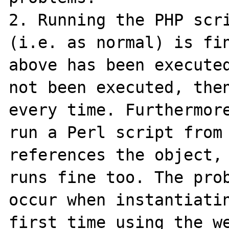
2. Running the PHP scri
(i.e. as normal) is fin
above has been executed
not been executed, then
every time. Furthermore
run a Perl script from 
references the object, 
runs fine too. The prob
occur when instantiatin
first time using the we