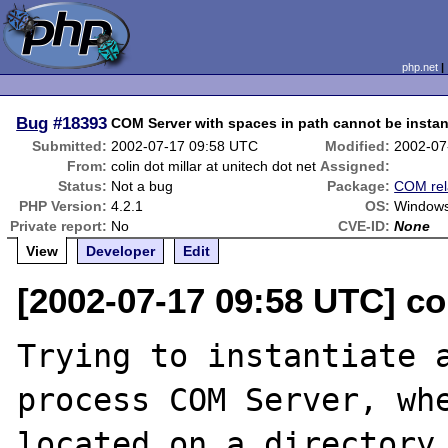
php.net
Bug
#18393
COM Server with spaces in path cannot be instan
Submitted:
2002-07-17 09:58 UTC
Modified:
2002-07
From:
colin dot millar at unitech dot net
Assigned:
Status:
Not a bug
Package:
COM rel
PHP Version:
4.2.1
OS:
Windows
Private report:
No
CVE-ID:
None
View
Developer
Edit
[2002-07-17 09:58 UTC] col
Trying to instantiate a
process COM Server, whe
located on a directory 