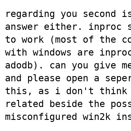
regarding you second is
answer either. inproc s
to work (most of the co
with windows are inproc
adodb). can you give me
and please open a seper
this, as i don't think 
related beside the poss
misconfigured win2k ins