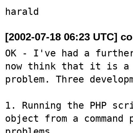
[2002-07-18 06:23 UTC] col
OK - I've had a further
now think that it is a 
problem. Three developm
1. Running the PHP scri
object from a command p
problems.
