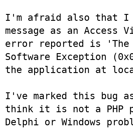
I'm afraid also that I 
message as an Access Vi
error reported is 'The 
Software Exception (0x0
the application at loca
I've marked this bug as
think it is not a PHP p
Delphi or Windows probl