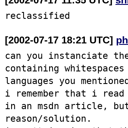
[2002-07-17 18:21 UTC]
ph
can you instanciate the
containing whitespaces 
languages you mentioned
i remember that i read 
in an msdn article, but
reason/solution.
