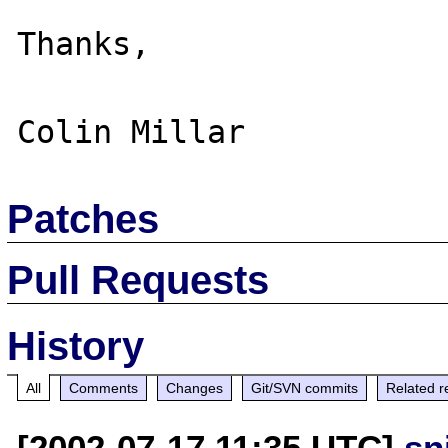
Thanks,

Patches
Pull Requests
History
All
Comments
Changes
Git/SVN commits
Related r
[2002-07-17 11:35 UTC]
sn