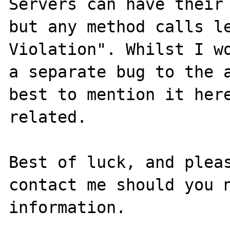
Servers can have their 
but any method calls le
Violation". Whilst I wo
a separate bug to the a
best to mention it here
related.

Best of luck, and pleas
contact me should you n
information.
