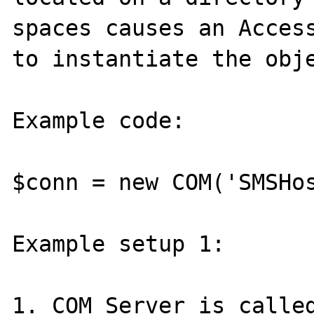
spaces causes an Access
to instantiate the obje
Example code:

$conn = new COM('SMSHos
Example setup 1:

1. COM Server is called