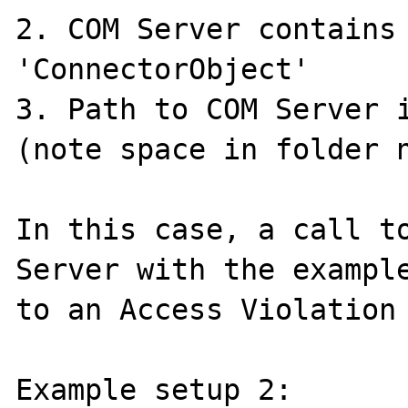
2. COM Server contains 
'ConnectorObject'

3. Path to COM Server i
(note space in folder n
In this case, a call to
Server with the example
to an Access Violation 
Example setup 2:
