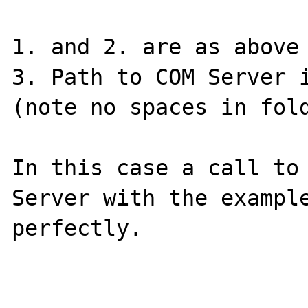
1. and 2. are as above

3. Path to COM Server i
(note no spaces in fold
In this case a call to 
Server with the example
perfectly.
