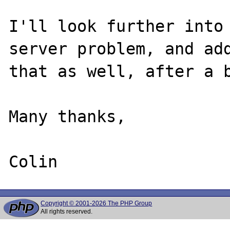
I'll look further into 
server problem, and add
that as well, after a b
Many thanks,

Copyright © 2001-2026 The PHP Group
All rights reserved.