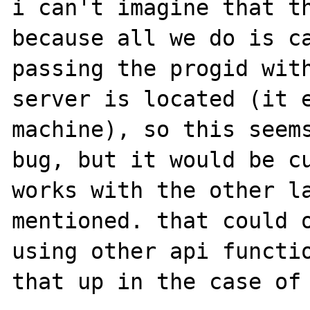
i can't imagine that th
because all we do is ca
passing the progid with
server is located (it e
machine), so this seems
bug, but it would be cu
works with the other la
mentioned. that could o
using other api functio
that up in the case of 