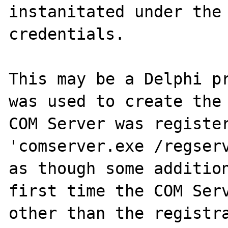
instanitated under the 
credentials.

This may be a Delphi pr
was used to create the 
COM Server was register
'comserver.exe /regserv
as though some addition
first time the COM Serv
other than the registra