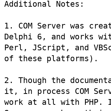
Additional Notes:

1. COM Server was creat
Delphi 6, and works wit
Perl, JScript, and VBSc
of these platforms).

2. Though the documenta
it, in process COM Serv
work at all with PHP. I