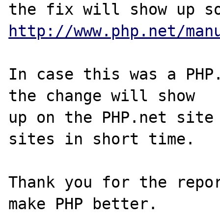
http://www.php.net/man
In case this was a PHP.
the change will show

up on the PHP.net site 
sites in short time.

Thank you for the repor
make PHP better.
