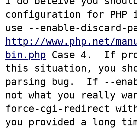
I do beleive you should
configuration for PHP i
http://www.php.net/man
bin.php
 Case 4.  If pro
this situation, you sho
parsing bug.  If --enab
not what you really wa
force-cgi-redirect with