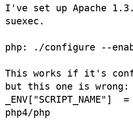
I've set up Apache 1.3.
suexec.

php: ./configure --enab
This works if it's conf
but this one is wrong:

_ENV["SCRIPT_NAME"]  =