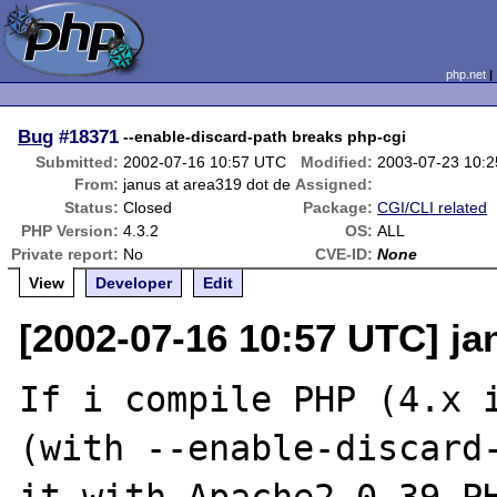
php.net
Bug
#18371
--enable-discard-path breaks php-cgi
Submitted:
2002-07-16 10:57 UTC
Modified:
2003-07-23 10:
From:
janus at area319 dot de
Assigned:
Status:
Closed
Package:
CGI/CLI related
PHP Version:
4.3.2
OS:
ALL
Private report:
No
CVE-ID:
None
View
Developer
Edit
[2002-07-16 10:57 UTC] ja
If i compile PHP (4.x i
(with --enable-discard-