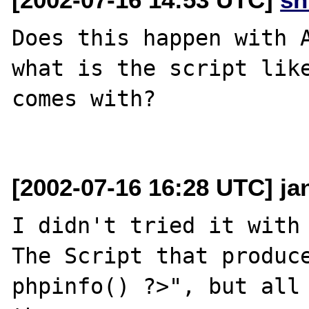
Does this happen with A
what is the script like
comes with?

[2002-07-16 16:28 UTC] ja
I didn't tried it with 
The Script that produce
phpinfo() ?>", but all 