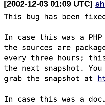
[2002-12-03 01:09 UTC]
sh
This bug has been fixed
In case this was a PHP 
the sources are package
every three hours; this
the next snapshot. You 
grab the snapshot at 
h
In case this was a docu