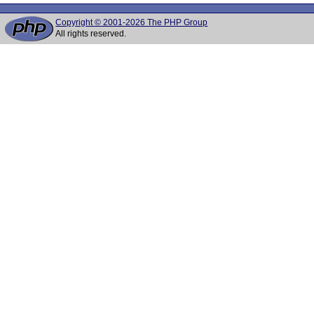
Copyright © 2001-2026 The PHP Group
All rights reserved.