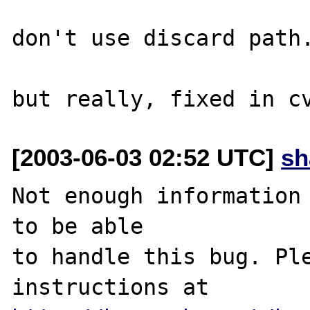
don't use discard path.
[2003-06-03 02:52 UTC]
sh
Not enough information 
to be able

to handle this bug. Ple