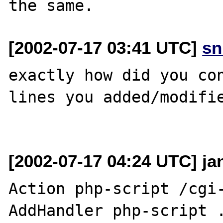
[2002-07-17 03:41 UTC]
sn
exactly how did you con
lines you added/modifie
[2002-07-17 04:24 UTC] ja
Action php-script /cgi-
AddHandler php-script .