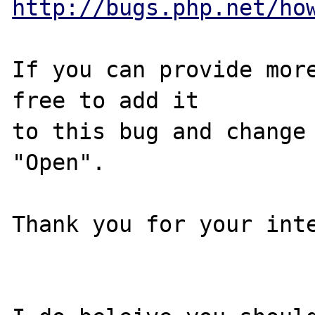
http://bugs.php.net/ho
If you can provide more
free to add it

to this bug and change 
"Open".

Thank you for your inte