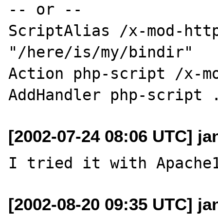
-- or --

ScriptAlias /x-mod-http
"/here/is/my/bindir"

Action php-script /x-mo
[2002-07-24 08:06 UTC] ja
[2002-08-20 09:35 UTC] ja