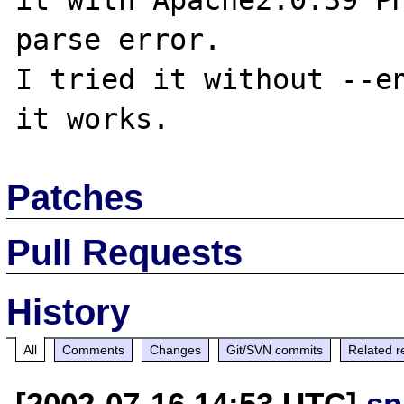
it with Apache2.0.39 PH
parse error.

I tried it without --en
Patches
Pull Requests
History
All
Comments
Changes
Git/SVN commits
Related r
[2002-07-16 14:53 UTC]
sn