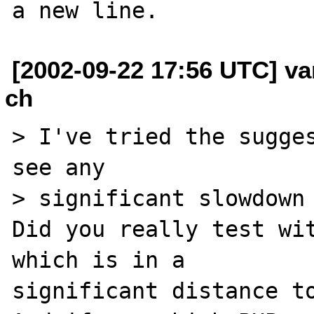
[2002-09-22 17:56 UTC] va
ch
> I've tried the sugges
see any

> significant slowdown 
Did you really test wit
which is in a 

significant distance to