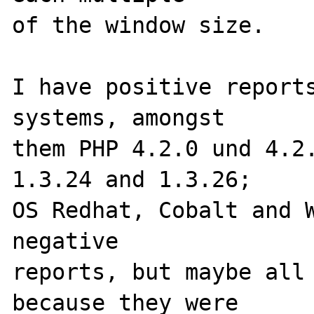
of the window size.

I have positive reports
systems, amongst 

them PHP 4.2.0 und 4.2.
1.3.24 and 1.3.26; 

OS Redhat, Cobalt and W
negative 

reports, but maybe all 
because they were 
