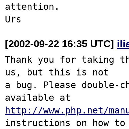
attention.

[2002-09-22 16:35 UTC]
il
Thank you for taking th
us, but this is not

a bug. Please double-ch
http://www.php.net/man
instructions on how to 