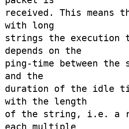
packet is 

received. This means th
with long 

strings the execution t
depends on the 

ping-time between the s
and the 

duration of the idle ti
with the length 

of the string, i.e. a r
each multiple 
