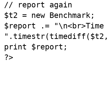
// report again

$t2 = new Benchmark;

$report .= "\n<br>Time 
".timestr(timediff($t2,
print $report;

?>
