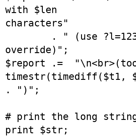
with $len 

characters"

        . " (use ?l=12345 in the URI to 
override)";

$report .=  "\n<br>(too
timestr(timediff($t1, $
. ")";

# print the long string
print $str;
