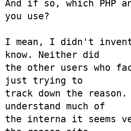
And if so, which PHP an
you use?

I mean, I didn't invent
know. Neither did 

the other users who fac
just trying to 

track down the reason. 
understand much of 

the interna it seems ve