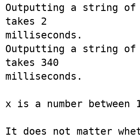
Outputting a string of 
takes 2 

milliseconds.

Outputting a string of 
takes 340 

milliseconds.

x is a number between 1
It does not matter whet