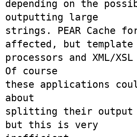
depending on the possib
outputting large 

strings. PEAR Cache for
affected, but template 
processors and XML/XSL 
Of course 

these applications coul
about 

splitting their output 
but this is very 
