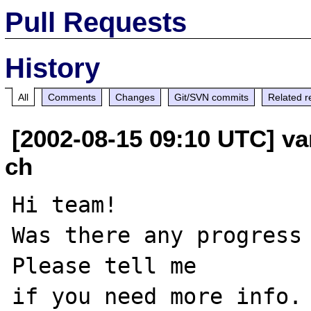
Pull Requests
History
All
Comments
Changes
Git/SVN commits
Related r
[2002-08-15 09:10 UTC] va
ch
Hi team!

Was there any progress 
Please tell me 

if you need more info. 