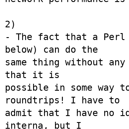
2)

- The fact that a Perl 
below) can do the 

same thing without any 
that it is 

possible in some way to
roundtrips! I have to 

admit that I have no id
interna, but I 
