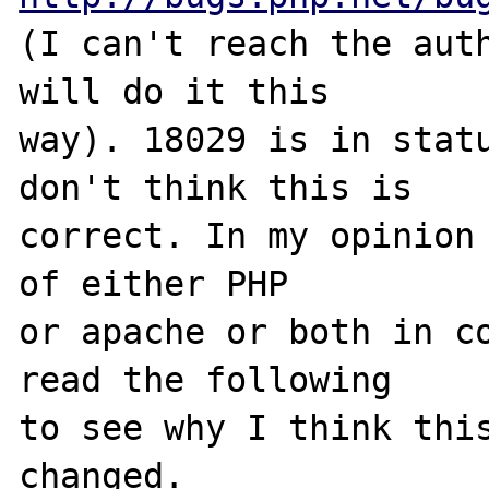
(I can't reach the auth
will do it this 

way). 18029 is in statu
don't think this is 

correct. In my opinion 
of either PHP 

or apache or both in co
read the following 

to see why I think this
changed. 
