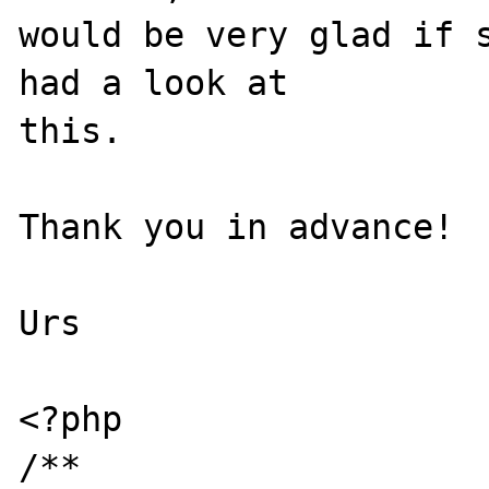
would be very glad if s
had a look at 

this.

Thank you in advance!

Urs

<?php

/**
