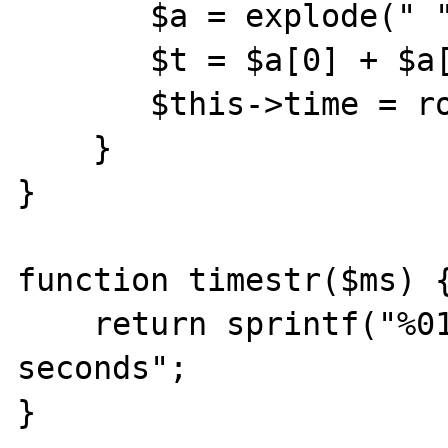
       $a = explode(" ",$mt);

       $t = $a[0] + $a[1];

       $this->time = round(1000 * $t);

    }

}

function timestr($ms) {
    return sprintf("%01.2f", $ms/1000) . " 
seconds";

}
