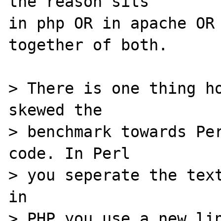
the reason sits 

in php OR in apache OR 
together of both.

> There is one thing ho
skewed the 

> benchmark towards Per
code. In Perl 

> you seperate the text
in

> PHP you use a new lin