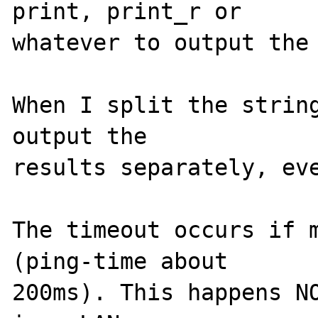
print, print_r or 

whatever to output the 
When I split the string
output the 

results separately, eve
The timeout occurs if m
(ping-time about 

200ms). This happens NO