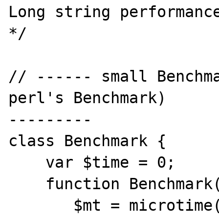
Long string performance
*/

// ------ small Benchma
perl's Benchmark) 

---------

class Benchmark {

    var $time = 0;

    function Benchmark() {

       $mt = microtime();
