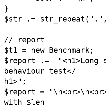
}

$str .= str_repeat(".",
// report

$t1 = new Benchmark;

$report .=  "<h1>Long s
behaviour test</

h1>";

$report = "\n<br>\n<br>
with $len 
