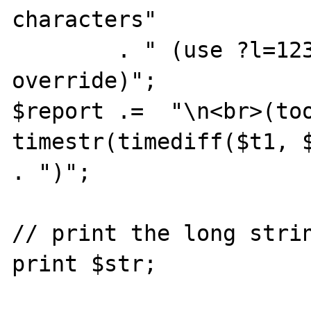
characters"

        . " (use ?l=12345 in the URI to 
override)";

$report .=  "\n<br>(too
timestr(timediff($t1, $
. ")";

// print the long strin
print $str;
