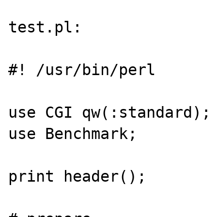
test.pl:

#! /usr/bin/perl

use CGI qw(:standard);

use Benchmark;

print header();
