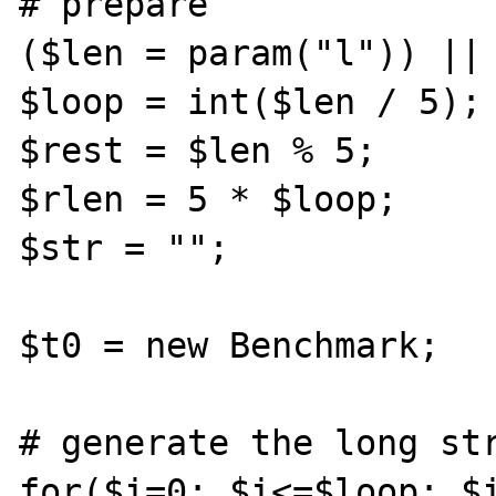
# prepare

($len = param("l")) || 
$loop = int($len / 5);

$rest = $len % 5;

$rlen = 5 * $loop;

$str = "";

$t0 = new Benchmark;

# generate the long str
for($i=0; $i<=$loop; $i