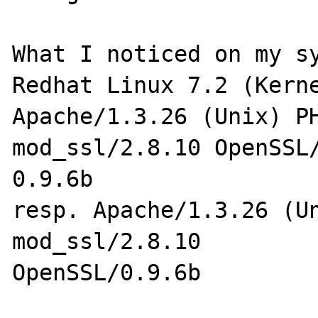
What I noticed on my sy
Redhat Linux 7.2 (Kerne
Apache/1.3.26 (Unix) PH
mod_ssl/2.8.10 OpenSSL/
0.9.6b

resp. Apache/1.3.26 (Un
mod_ssl/2.8.10 

OpenSSL/0.9.6b
