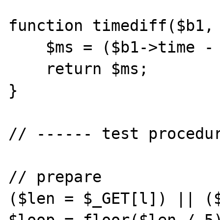
function timediff($b1, 
    $ms = ($b1->time - $b2->time);

    return $ms;

}

// ------ test procedur
// prepare

($len = $_GET[l]) || ($