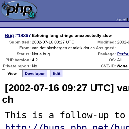
php.net
Bug
#18367
Echoing long strings unexpectedly slow
Submitted:
2002-07-16 09:27 UTC
Modified:
2002-
From:
van dot binsbergen at taktik dot ch
Assigned:
Status:
Not a bug
Package:
Perfo
PHP Version:
4.2.1
OS:
All
Private report:
No
CVE-ID:
None
View
Developer
Edit
[2002-07-16 09:27 UTC] va
ch
This is a follo
http://bugs.php.net/bu