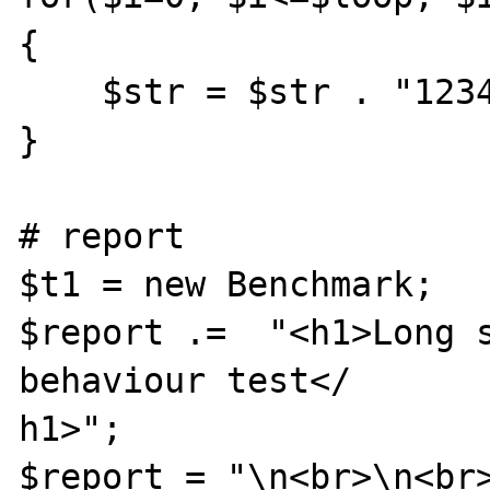
{

    $str = $str . "1234 ";

}

# report

$t1 = new Benchmark;

$report .=  "<h1>Long s
behaviour test</

h1>";

$report = "\n<br>\n<br>