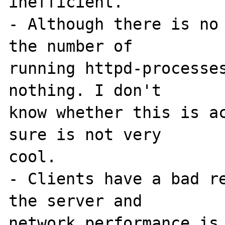
inefficient.

- Although there is no 
the number of 

running httpd-processes
nothing. I don't 

know whether this is ac
sure is not very 

cool.

- Clients have a bad re
the server and 

network performance is 