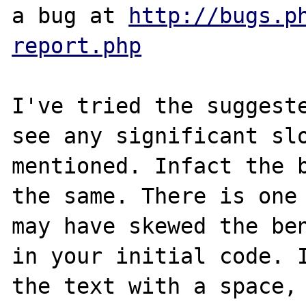
a bug at 
http://bugs.p
report.php
I've tried the suggeste
see any significant slo
mentioned. Infact the b
the same. There is one 
may have skewed the ben
in your initial code. I
the text with a space, 