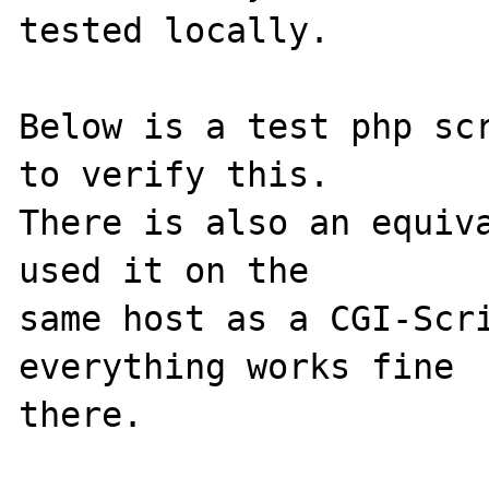
tested locally.

Below is a test php scr
to verify this. 

There is also an equiva
used it on the 

same host as a CGI-Scri
everything works fine 

there.
