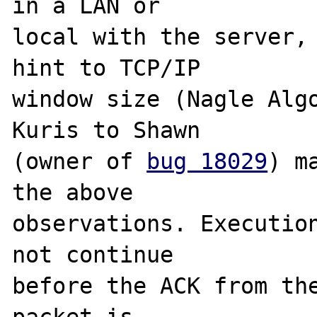
in a LAN or 

local with the server, 
hint to TCP/IP 

window size (Nagle Algo
Kuris to Shawn 

(owner of 
bug 18029
) m
the above 

observations. Execution
not continue 

before the ACK from the