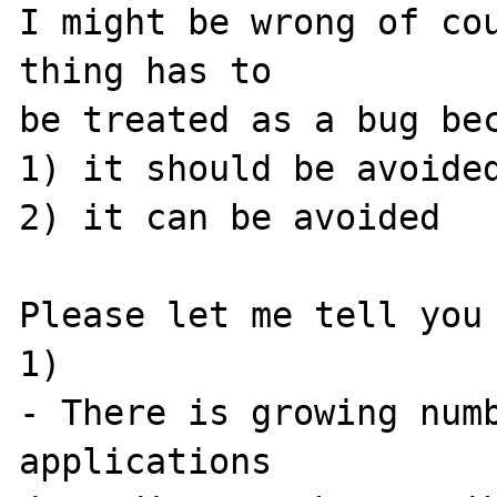
I might be wrong of cou
thing has to 

be treated as a bug bec
1) it should be avoided
2) it can be avoided

Please let me tell you 
1) 

- There is growing numb
applications 
