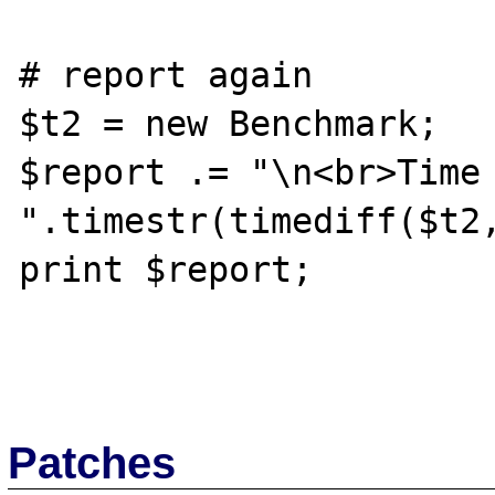
# report again

$t2 = new Benchmark;

$report .= "\n<br>Time 
".timestr(timediff($t2,
print $report;

Patches