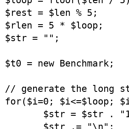
$loop = floor($len / 5)
$rest = $len % 5;

$rlen = 5 * $loop;

$str = "";

$t0 = new Benchmark;

// generate the long st
for($i=0; $i<=$loop; $i
       $str = $str . "1234";

       $str .= "\n";
