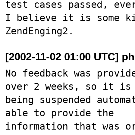
test cases passed, ever
I believe it is some ki
[2002-11-02 01:00 UTC] ph
No feedback was provide
over 2 weeks, so it is

being suspended automat
able to provide the

information that was or