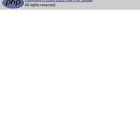
Copyright © 2001-2026 The PHP Group
All rights reserved.