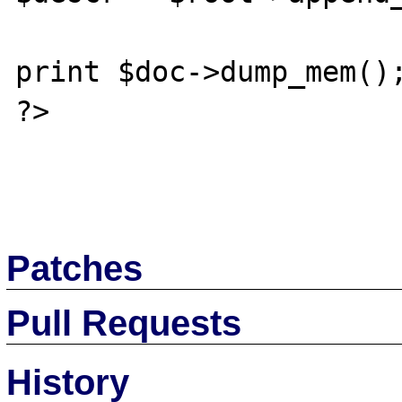
print $doc->dump_mem();
?>

Patches
Pull Requests
History