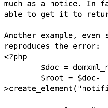
much as a notice. In fa
able to get it to retur
Another example, even s
reproduces the error:

<?php

	$doc = domxml_new_doc("1.0");

	$root = $doc-
>create_element("notifi