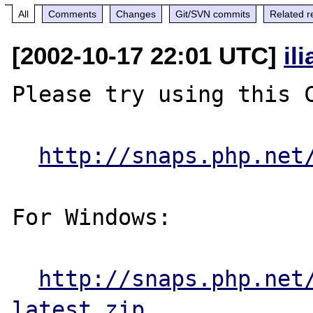
All
Comments
Changes
Git/SVN commits
Related r
[2002-10-17 22:01 UTC]
il
Please try using this C
http://snaps.php.net
For Windows:

http://snaps.php.net
latest.zip