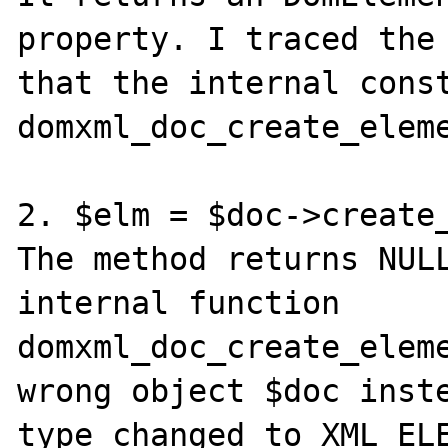
property. I traced the 
that the internal const
domxml_doc_create_eleme
2. $elm = $doc->create_
The method returns NULL
internal function 
domxml_doc_create_eleme
wrong object $doc inste
type changed to XML_ELE