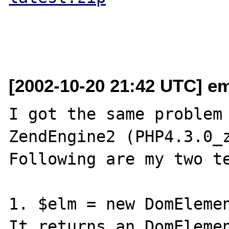
[2002-10-20 21:42 UTC] em
I got the same problem 
ZendEngine2 (PHP4.3.0_z
Following are my two te
1. $elm = new DomElemen
It returns an DomElemen