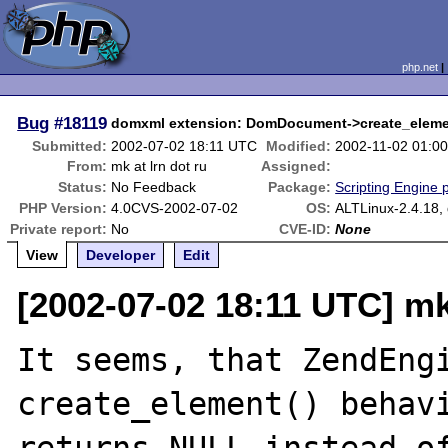
php.net
Bug
#18119
domxml extension: DomDocument->create_elemen
Submitted:
2002-07-02 18:11 UTC
Modified:
2002-11-02 01:0
From:
mk at lrn dot ru
Assigned:
Status:
No Feedback
Package:
Scripting Engine 
PHP Version:
4.0CVS-2002-07-02
OS:
ALTLinux-2.4.18, 
Private report:
No
CVE-ID:
None
View
Developer
Edit
[2002-07-02 18:11 UTC] mk 
It seems, that ZendEngi
create_element() behavi