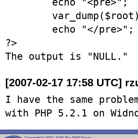
	echo "<pre>";

	var_dump($root);

	echo "</pre>";

?>

[2007-02-17 17:58 UTC] rzu
I have the same problem