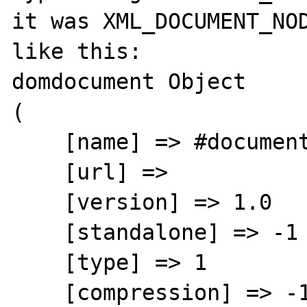
it was XML_DOCUMENT_NOD
like this:

domdocument Object

(

    [name] => #document

    [url] => 

    [version] => 1.0

    [standalone] => -1

    [type] => 1

    [compression] => -1
