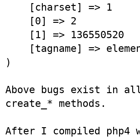
    [charset] => 1

    [0] => 2

    [1] => 136550520

    [tagname] => element

)

Above bugs exist in all
create_* methods.

After I compiled php4 w