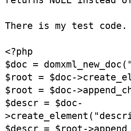
returns NULL instead of
There is my test code.

<?php

$doc = domxml_new_doc("
$root = $doc->create_el
$root = $doc->append_ch
$descr = $doc-
>create_element("descri
$descr = $root->append_