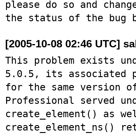
please do so and change
[2005-10-08 02:46 UTC] sa
This problem exists und
5.0.5, its associated p
for the same version of
Professional served und
create_element() as wel
create_element_ns() ret