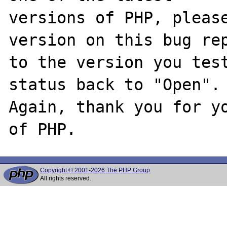
versions of PHP, please
version on this bug rep
to the version you test
status back to "Open".

Again, thank you for yo
Copyright © 2001-2026 The PHP Group
All rights reserved.