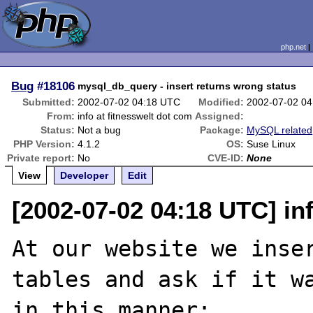
php.net
Bug
#18106
mysql_db_query - insert returns wrong status
Submitted:
2002-07-02 04:18 UTC
Modified:
2002-07-02 0
From:
info at fitnesswelt dot com
Assigned:
Status:
Not a bug
Package:
MySQL related
PHP Version:
4.1.2
OS:
Suse Linux
Private report:
No
CVE-ID:
None
View
Developer
Edit
[2002-07-02 04:18 UTC] in
At our website we inser
tables and ask if it wa
in this manner:
