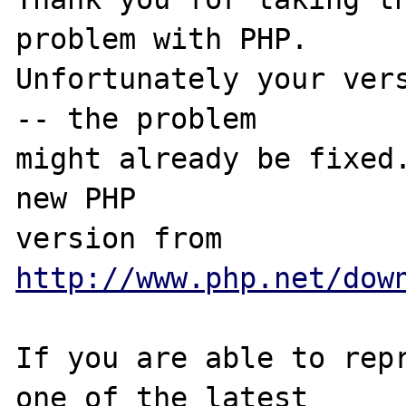
problem with PHP.

Unfortunately your vers
-- the problem

might already be fixed.
new PHP

version from 
http://www.php.net/dow
If you are able to repr
one of the latest
