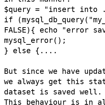
$query = "insert into .
if (mysql_db_query("my_
FALSE){ echo "error sav
mysql_error();	

} else {....

But since we have updat
we always get this stat
dataset is saved well.

This behaviour is in al