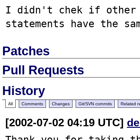
I didn't chek if other
Patches
Pull Requests
History
All
Comments
Changes
Git/SVN commits
Related r
[2002-07-02 04:19 UTC]
de
Thank you for taking th