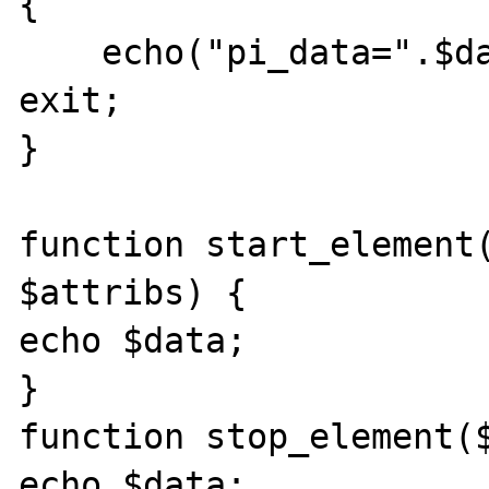
{

    echo("pi_data=".$data."end_pi_data"); 
exit;

}

function start_element(
$attribs) {

echo $data;

}

function stop_element($
echo $data;
