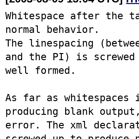
Whitespace after the ta
normal behavior.

The linespacing (betwee
and the PI) is screwed 
well formed.

As far as whitespaces i
producing blank output,
error. The xml declarat
screwed up to produce n