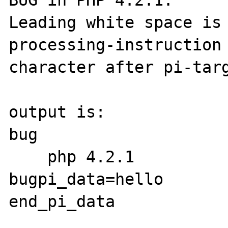
BUG in PHP 4.2.1:

Leading white space is 
processing-instruction 
character after pi-targ
output is:

bug

    php 4.2.1

bugpi_data=hello

end_pi_data
