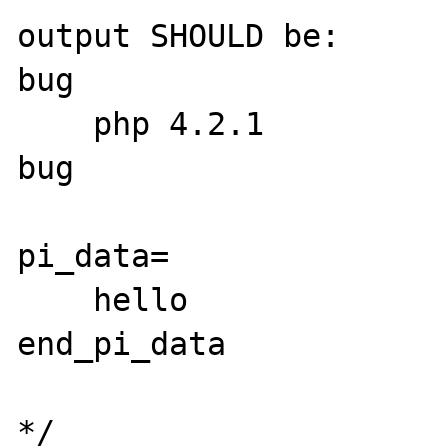
output SHOULD be:

bug

    php 4.2.1

bug

pi_data=

    hello

end_pi_data

*/
