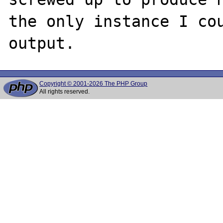
the only instance I cou
Copyright © 2001-2026 The PHP Group
All rights reserved.