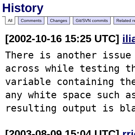
History
All
Comments
Changes
Git/SVN commits
Related r
[2002-10-16 15:25 UTC]
il
There is another issue 
across while testing th
variable containing the
any white space such as
[2003-08-09 15:04 UTC]
rr