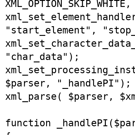
XML_OPTION_SKIP_WHITE, 
xml_set_element_handler
"start_element", "stop_
xml_set_character_data_
"char_data"); 

xml_set_processing_inst
$parser, "_handlePI");

xml_parse( $parser, $xm
function _handlePI($par