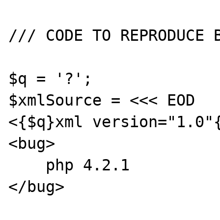
/// CODE TO REPRODUCE B
$q = '?';

$xmlSource = <<< EOD

<{$q}xml version="1.0"{
<bug>

    php 4.2.1

</bug>
