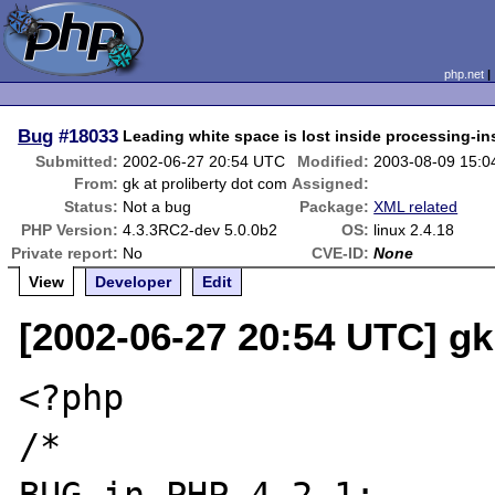
php.net
Bug
#18033
Leading white space is lost inside processing-in
Submitted:
2002-06-27 20:54 UTC
Modified:
2003-08-09 15:
From:
gk at proliberty dot com
Assigned:
Status:
Not a bug
Package:
XML related
PHP Version:
4.3.3RC2-dev 5.0.0b2
OS:
linux 2.4.18
Private report:
No
CVE-ID:
None
View
Developer
Edit
[2002-06-27 20:54 UTC] gk
<?php

/* 
