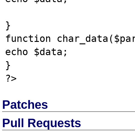
}

function char_data($par
echo $data;

}

Patches
Pull Requests