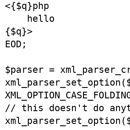
<{$q}php

    hello

{$q}>

EOD;

$parser = xml_parser_cr
xml_parser_set_option($
XML_OPTION_CASE_FOLDING
// this doesn't do anyt
xml_parser_set_option($