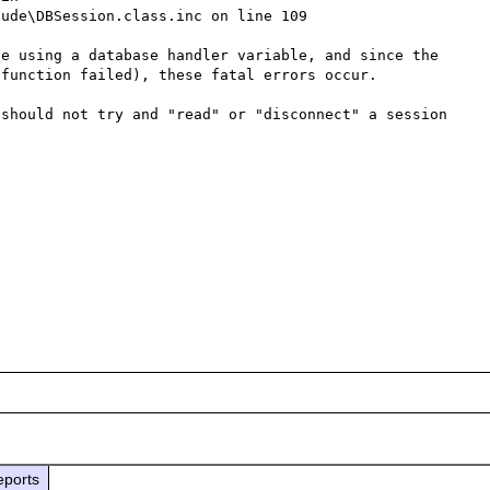
ude\DBSession.class.inc on line 109

e using a database handler variable, and since the 
function failed), these fatal errors occur.

should not try and "read" or "disconnect" a session 
eports