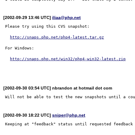
[2002-09-29 13:46 UTC]
iliaa@php.net
Please try using this CVS snapshot:

http://snaps.php.net/php4-latest.tar.gz
For Windows:

http://snaps.php.net/win32/php4-win32-latest.zip
[2002-09-30 03:54 UTC] nbrandon at hotmail dot com
[2002-09-30 18:22 UTC]
sniper@php.net
Keeping at "feedback" status until requested feedback 