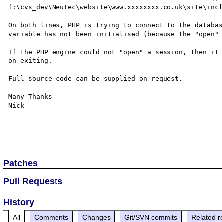
f:\cvs_dev\Neutec\website\www.xxxxxxxx.co.uk\site\incl
On both lines, PHP is trying to connect to the databas
variable has not been initialised (because the "open" 
If the PHP engine could not "open" a session, then it 
on exiting.

Full source code can be supplied on request.

Many Thanks

Nick

Patches
Pull Requests
History
All
Comments
Changes
Git/SVN commits
Related r