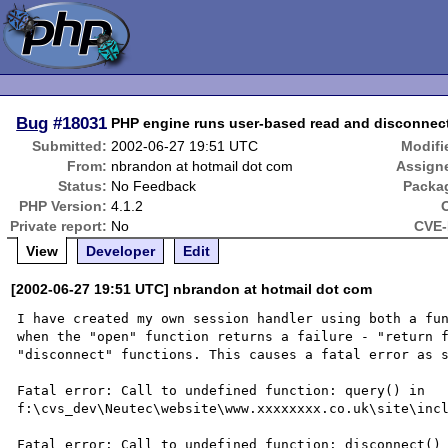
Bug
#18031
PHP engine runs user-based read and disconnect
Submitted:
2002-06-27 19:51 UTC
Modifi
From:
nbrandon at hotmail dot com
Assign
Status:
No Feedback
Packa
PHP Version:
4.1.2
Private report:
No
CVE-
View
Developer
Edit
[2002-06-27 19:51 UTC] nbrandon at hotmail dot com
I have created my own session handler using both a fun
when the "open" function returns a failure - "return f
"disconnect" functions. This causes a fatal error as s
Fatal error: Call to undefined function: query() in 
f:\cvs_dev\Neutec\website\www.xxxxxxxx.co.uk\site\incl
Fatal error: Call to undefined function: disconnect() 