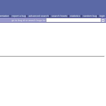
ntation
|
report a bug
|
advanced search
|
search howto
|
statistics
|
random bug
|
login
go to bug id or search bugs for