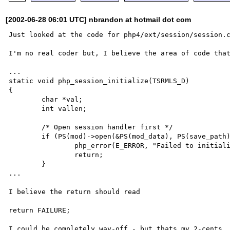
[2002-06-28 06:01 UTC] nbrandon at hotmail dot com
Just looked at the code for php4/ext/session/session.c
I'm no real coder but, I believe the area of code that
...

static void php_session_initialize(TSRMLS_D)

{

	char *val;

	int vallen;

	/* Open session handler first */

	if (PS(mod)->open(&PS(mod_data), PS(save_path), PS(session_name) TSRMLS_CC) == FAILURE) {

		php_error(E_ERROR, "Failed to initialize session module");

		return;

	}

...

I believe the return should read

return FAILURE;
