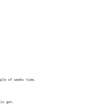
is got.
