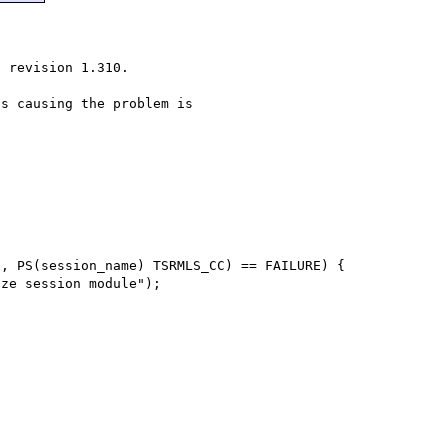
 revision 1.310.

s causing the problem is
