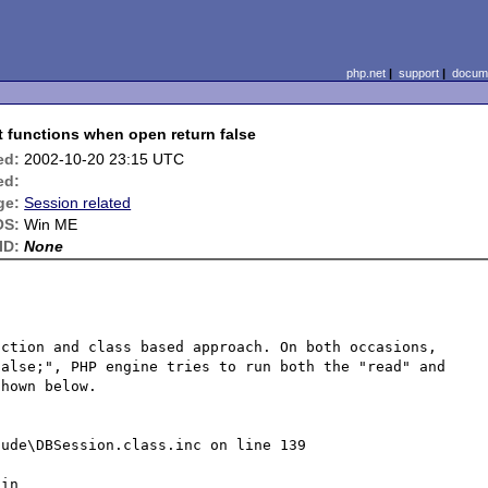
php.net
|
support
|
docume
 functions when open return false
ed:
2002-10-20 23:15 UTC
ed:
ge:
Session related
OS:
Win ME
ID:
None
ction and class based approach. On both occasions, 
alse;", PHP engine tries to run both the "read" and 
hown below.

ude\DBSession.class.inc on line 139

in 