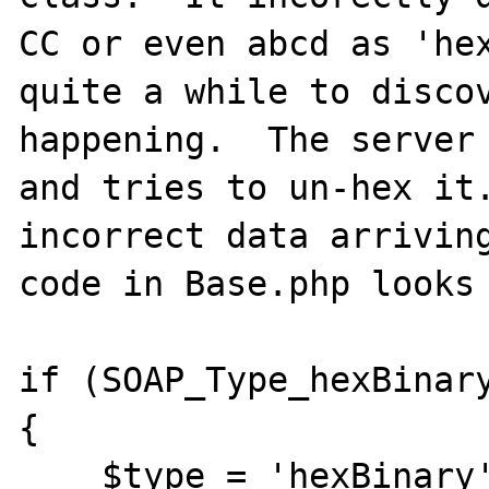
CC or even abcd as 'hex
quite a while to discov
happening.  The server 
and tries to un-hex it.
incorrect data arriving
code in Base.php looks 
if (SOAP_Type_hexBinary
{

    $type = 'hexBinary';
