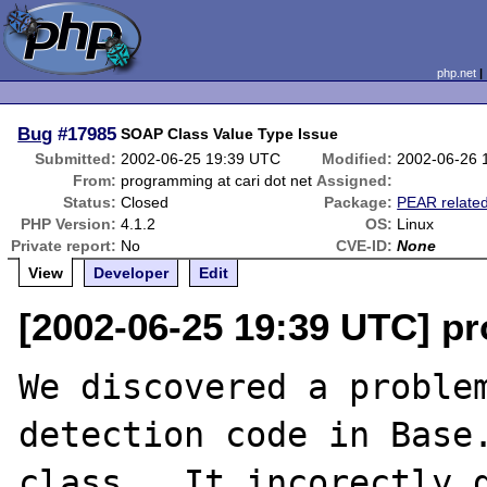
php.net
Bug
#17985
SOAP Class Value Type Issue
Submitted:
2002-06-25 19:39 UTC
Modified:
2002-06-26 
From:
programming at cari dot net
Assigned:
Status:
Closed
Package:
PEAR relate
PHP Version:
4.1.2
OS:
Linux
Private report:
No
CVE-ID:
None
View
Developer
Edit
[2002-06-25 19:39 UTC] pr
We discovered a problem
detection code in Base.
class.  It incorectly d