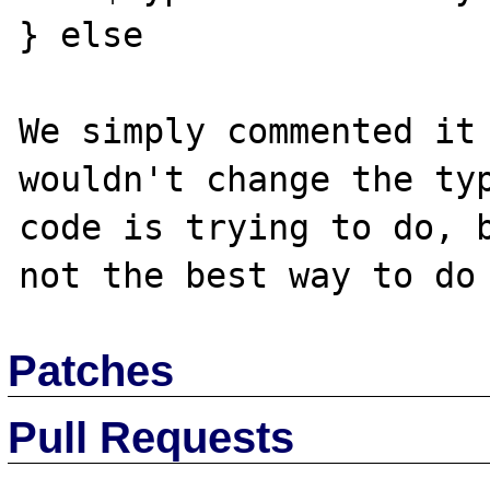
} else

We simply commented it 
wouldn't change the typ
code is trying to do, b
Patches
Pull Requests