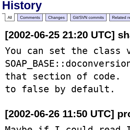
History
All
Comments
Changes
Git/SVN commits
Related r
[2002-06-25 21:20 UTC] s
You can set the class v
SOAP_BASE::doconversion
that section of code.  
[2002-06-26 11:50 UTC] pr
Maybe if I could read I