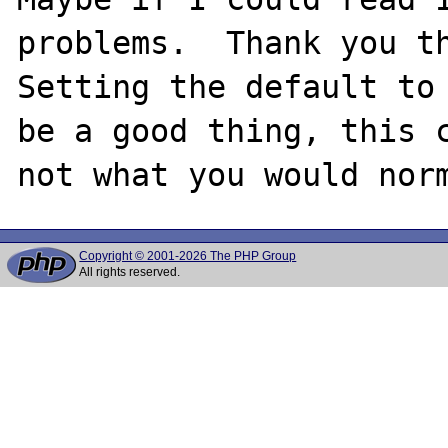
problems.  Thank you th
Setting the default to 
be a good thing, this c
Copyright © 2001-2026 The PHP Group
All rights reserved.